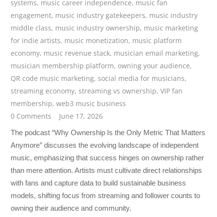
systems
,
music career independence
,
music fan
engagement
,
music industry gatekeepers
,
music industry
middle class
,
music industry ownership
,
music marketing
for indie artists
,
music monetization
,
music platform
economy
,
music revenue stack
,
musician email marketing
,
musician membership platform
,
owning your audience
,
QR code music marketing
,
social media for musicians
,
streaming economy
,
streaming vs ownership
,
VIP fan
membership
,
web3 music business
0 Comments
June 17, 2026
The podcast “Why Ownership Is the Only Metric That Matters
Anymore” discusses the evolving landscape of independent
music, emphasizing that success hinges on ownership rather
than mere attention. Artists must cultivate direct relationships
with fans and capture data to build sustainable business
models, shifting focus from streaming and follower counts to
owning their audience and community.