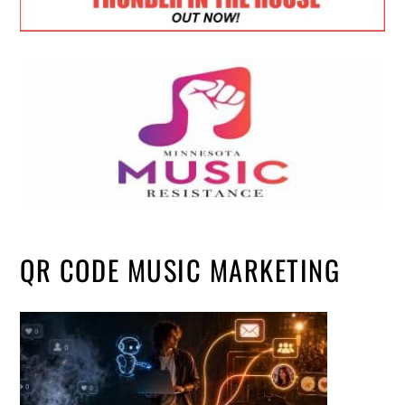
QR CODE MUSIC MARKETING