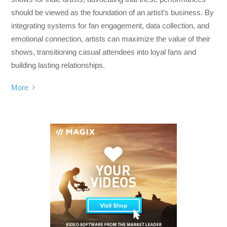
should be viewed as the foundation of an artist’s business. By
integrating systems for fan engagement, data collection, and
emotional connection, artists can maximize the value of their
shows, transitioning casual attendees into loyal fans and
building lasting relationships.
More