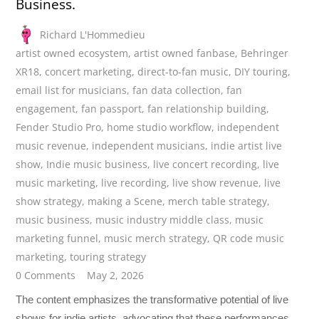
Business.
Richard L'Hommedieu
artist owned ecosystem
,
artist owned fanbase
,
Behringer
XR18
,
concert marketing
,
direct-to-fan music
,
DIY touring
,
email list for musicians
,
fan data collection
,
fan
engagement
,
fan passport
,
fan relationship building
,
Fender Studio Pro
,
home studio workflow
,
independent
music revenue
,
independent musicians
,
indie artist live
show
,
Indie music business
,
live concert recording
,
live
music marketing
,
live recording
,
live show revenue
,
live
show strategy
,
making a Scene
,
merch table strategy
,
music business
,
music industry middle class
,
music
marketing funnel
,
music merch strategy
,
QR code music
marketing
,
touring strategy
0 Comments
May 2, 2026
The content emphasizes the transformative potential of live
shows for indie artists, advocating that these performances