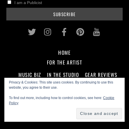
I am a Publicist
Twitter
Instagram
Facebook
Pinterest
Youtub
HOME
FOR THE ARTIST
MUSIC BIZ
IN THE STUDIO
GEAR REVIEWS
Privacy & Cookies: This site uses cookies. By continuing to use this
website, you agree to their use.
FOR THE FAN
To find out more, including how to control cookies, see here:
Cookie
Policy
CD REVIEWS
ARTIST INTERVIEWS
PODCASTS
ON THE SCENE