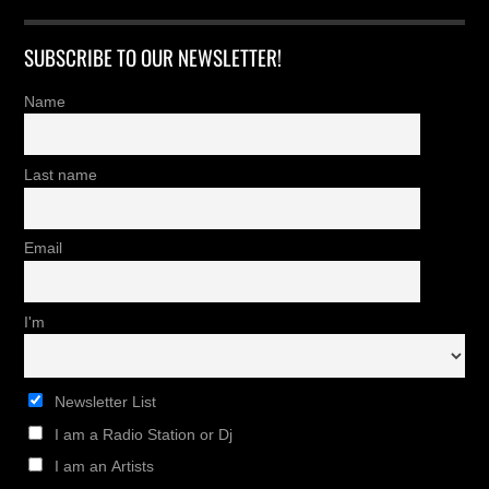
SUBSCRIBE TO OUR NEWSLETTER!
Name
Last name
Email
I'm
Newsletter List
I am a Radio Station or Dj
I am an Artists