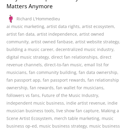
Matters Anymore
Richard L'Hommedieu
ai music marketing
,
artist data rights
,
artist ecosystem
,
artist fan data
,
artist independence
,
artist owned
community
,
artist owned fanbase
,
artist website strategy
,
building a music career
,
decentralized music industry
,
digital music strategy
,
direct fan relationships
,
direct
revenue channels
,
direct-to-fan music
,
email list for
musicians
,
fan community building
,
fan data ownership
,
fan passport app
,
fan passport rewards
,
fan relationship
ownership
,
fan rewards
,
fan wallet for musicians
,
followers vs fans
,
Future of the Music Industry
,
independent music business
,
indie artist revenue
,
indie
musician business tools
,
live show fan capture
,
Making a
Scene Artist Ecosystem
,
merch table marketing
,
music
business op-ed
,
music business strategy
,
music business