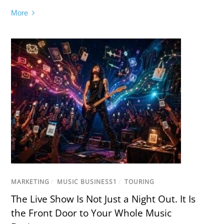
More
MARKETING
/
MUSIC BUSINESS1
/
TOURING
The Live Show Is Not Just a Night Out. It Is
the Front Door to Your Whole Music