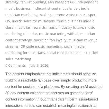
strategy
,
fan list building
,
Fan Passport OS
,
independent
music business
,
indie artist content calendar
,
indie
musician marketing
,
Making a Scene Artist Fan Passport
OS
,
merch sales for musicians
,
music business middle
class
,
music fan rewards
,
music industry future
,
music
marketing calendar
,
music marketing with ai
,
musician
content strategy
,
musician fan loyalty
,
musician revenue
streams
,
QR code music marketing
,
social media
marketing for musicians
,
social media to email list
,
ticket
sales marketing
0 Comments
July 3, 2026
The content emphasizes that indie artists should prioritize
building a reachable fan base over simply producing more
content for social media platforms. By creating an AI-assisted
30-day content calendar that focuses on gathering fans’
contact information through transparent, permission-based
interactions, artists can establish meaningful relationships,