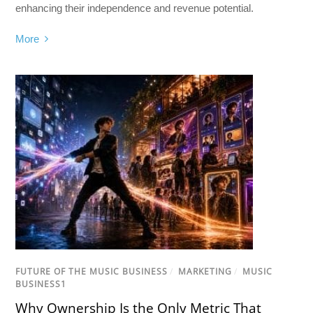
enhancing their independence and revenue potential.
More
FUTURE OF THE MUSIC BUSINESS
/
MARKETING
/
MUSIC
BUSINESS1
Why Ownership Is the Only Metric That