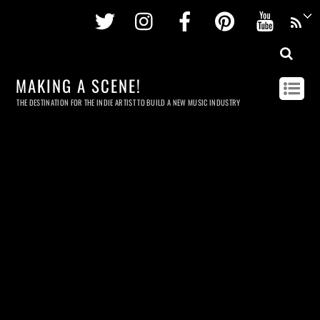
Twitter
Instagram
Facebook
Pinterest
Youtu
MAKING A SCENE!
THE DESTINATION FOR THE INDIE ARTIST TO BUILD A NEW MUSIC INDUSTRY