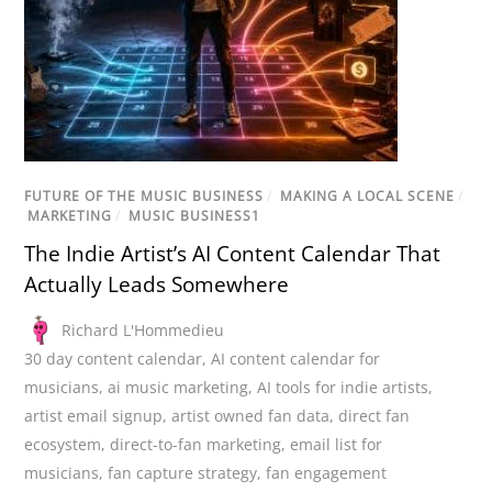
FUTURE OF THE MUSIC BUSINESS
/
MAKING A LOCAL SCENE
/
MARKETING
/
MUSIC BUSINESS1
The Indie Artist’s AI Content Calendar That
Actually Leads Somewhere
Richard L'Hommedieu
30 day content calendar
,
AI content calendar for
musicians
,
ai music marketing
,
AI tools for indie artists
,
artist email signup
,
artist owned fan data
,
direct fan
ecosystem
,
direct-to-fan marketing
,
email list for
musicians
,
fan capture strategy
,
fan engagement