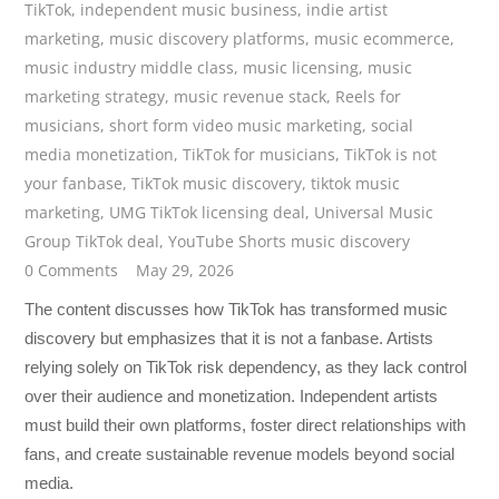
TikTok
,
independent music business
,
indie artist
marketing
,
music discovery platforms
,
music ecommerce
,
music industry middle class
,
music licensing
,
music
marketing strategy
,
music revenue stack
,
Reels for
musicians
,
short form video music marketing
,
social
media monetization
,
TikTok for musicians
,
TikTok is not
your fanbase
,
TikTok music discovery
,
tiktok music
marketing
,
UMG TikTok licensing deal
,
Universal Music
Group TikTok deal
,
YouTube Shorts music discovery
0 Comments
May 29, 2026
The content discusses how TikTok has transformed music
discovery but emphasizes that it is not a fanbase. Artists
relying solely on TikTok risk dependency, as they lack control
over their audience and monetization. Independent artists
must build their own platforms, foster direct relationships with
fans, and create sustainable revenue models beyond social
media.