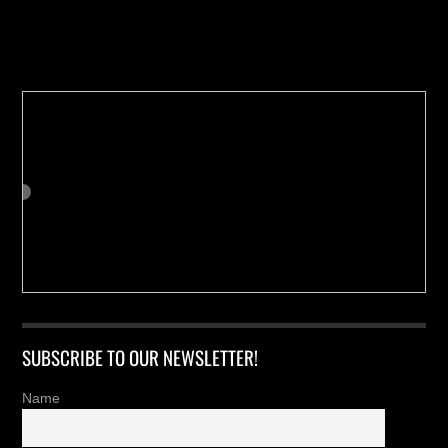
Buy us a Cup of Coffee!
SUBSCRIBE TO OUR NEWSLETTER!
Name