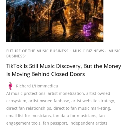
FUTURE OF THE MUSIC BUSINESS
/
MUSIC BIZ NEWS
/
MUSIC
BUSINESS1
TikTok Is Still Music Discovery, But the Money
Is Moving Behind Closed Doors
Richard L'Hommedieu
AI music protections
,
artist monetization
,
artist owned
ecosystem
,
artist owned fanbase
,
artist website strategy
,
direct fan relationships
,
direct to fan music marketing
,
email list for musicians
,
fan data for musicians
,
fan
engagement tools
,
fan passport
,
independent artists