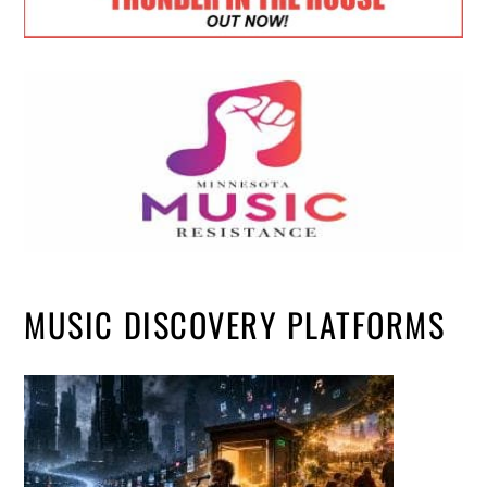
MUSIC DISCOVERY PLATFORMS