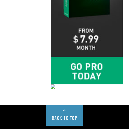
BACK TO TOP