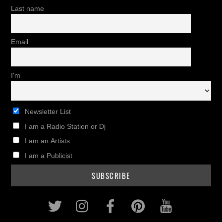
Last name
Email
I'm
Newsletter List
I am a Radio Station or Dj
I am an Artists
I am a Publicist
Twitter
Instagram
Facebook
Pinterest
Youtub