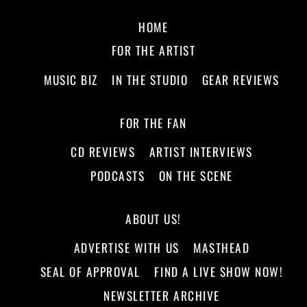
HOME
FOR THE ARTIST
MUSIC BIZ
IN THE STUDIO
GEAR REVIEWS
FOR THE FAN
CD REVIEWS
ARTIST INTERVIEWS
PODCASTS
ON THE SCENE
ABOUT US!
ADVERTISE WITH US
MASTHEAD
SEAL OF APPROVAL
FIND A LIVE SHOW NOW!
NEWSLETTER ARCHIVE