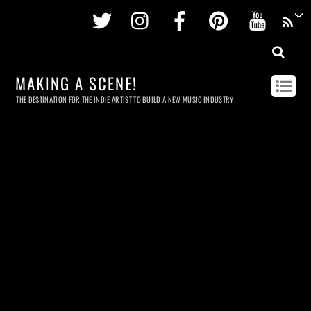
Twitter
Instagram
Facebook
Pinterest
Youtu
MAKING A SCENE!
THE DESTINATION FOR THE INDIE ARTIST TO BUILD A NEW MUSIC INDUSTRY