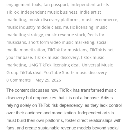
engagement tools
,
fan passport
,
independent artists
TikTok
,
independent music business
,
indie artist
marketing
,
music discovery platforms
,
music ecommerce
,
music industry middle class
,
music licensing
,
music
marketing strategy
,
music revenue stack
,
Reels for
musicians
,
short form video music marketing
,
social
media monetization
,
TikTok for musicians
,
TikTok is not
your fanbase
,
TikTok music discovery
,
tiktok music
marketing
,
UMG TikTok licensing deal
,
Universal Music
Group TikTok deal
,
YouTube Shorts music discovery
0 Comments
May 29, 2026
The content discusses how TikTok has transformed music
discovery but emphasizes that it is not a fanbase. Artists
relying solely on TikTok risk dependency, as they lack control
over their audience and monetization. Independent artists
must build their own platforms, foster direct relationships with
fans, and create sustainable revenue models beyond social