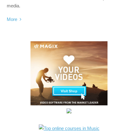
media.
More