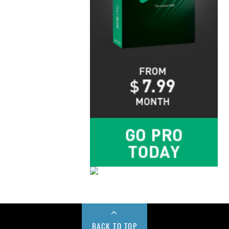
BACK TO TOP