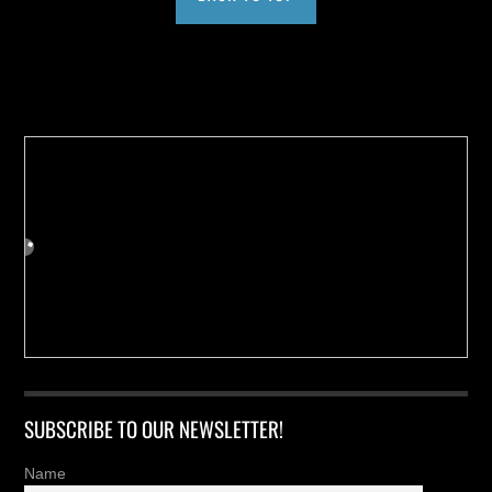
Buy us a Cup of Coffee!
SUBSCRIBE TO OUR NEWSLETTER!
Name