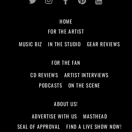
HOME
FOR THE ARTIST
MUSIC BIZ
IN THE STUDIO
GEAR REVIEWS
FOR THE FAN
CD REVIEWS
ARTIST INTERVIEWS
PODCASTS
ON THE SCENE
ABOUT US!
ADVERTISE WITH US
MASTHEAD
SEAL OF APPROVAL
FIND A LIVE SHOW NOW!