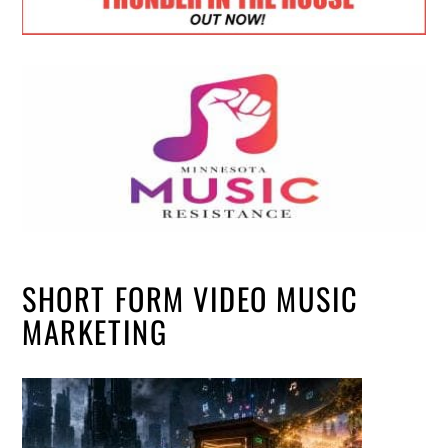
SHORT FORM VIDEO MUSIC
MARKETING