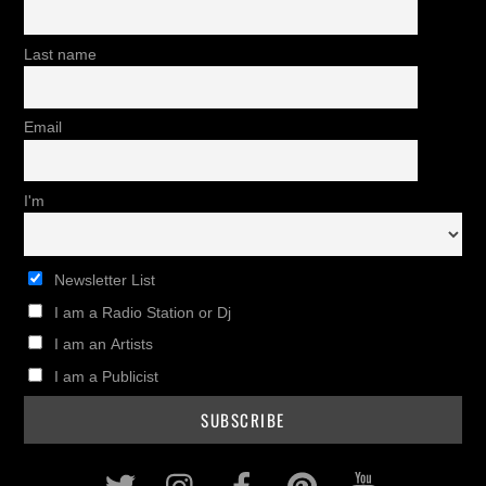
Last name
Email
I'm
Newsletter List
I am a Radio Station or Dj
I am an Artists
I am a Publicist
Twitter
Instagram
Facebook
Pinterest
Youtub