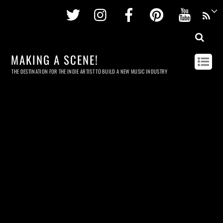
Twitter
Instagram
Facebook
Pinterest
Youtu
MAKING A SCENE!
THE DESTINATION FOR THE INDIE ARTIST TO BUILD A NEW MUSIC INDUSTRY