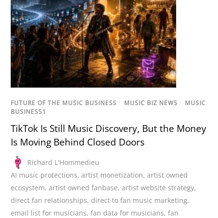
FUTURE OF THE MUSIC BUSINESS
/
MUSIC BIZ NEWS
/
MUSIC
BUSINESS1
TikTok Is Still Music Discovery, But the Money
Is Moving Behind Closed Doors
Richard L'Hommedieu
AI music protections
,
artist monetization
,
artist owned
ecosystem
,
artist owned fanbase
,
artist website strategy
,
direct fan relationships
,
direct to fan music marketing
,
email list for musicians
,
fan data for musicians
,
fan