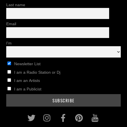
Last name
Email
I'm
Newsletter List
I am a Radio Station or Dj
I am an Artists
I am a Publicist
Twitter
Instagram
Facebook
Pinterest
Youtub