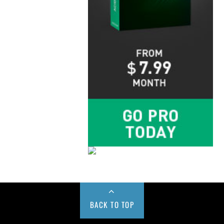
BACK TO TOP