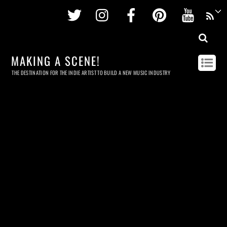
Twitter
Instagram
Facebook
Pinterest
Youtu
MAKING A SCENE!
THE DESTINATION FOR THE INDIE ARTIST TO BUILD A NEW MUSIC INDUSTRY