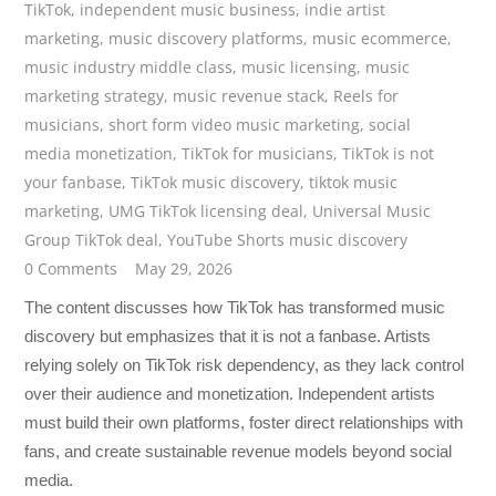
TikTok
,
independent music business
,
indie artist
marketing
,
music discovery platforms
,
music ecommerce
,
music industry middle class
,
music licensing
,
music
marketing strategy
,
music revenue stack
,
Reels for
musicians
,
short form video music marketing
,
social
media monetization
,
TikTok for musicians
,
TikTok is not
your fanbase
,
TikTok music discovery
,
tiktok music
marketing
,
UMG TikTok licensing deal
,
Universal Music
Group TikTok deal
,
YouTube Shorts music discovery
0 Comments
May 29, 2026
The content discusses how TikTok has transformed music
discovery but emphasizes that it is not a fanbase. Artists
relying solely on TikTok risk dependency, as they lack control
over their audience and monetization. Independent artists
must build their own platforms, foster direct relationships with
fans, and create sustainable revenue models beyond social
media.