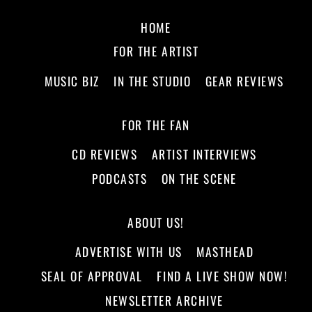
HOME
FOR THE ARTIST
MUSIC BIZ
IN THE STUDIO
GEAR REVIEWS
FOR THE FAN
CD REVIEWS
ARTIST INTERVIEWS
PODCASTS
ON THE SCENE
ABOUT US!
ADVERTISE WITH US
MASTHEAD
SEAL OF APPROVAL
FIND A LIVE SHOW NOW!
NEWSLETTER ARCHIVE