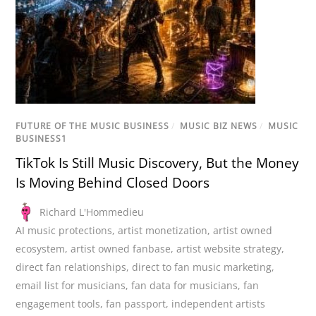
FUTURE OF THE MUSIC BUSINESS
/
MUSIC BIZ NEWS
/
MUSIC
BUSINESS1
TikTok Is Still Music Discovery, But the Money
Is Moving Behind Closed Doors
Richard L'Hommedieu
AI music protections
,
artist monetization
,
artist owned
ecosystem
,
artist owned fanbase
,
artist website strategy
,
direct fan relationships
,
direct to fan music marketing
,
email list for musicians
,
fan data for musicians
,
fan
engagement tools
,
fan passport
,
independent artists