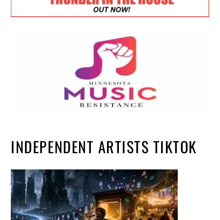
INDEPENDENT ARTISTS TIKTOK