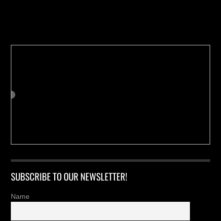
Buy us a Cup of Coffee!
SUBSCRIBE TO OUR NEWSLETTER!
Name