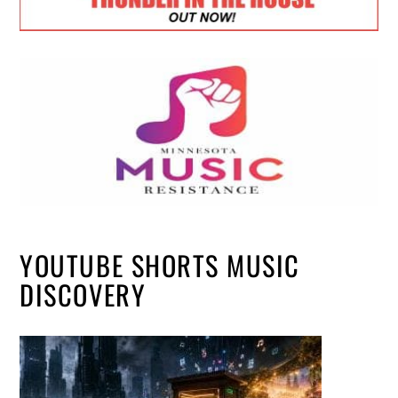
YOUTUBE SHORTS MUSIC
DISCOVERY