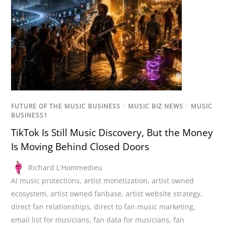
FUTURE OF THE MUSIC BUSINESS
/
MUSIC BIZ NEWS
/
MUSIC
BUSINESS1
TikTok Is Still Music Discovery, But the Money
Is Moving Behind Closed Doors
Richard L'Hommedieu
AI music protections
,
artist monetization
,
artist owned
ecosystem
,
artist owned fanbase
,
artist website strategy
,
direct fan relationships
,
direct to fan music marketing
,
email list for musicians
,
fan data for musicians
,
fan