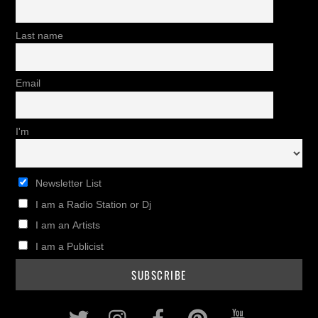
Last name
Email
I'm
Newsletter List
I am a Radio Station or Dj
I am an Artists
I am a Publicist
Twitter
Instagram
Facebook
Pinterest
Youtub