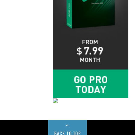
BACK TO TOP