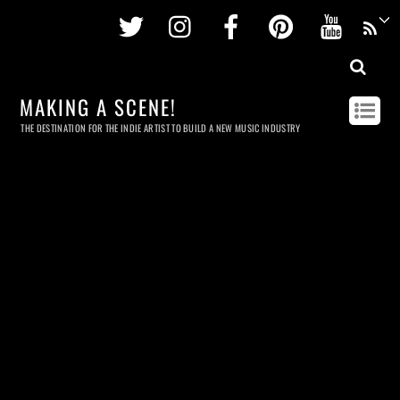
Twitter
Instagram
Facebook
Pinterest
Youtu
MAKING A SCENE!
THE DESTINATION FOR THE INDIE ARTIST TO BUILD A NEW MUSIC INDUSTRY