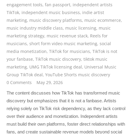
engagement tools
,
fan passport
,
independent artists
TikTok
,
independent music business
,
indie artist
marketing
,
music discovery platforms
,
music ecommerce
,
music industry middle class
,
music licensing
,
music
marketing strategy
,
music revenue stack
,
Reels for
musicians
,
short form video music marketing
,
social
media monetization
,
TikTok for musicians
,
TikTok is not
your fanbase
,
TikTok music discovery
,
tiktok music
marketing
,
UMG TikTok licensing deal
,
Universal Music
Group TikTok deal
,
YouTube Shorts music discovery
0 Comments
May 29, 2026
The content discusses how TikTok has transformed music
discovery but emphasizes that it is not a fanbase. Artists
relying solely on TikTok risk dependency, as they lack control
over their audience and monetization. Independent artists
must build their own platforms, foster direct relationships with
fans, and create sustainable revenue models beyond social