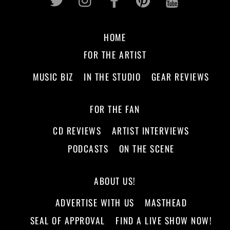
HOME
FOR THE ARTIST
MUSIC BIZ
IN THE STUDIO
GEAR REVIEWS
FOR THE FAN
CD REVIEWS
ARTIST INTERVIEWS
PODCASTS
ON THE SCENE
ABOUT US!
ADVERTISE WITH US
MASTHEAD
SEAL OF APPROVAL
FIND A LIVE SHOW NOW!