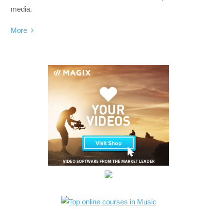
media.
More