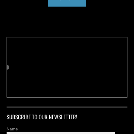
Buy us a Cup of Coffee!
SUBSCRIBE TO OUR NEWSLETTER!
Name