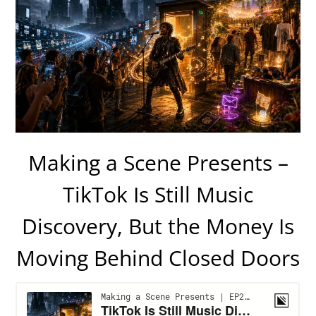
Making a Scene Presents –
TikTok Is Still Music
Discovery, But the Money Is
Moving Behind Closed Doors