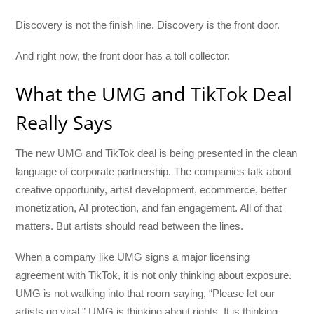
Discovery is not the finish line. Discovery is the front door.
And right now, the front door has a toll collector.
What the UMG and TikTok Deal
Really Says
The new UMG and TikTok deal is being presented in the clean
language of corporate partnership. The companies talk about
creative opportunity, artist development, ecommerce, better
monetization, AI protection, and fan engagement. All of that
matters. But artists should read between the lines.
When a company like UMG signs a major licensing
agreement with TikTok, it is not only thinking about exposure.
UMG is not walking into that room saying, “Please let our
artists go viral.” UMG is thinking about rights. It is thinking