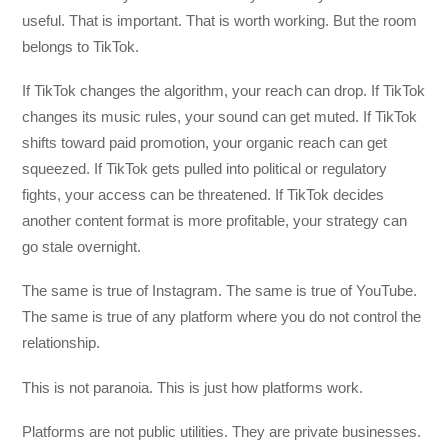
useful. That is important. That is worth working. But the room
belongs to TikTok.
If TikTok changes the algorithm, your reach can drop. If TikTok
changes its music rules, your sound can get muted. If TikTok
shifts toward paid promotion, your organic reach can get
squeezed. If TikTok gets pulled into political or regulatory
fights, your access can be threatened. If TikTok decides
another content format is more profitable, your strategy can
go stale overnight.
The same is true of Instagram. The same is true of YouTube.
The same is true of any platform where you do not control the
relationship.
This is not paranoia. This is just how platforms work.
Platforms are not public utilities. They are private businesses.