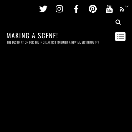
Twitter
Instagram
Facebook
Pinterest
Youtu
MAKING A SCENE!
THE DESTINATION FOR THE INDIE ARTIST TO BUILD A NEW MUSIC INDUSTRY