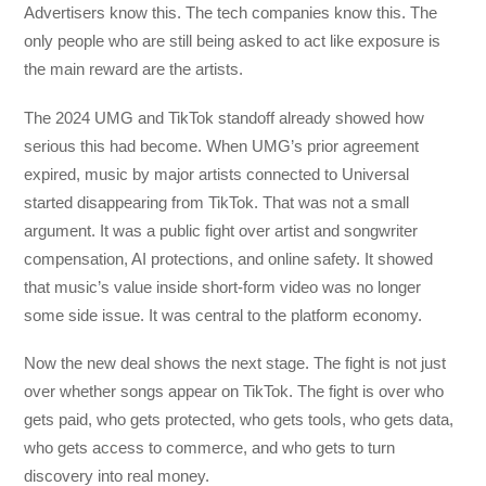
Advertisers know this. The tech companies know this. The
only people who are still being asked to act like exposure is
the main reward are the artists.
The 2024 UMG and TikTok standoff already showed how
serious this had become. When UMG’s prior agreement
expired, music by major artists connected to Universal
started disappearing from TikTok. That was not a small
argument. It was a public fight over artist and songwriter
compensation, AI protections, and online safety. It showed
that music’s value inside short-form video was no longer
some side issue. It was central to the platform economy.
Now the new deal shows the next stage. The fight is not just
over whether songs appear on TikTok. The fight is over who
gets paid, who gets protected, who gets tools, who gets data,
who gets access to commerce, and who gets to turn
discovery into real money.