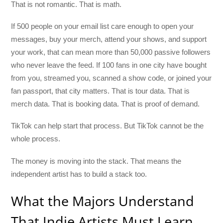
That is not romantic. That is math.
If 500 people on your email list care enough to open your
messages, buy your merch, attend your shows, and support
your work, that can mean more than 50,000 passive followers
who never leave the feed. If 100 fans in one city have bought
from you, streamed you, scanned a show code, or joined your
fan passport, that city matters. That is tour data. That is
merch data. That is booking data. That is proof of demand.
TikTok can help start that process. But TikTok cannot be the
whole process.
The money is moving into the stack. That means the
independent artist has to build a stack too.
What the Majors Understand
That Indie Artists Must Learn