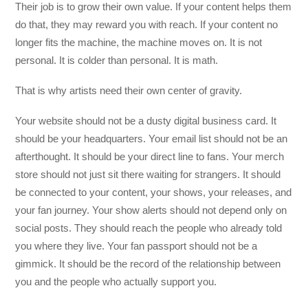
Their job is to grow their own value. If your content helps them
do that, they may reward you with reach. If your content no
longer fits the machine, the machine moves on. It is not
personal. It is colder than personal. It is math.
That is why artists need their own center of gravity.
Your website should not be a dusty digital business card. It
should be your headquarters. Your email list should not be an
afterthought. It should be your direct line to fans. Your merch
store should not just sit there waiting for strangers. It should
be connected to your content, your shows, your releases, and
your fan journey. Your show alerts should not depend only on
social posts. They should reach the people who already told
you where they live. Your fan passport should not be a
gimmick. It should be the record of the relationship between
you and the people who actually support you.