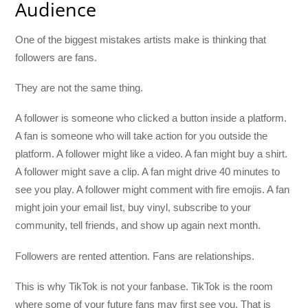
Audience
One of the biggest mistakes artists make is thinking that
followers are fans.
They are not the same thing.
A follower is someone who clicked a button inside a platform.
A fan is someone who will take action for you outside the
platform. A follower might like a video. A fan might buy a shirt.
A follower might save a clip. A fan might drive 40 minutes to
see you play. A follower might comment with fire emojis. A fan
might join your email list, buy vinyl, subscribe to your
community, tell friends, and show up again next month.
Followers are rented attention. Fans are relationships.
This is why TikTok is not your fanbase. TikTok is the room
where some of your future fans may first see you. That is