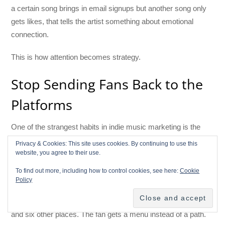
a certain song brings in email signups but another song only
gets likes, that tells the artist something about emotional
connection.
This is how attention becomes strategy.
Stop Sending Fans Back to the
Platforms
One of the strangest habits in indie music marketing is the
way artists work hard to get someone’s attention, then
Privacy & Cookies: This site uses cookies. By continuing to use this
immediately send that person away.
website, you agree to their use.
To find out more, including how to control cookies, see here:
Cookie
A fan sees a TikTok. They click the bio. The artist sends them
Policy
to a link page. The link page sends them to
Spotify
,
Apple
Music
,
Bandcamp
,
YouTube
,
Instagram
, merch, tour dates,
and six other places. The fan gets a menu instead of a path.