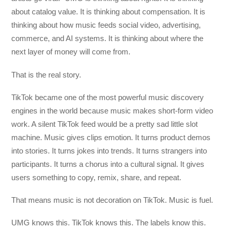
about catalog value. It is thinking about compensation. It is
thinking about how music feeds social video, advertising,
commerce, and AI systems. It is thinking about where the
next layer of money will come from.
That is the real story.
TikTok became one of the most powerful music discovery
engines in the world because music makes short-form video
work. A silent TikTok feed would be a pretty sad little slot
machine. Music gives clips emotion. It turns product demos
into stories. It turns jokes into trends. It turns strangers into
participants. It turns a chorus into a cultural signal. It gives
users something to copy, remix, share, and repeat.
That means music is not decoration on TikTok. Music is fuel.
UMG knows this. TikTok knows this. The labels know this.