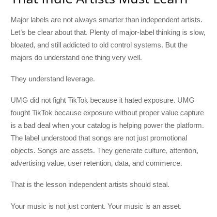
Major labels are not always smarter than independent artists.
Let’s be clear about that. Plenty of major-label thinking is slow,
bloated, and still addicted to old control systems. But the
majors do understand one thing very well.
They understand leverage.
UMG did not fight TikTok because it hated exposure. UMG
fought TikTok because exposure without proper value capture
is a bad deal when your catalog is helping power the platform.
The label understood that songs are not just promotional
objects. Songs are assets. They generate culture, attention,
advertising value, user retention, data, and commerce.
That is the lesson independent artists should steal.
Your music is not just content. Your music is an asset.