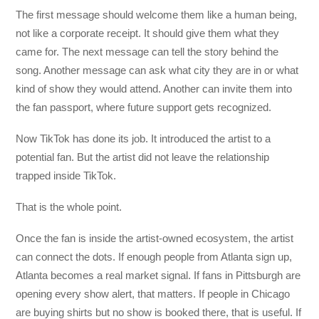
The first message should welcome them like a human being,
not like a corporate receipt. It should give them what they
came for. The next message can tell the story behind the
song. Another message can ask what city they are in or what
kind of show they would attend. Another can invite them into
the fan passport, where future support gets recognized.
Now TikTok has done its job. It introduced the artist to a
potential fan. But the artist did not leave the relationship
trapped inside TikTok.
That is the whole point.
Once the fan is inside the artist-owned ecosystem, the artist
can connect the dots. If enough people from Atlanta sign up,
Atlanta becomes a real market signal. If fans in Pittsburgh are
opening every show alert, that matters. If people in Chicago
are buying shirts but no show is booked there, that is useful. If