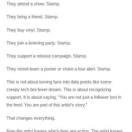
They attend a show. Stamp.
They bring a friend. Stamp.
They buy vinyl. Stamp.
They join a listening party. Stamp.
They support a release campaign. Stamp.
They street-team a poster or share a tour alert. Stamp.
This is not about turning fans into data points like some
creepy tech bro fever dream. This is about recognizing
support. It is about saying, “You are not just a follower lost in
the feed. You are part of this artist’s story.”
That changes everything.
Now the artist knows which fans are active. The artist knows