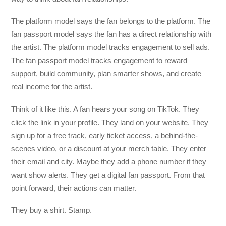
The platform model says the fan belongs to the platform. The
fan passport model says the fan has a direct relationship with
the artist. The platform model tracks engagement to sell ads.
The fan passport model tracks engagement to reward
support, build community, plan smarter shows, and create
real income for the artist.
Think of it like this. A fan hears your song on TikTok. They
click the link in your profile. They land on your website. They
sign up for a free track, early ticket access, a behind-the-
scenes video, or a discount at your merch table. They enter
their email and city. Maybe they add a phone number if they
want show alerts. They get a digital fan passport. From that
point forward, their actions can matter.
They buy a shirt. Stamp.