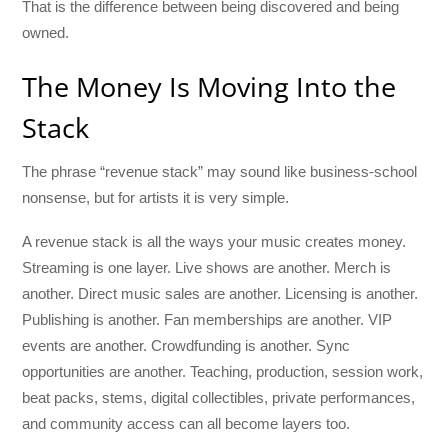
That is the difference between being discovered and being
owned.
The Money Is Moving Into the
Stack
The phrase “revenue stack” may sound like business-school
nonsense, but for artists it is very simple.
A revenue stack is all the ways your music creates money.
Streaming is one layer. Live shows are another. Merch is
another. Direct music sales are another. Licensing is another.
Publishing is another. Fan memberships are another. VIP
events are another. Crowdfunding is another. Sync
opportunities are another. Teaching, production, session work,
beat packs, stems, digital collectibles, private performances,
and community access can all become layers too.