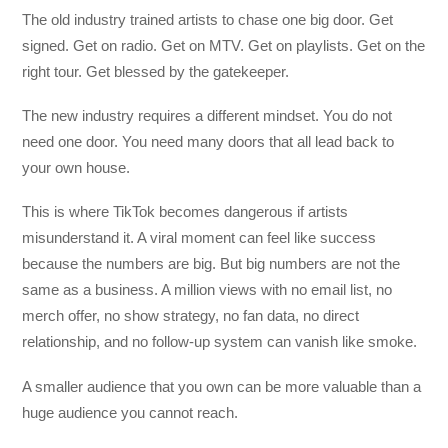
The old industry trained artists to chase one big door. Get
signed. Get on radio. Get on MTV. Get on playlists. Get on the
right tour. Get blessed by the gatekeeper.
The new industry requires a different mindset. You do not
need one door. You need many doors that all lead back to
your own house.
This is where TikTok becomes dangerous if artists
misunderstand it. A viral moment can feel like success
because the numbers are big. But big numbers are not the
same as a business. A million views with no email list, no
merch offer, no show strategy, no fan data, no direct
relationship, and no follow-up system can vanish like smoke.
A smaller audience that you own can be more valuable than a
huge audience you cannot reach.