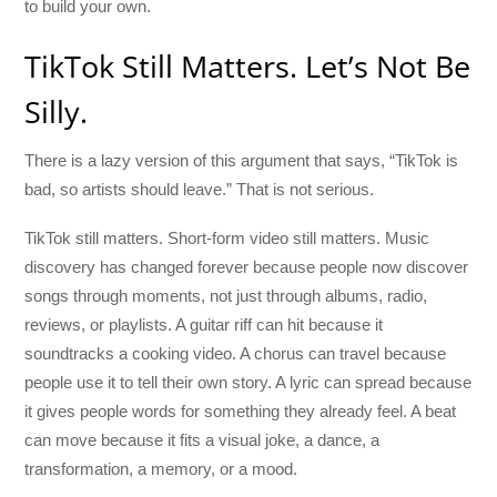
to build your own.
TikTok Still Matters. Let’s Not Be
Silly.
There is a lazy version of this argument that says, “TikTok is
bad, so artists should leave.” That is not serious.
TikTok still matters. Short-form video still matters. Music
discovery has changed forever because people now discover
songs through moments, not just through albums, radio,
reviews, or playlists. A guitar riff can hit because it
soundtracks a cooking video. A chorus can travel because
people use it to tell their own story. A lyric can spread because
it gives people words for something they already feel. A beat
can move because it fits a visual joke, a dance, a
transformation, a memory, or a mood.