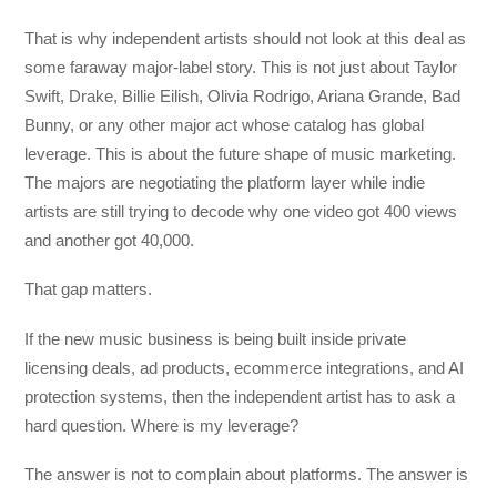
That is why independent artists should not look at this deal as
some faraway major-label story. This is not just about Taylor
Swift, Drake, Billie Eilish, Olivia Rodrigo, Ariana Grande, Bad
Bunny, or any other major act whose catalog has global
leverage. This is about the future shape of music marketing.
The majors are negotiating the platform layer while indie
artists are still trying to decode why one video got 400 views
and another got 40,000.
That gap matters.
If the new music business is being built inside private
licensing deals, ad products, ecommerce integrations, and AI
protection systems, then the independent artist has to ask a
hard question. Where is my leverage?
The answer is not to complain about platforms. The answer is