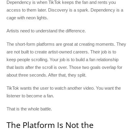
Dependency is when TikTok keeps the fan and rents you
access to them later. Discovery is a spark. Dependency is a
cage with neon lights.
Artists need to understand the difference.
The short-form platforms are great at creating moments. They
are not built to create artist-owned careers. Their job is to
keep people scrolling. Your job is to build a fan relationship
that lasts after the scroll is over. Those two goals overlap for
about three seconds. After that, they split.
TikTok wants the user to watch another video. You want the
listener to become a fan.
That is the whole battle.
The Platform Is Not the