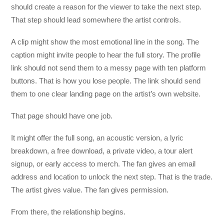
should create a reason for the viewer to take the next step.
That step should lead somewhere the artist controls.
A clip might show the most emotional line in the song. The
caption might invite people to hear the full story. The profile
link should not send them to a messy page with ten platform
buttons. That is how you lose people. The link should send
them to one clear landing page on the artist’s own website.
That page should have one job.
It might offer the full song, an acoustic version, a lyric
breakdown, a free download, a private video, a tour alert
signup, or early access to merch. The fan gives an email
address and location to unlock the next step. That is the trade.
The artist gives value. The fan gives permission.
From there, the relationship begins.