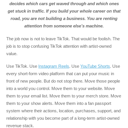
decides which cars get waved through and which ones
get stuck in traffic. If you build your whole career on that
road, you are not building a business. You are renting
attention from someone else’s machine.
The job now is not to leave TikTok. That would be foolish. The
job is to stop confusing TikTok attention with artist-owned
value.
Use TikTok. Use
Instagram Reels
. Use
YouTube Shorts
. Use
every short-form video platform that can put your music in
front of new people. But do not stop there. Move those people
into a world you control. Move them to your website. Move
them to your email list. Move them to your merch store. Move
them to your show alerts. Move them into a fan passport
system where their actions, location, purchases, support, and
relationship with you become part of a long-term artist-owned
revenue stack.