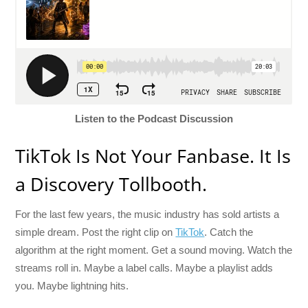
Listen to the Podcast Discussion
TikTok Is Not Your Fanbase. It Is
a Discovery Tollbooth.
For the last few years, the music industry has sold artists a
simple dream. Post the right clip on
TikTok
. Catch the
algorithm at the right moment. Get a sound moving. Watch the
streams roll in. Maybe a label calls. Maybe a playlist adds
you. Maybe lightning hits.