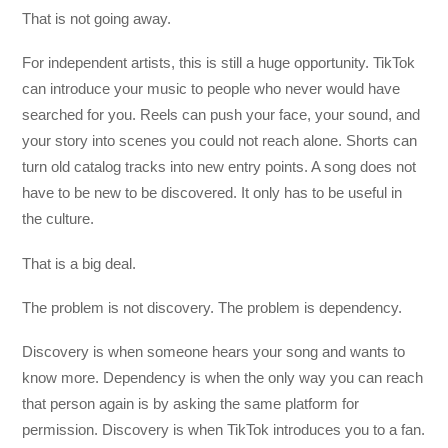
That is not going away.
For independent artists, this is still a huge opportunity. TikTok
can introduce your music to people who never would have
searched for you. Reels can push your face, your sound, and
your story into scenes you could not reach alone. Shorts can
turn old catalog tracks into new entry points. A song does not
have to be new to be discovered. It only has to be useful in
the culture.
That is a big deal.
The problem is not discovery. The problem is dependency.
Discovery is when someone hears your song and wants to
know more. Dependency is when the only way you can reach
that person again is by asking the same platform for
permission. Discovery is when TikTok introduces you to a fan.