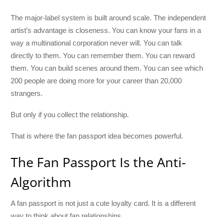
The major-label system is built around scale. The independent
artist’s advantage is closeness. You can know your fans in a
way a multinational corporation never will. You can talk
directly to them. You can remember them. You can reward
them. You can build scenes around them. You can see which
200 people are doing more for your career than 20,000
strangers.
But only if you collect the relationship.
That is where the fan passport idea becomes powerful.
The Fan Passport Is the Anti-
Algorithm
A fan passport is not just a cute loyalty card. It is a different
way to think about fan relationships.