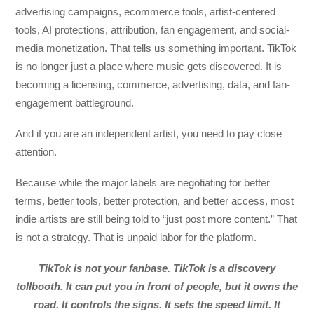
advertising campaigns, ecommerce tools, artist-centered
tools, AI protections, attribution, fan engagement, and social-
media monetization. That tells us something important. TikTok
is no longer just a place where music gets discovered. It is
becoming a licensing, commerce, advertising, data, and fan-
engagement battleground.
And if you are an independent artist, you need to pay close
attention.
Because while the major labels are negotiating for better
terms, better tools, better protection, and better access, most
indie artists are still being told to “just post more content.” That
is not a strategy. That is unpaid labor for the platform.
TikTok is not your fanbase. TikTok is a discovery
tollbooth. It can put you in front of people, but it owns the
road. It controls the signs. It sets the speed limit. It