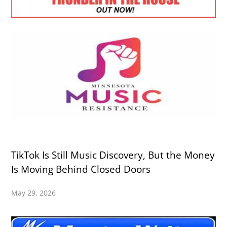
TikTok Is Still Music Discovery, But the Money
Is Moving Behind Closed Doors
May 29, 2026