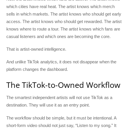
which cities have real heat. The artist knows which merch
sells in which markets. The artist knows who should get early
access. The artist knows who should get rewarded. The artist
knows where to route a tour. The artist knows which fans are
casual listeners and which ones are becoming the core.
That is artist-owned intelligence.
And unlike TikTok analytics, it does not disappear when the
platform changes the dashboard.
The TikTok-to-Owned Workflow
The smartest independent artists will not use TikTok as a
destination. They will use it as an entry point.
The workflow should be simple, but it must be intentional. A
short-form video should not just say, “Listen to my song.” It