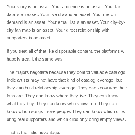
Your story is an asset. Your audience is an asset. Your fan
data is an asset. Your live draw is an asset. Your merch
demand is an asset. Your email list is an asset. Your city-by-
city fan map is an asset. Your direct relationship with
supporters is an asset.
If you treat all of that like disposable content, the platforms will
happily treat it the same way.
The majors negotiate because they control valuable catalogs.
Indie artists may not have that kind of catalog leverage, but
they can build relationship leverage. They can know who their
fans are. They can know where they live. They can know
what they buy. They can know who shows up. They can
know which songs move people. They can know which clips
bring real supporters and which clips only bring empty views.
That is the indie advantage.