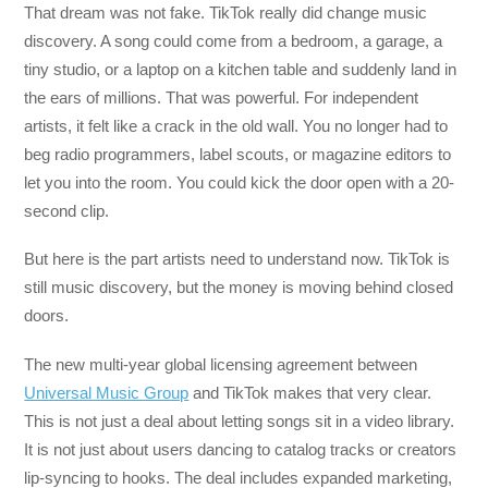
That dream was not fake. TikTok really did change music
discovery. A song could come from a bedroom, a garage, a
tiny studio, or a laptop on a kitchen table and suddenly land in
the ears of millions. That was powerful. For independent
artists, it felt like a crack in the old wall. You no longer had to
beg radio programmers, label scouts, or magazine editors to
let you into the room. You could kick the door open with a 20-
second clip.
But here is the part artists need to understand now. TikTok is
still music discovery, but the money is moving behind closed
doors.
The new multi-year global licensing agreement between
Universal Music Group
and TikTok makes that very clear.
This is not just a deal about letting songs sit in a video library.
It is not just about users dancing to catalog tracks or creators
lip-syncing to hooks. The deal includes expanded marketing,