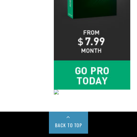
BACK TO TOP