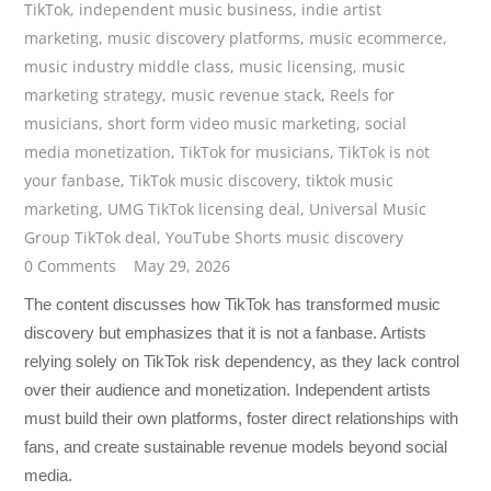
TikTok
,
independent music business
,
indie artist
marketing
,
music discovery platforms
,
music ecommerce
,
music industry middle class
,
music licensing
,
music
marketing strategy
,
music revenue stack
,
Reels for
musicians
,
short form video music marketing
,
social
media monetization
,
TikTok for musicians
,
TikTok is not
your fanbase
,
TikTok music discovery
,
tiktok music
marketing
,
UMG TikTok licensing deal
,
Universal Music
Group TikTok deal
,
YouTube Shorts music discovery
0 Comments
May 29, 2026
The content discusses how TikTok has transformed music
discovery but emphasizes that it is not a fanbase. Artists
relying solely on TikTok risk dependency, as they lack control
over their audience and monetization. Independent artists
must build their own platforms, foster direct relationships with
fans, and create sustainable revenue models beyond social
media.