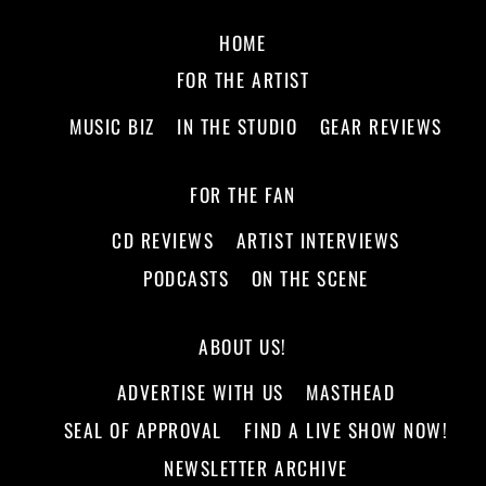
HOME
FOR THE ARTIST
MUSIC BIZ
IN THE STUDIO
GEAR REVIEWS
FOR THE FAN
CD REVIEWS
ARTIST INTERVIEWS
PODCASTS
ON THE SCENE
ABOUT US!
ADVERTISE WITH US
MASTHEAD
SEAL OF APPROVAL
FIND A LIVE SHOW NOW!
NEWSLETTER ARCHIVE