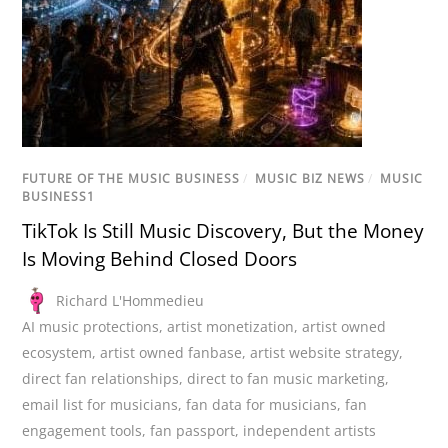
FUTURE OF THE MUSIC BUSINESS
/
MUSIC BIZ NEWS
/
MUSIC
BUSINESS1
TikTok Is Still Music Discovery, But the Money
Is Moving Behind Closed Doors
Richard L'Hommedieu
AI music protections
,
artist monetization
,
artist owned
ecosystem
,
artist owned fanbase
,
artist website strategy
,
direct fan relationships
,
direct to fan music marketing
,
email list for musicians
,
fan data for musicians
,
fan
engagement tools
,
fan passport
,
independent artists