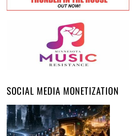
SOCIAL MEDIA MONETIZATION