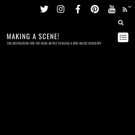
Twitter
Instagram
Facebook
Pinterest
Youtu
MAKING A SCENE!
THE DESTINATION FOR THE INDIE ARTIST TO BUILD A NEW MUSIC INDUSTRY