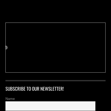
Buy us a Cup of Coffee!
SUBSCRIBE TO OUR NEWSLETTER!
Name