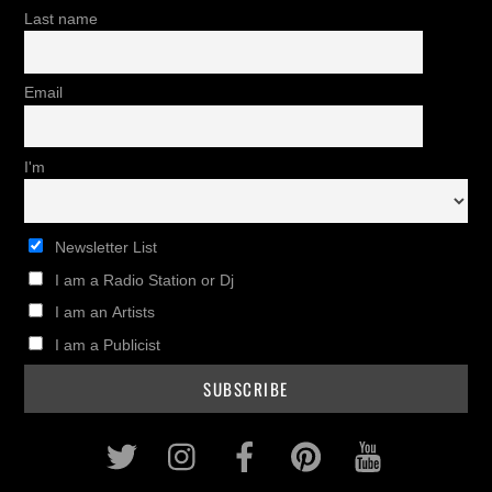
Last name
Email
I'm
Newsletter List
I am a Radio Station or Dj
I am an Artists
I am a Publicist
Twitter
Instagram
Facebook
Pinterest
Youtub