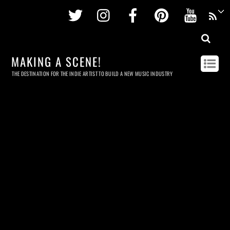
Twitter
Instagram
Facebook
Pinterest
Youtu
MAKING A SCENE!
THE DESTINATION FOR THE INDIE ARTIST TO BUILD A NEW MUSIC INDUSTRY