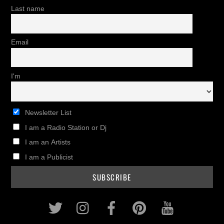
Last name
Email
I'm
Newsletter List
I am a Radio Station or Dj
I am an Artists
I am a Publicist
Twitter
Instagram
Facebook
Pinterest
Youtub