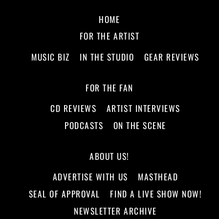
HOME
FOR THE ARTIST
MUSIC BIZ
IN THE STUDIO
GEAR REVIEWS
FOR THE FAN
CD REVIEWS
ARTIST INTERVIEWS
PODCASTS
ON THE SCENE
ABOUT US!
ADVERTISE WITH US
MASTHEAD
SEAL OF APPROVAL
FIND A LIVE SHOW NOW!
NEWSLETTER ARCHIVE