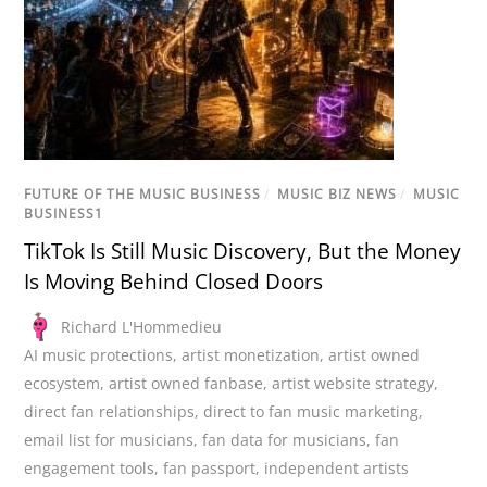
FUTURE OF THE MUSIC BUSINESS
/
MUSIC BIZ NEWS
/
MUSIC
BUSINESS1
TikTok Is Still Music Discovery, But the Money
Is Moving Behind Closed Doors
Richard L'Hommedieu
AI music protections
,
artist monetization
,
artist owned
ecosystem
,
artist owned fanbase
,
artist website strategy
,
direct fan relationships
,
direct to fan music marketing
,
email list for musicians
,
fan data for musicians
,
fan
engagement tools
,
fan passport
,
independent artists