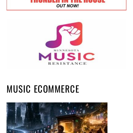
MUSIC ECOMMERCE