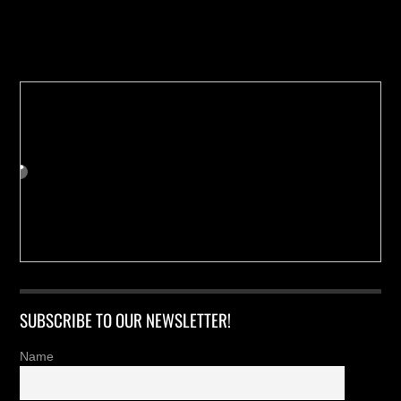
Buy us a Cup of Coffee!
SUBSCRIBE TO OUR NEWSLETTER!
Name