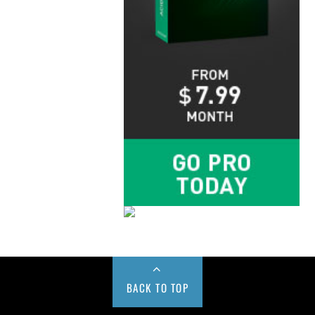
BACK TO TOP