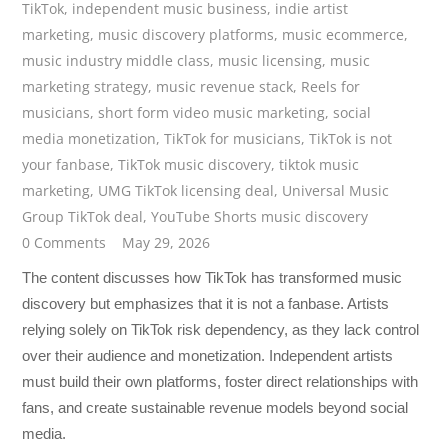
TikTok
,
independent music business
,
indie artist
marketing
,
music discovery platforms
,
music ecommerce
,
music industry middle class
,
music licensing
,
music
marketing strategy
,
music revenue stack
,
Reels for
musicians
,
short form video music marketing
,
social
media monetization
,
TikTok for musicians
,
TikTok is not
your fanbase
,
TikTok music discovery
,
tiktok music
marketing
,
UMG TikTok licensing deal
,
Universal Music
Group TikTok deal
,
YouTube Shorts music discovery
0 Comments
May 29, 2026
The content discusses how TikTok has transformed music
discovery but emphasizes that it is not a fanbase. Artists
relying solely on TikTok risk dependency, as they lack control
over their audience and monetization. Independent artists
must build their own platforms, foster direct relationships with
fans, and create sustainable revenue models beyond social
media.