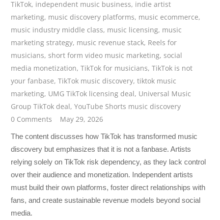
TikTok
,
independent music business
,
indie artist
marketing
,
music discovery platforms
,
music ecommerce
,
music industry middle class
,
music licensing
,
music
marketing strategy
,
music revenue stack
,
Reels for
musicians
,
short form video music marketing
,
social
media monetization
,
TikTok for musicians
,
TikTok is not
your fanbase
,
TikTok music discovery
,
tiktok music
marketing
,
UMG TikTok licensing deal
,
Universal Music
Group TikTok deal
,
YouTube Shorts music discovery
0 Comments
May 29, 2026
The content discusses how TikTok has transformed music
discovery but emphasizes that it is not a fanbase. Artists
relying solely on TikTok risk dependency, as they lack control
over their audience and monetization. Independent artists
must build their own platforms, foster direct relationships with
fans, and create sustainable revenue models beyond social
media.