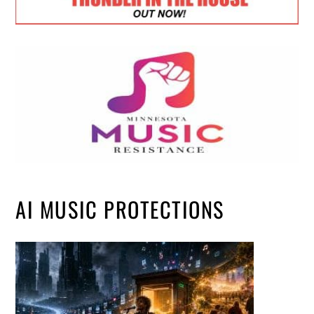
AI MUSIC PROTECTIONS