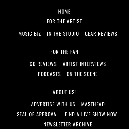
HOME
FOR THE ARTIST
MUSIC BIZ
IN THE STUDIO
GEAR REVIEWS
FOR THE FAN
CD REVIEWS
ARTIST INTERVIEWS
PODCASTS
ON THE SCENE
ABOUT US!
ADVERTISE WITH US
MASTHEAD
SEAL OF APPROVAL
FIND A LIVE SHOW NOW!
NEWSLETTER ARCHIVE