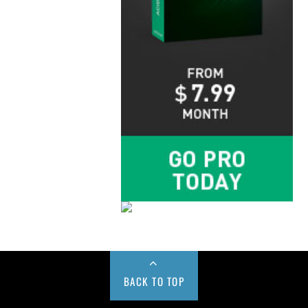
BACK TO TOP