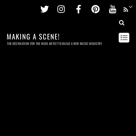
Twitter
Instagram
Facebook
Pinterest
Youtu
MAKING A SCENE!
THE DESTINATION FOR THE INDIE ARTIST TO BUILD A NEW MUSIC INDUSTRY