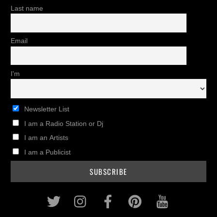
Last name
Email
I'm
Newsletter List
I am a Radio Station or Dj
I am an Artists
I am a Publicist
Twitter
Instagram
Facebook
Pinterest
Youtub