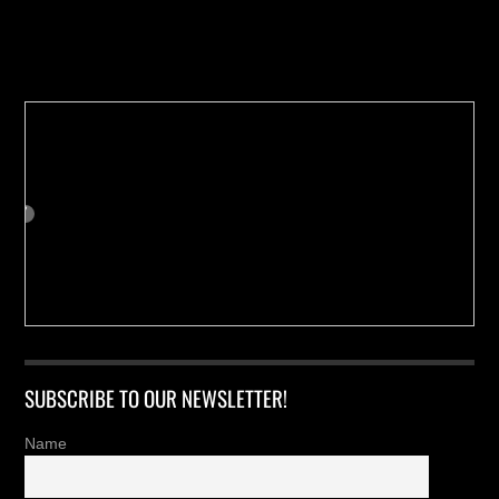
Buy us a Cup of Coffee!
SUBSCRIBE TO OUR NEWSLETTER!
Name