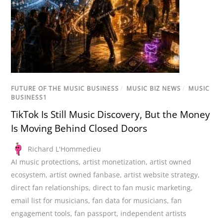
FUTURE OF THE MUSIC BUSINESS
/
MUSIC BIZ NEWS
/
MUSIC
BUSINESS1
TikTok Is Still Music Discovery, But the Money
Is Moving Behind Closed Doors
Richard L'Hommedieu
AI music protections
,
artist monetization
,
artist owned
ecosystem
,
artist owned fanbase
,
artist website strategy
,
direct fan relationships
,
direct to fan music marketing
,
email list for musicians
,
fan data for musicians
,
fan
engagement tools
,
fan passport
,
independent artists