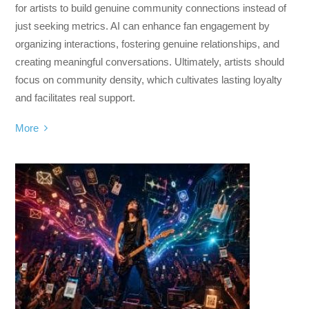
for artists to build genuine community connections instead of
just seeking metrics. AI can enhance fan engagement by
organizing interactions, fostering genuine relationships, and
creating meaningful conversations. Ultimately, artists should
focus on community density, which cultivates lasting loyalty
and facilitates real support.
More