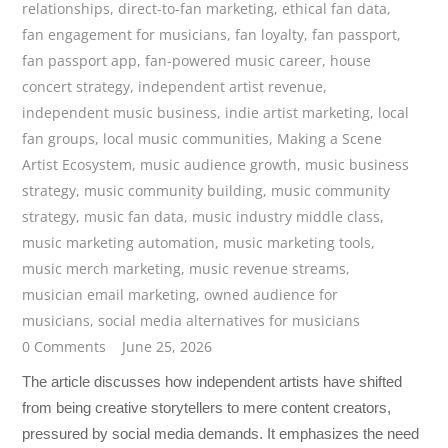
relationships
,
direct-to-fan marketing
,
ethical fan data
,
fan engagement for musicians
,
fan loyalty
,
fan passport
,
fan passport app
,
fan-powered music career
,
house
concert strategy
,
independent artist revenue
,
independent music business
,
indie artist marketing
,
local
fan groups
,
local music communities
,
Making a Scene
Artist Ecosystem
,
music audience growth
,
music business
strategy
,
music community building
,
music community
strategy
,
music fan data
,
music industry middle class
,
music marketing automation
,
music marketing tools
,
music merch marketing
,
music revenue streams
,
musician email marketing
,
owned audience for
musicians
,
social media alternatives for musicians
0 Comments
June 25, 2026
The article discusses how independent artists have shifted
from being creative storytellers to mere content creators,
pressured by social media demands. It emphasizes the need