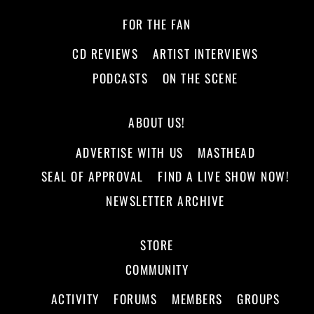
FOR THE FAN
CD REVIEWS
ARTIST INTERVIEWS
PODCASTS
ON THE SCENE
ABOUT US!
ADVERTISE WITH US
MASTHEAD
SEAL OF APPROVAL
FIND A LIVE SHOW NOW!
NEWSLETTER ARCHIVE
STORE
COMMUNITY
ACTIVITY
FORUMS
MEMBERS
GROUPS