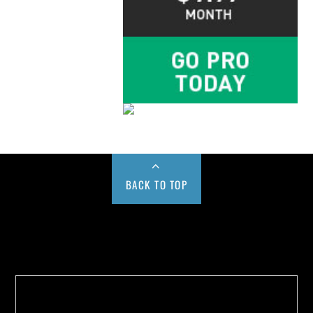
BACK TO TOP
Buy us a Cup of Coffee!