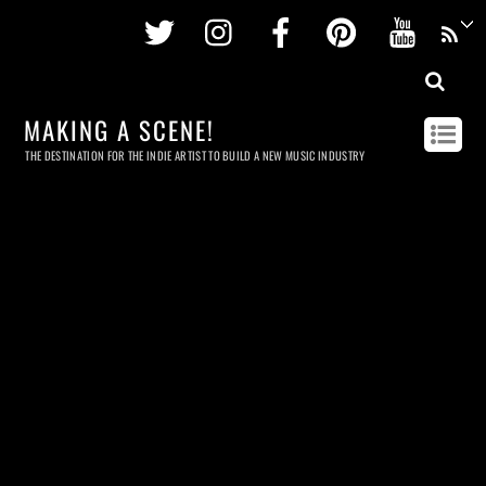
Twitter
Instagram
Facebook
Pinterest
Youtu
MAKING A SCENE!
THE DESTINATION FOR THE INDIE ARTIST TO BUILD A NEW MUSIC INDUSTRY