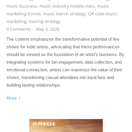
music business
,
music industry middle class
,
music
marketing funnel
,
music merch strategy
,
QR code music
marketing
,
touring strategy
0 Comments
May 2, 2026
The content emphasizes the transformative potential of live
shows for indie artists, advocating that these performances
should be viewed as the foundation of an artist’s business. By
integrating systems for fan engagement, data collection, and
emotional connection, artists can maximize the value of their
shows, transitioning casual attendees into loyal fans and
building lasting relationships.
More