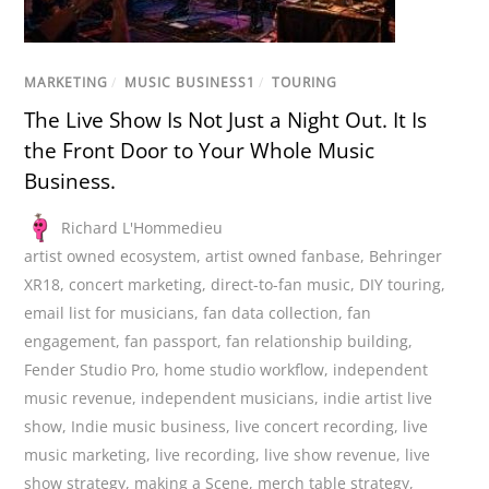
MARKETING
/
MUSIC BUSINESS1
/
TOURING
The Live Show Is Not Just a Night Out. It Is
the Front Door to Your Whole Music
Business.
Richard L'Hommedieu
artist owned ecosystem
,
artist owned fanbase
,
Behringer
XR18
,
concert marketing
,
direct-to-fan music
,
DIY touring
,
email list for musicians
,
fan data collection
,
fan
engagement
,
fan passport
,
fan relationship building
,
Fender Studio Pro
,
home studio workflow
,
independent
music revenue
,
independent musicians
,
indie artist live
show
,
Indie music business
,
live concert recording
,
live
music marketing
,
live recording
,
live show revenue
,
live
show strategy
,
making a Scene
,
merch table strategy
,