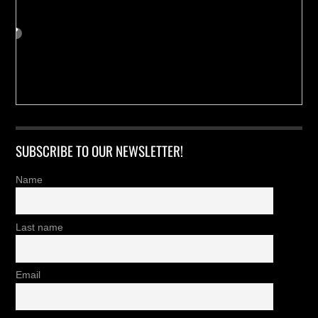
SUBSCRIBE TO OUR NEWSLETTER!
Name
Last name
Email