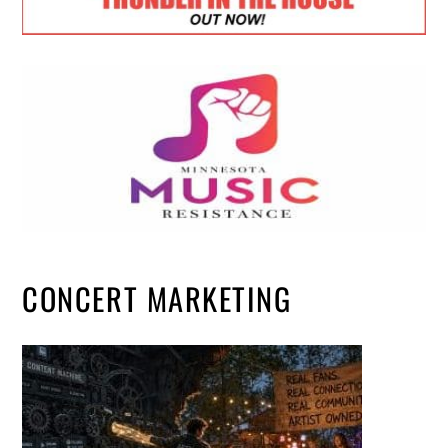
CONCERT MARKETING