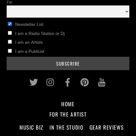
I'm
Newsletter List
I am a Radio Station or Dj
I am an Artists
I am a Publicist
Twitter
Instagram
Facebook
Pinterest
Youtub
HOME
FOR THE ARTIST
MUSIC BIZ
IN THE STUDIO
GEAR REVIEWS