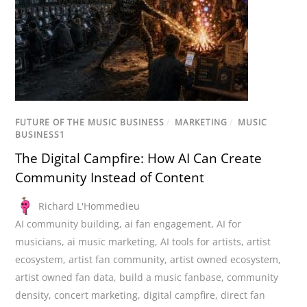
FUTURE OF THE MUSIC BUSINESS
/
MARKETING
/
MUSIC
BUSINESS1
The Digital Campfire: How AI Can Create
Community Instead of Content
Richard L'Hommedieu
AI community building
,
ai fan engagement
,
AI for
musicians
,
ai music marketing
,
AI tools for artists
,
artist
ecosystem
,
artist fan community
,
artist owned ecosystem
,
artist owned fan data
,
build a music fanbase
,
community
density
,
concert marketing
,
digital campfire
,
direct fan