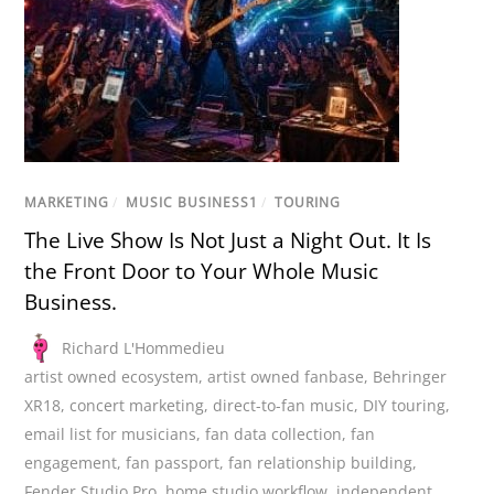
MARKETING
/
MUSIC BUSINESS1
/
TOURING
The Live Show Is Not Just a Night Out. It Is
the Front Door to Your Whole Music
Business.
Richard L'Hommedieu
artist owned ecosystem
,
artist owned fanbase
,
Behringer
XR18
,
concert marketing
,
direct-to-fan music
,
DIY touring
,
email list for musicians
,
fan data collection
,
fan
engagement
,
fan passport
,
fan relationship building
,
Fender Studio Pro
,
home studio workflow
,
independent