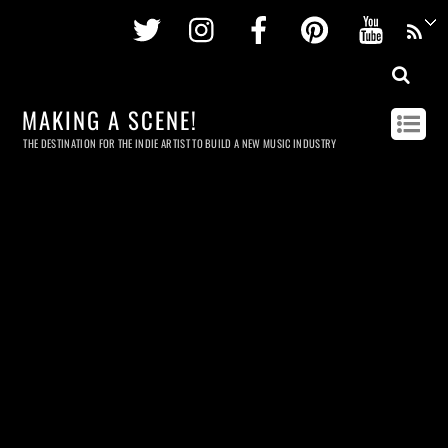
Twitter
Instagram
Facebook
Pinterest
Youtu
MAKING A SCENE!
THE DESTINATION FOR THE INDIE ARTIST TO BUILD A NEW MUSIC INDUSTRY