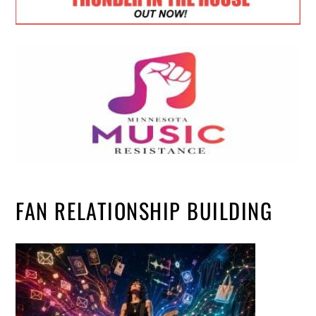
FAN RELATIONSHIP BUILDING