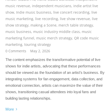
music revenue
,
independent musicians
,
indie artist live
show
,
Indie music business
,
live concert recording
,
live
music marketing
,
live recording
,
live show revenue
,
live
show strategy
,
making a Scene
,
merch table strategy
,
music business
,
music industry middle class
,
music
marketing funnel
,
music merch strategy
,
QR code music
marketing
,
touring strategy
0 Comments
May 2, 2026
The content emphasizes the transformative potential of live
shows for indie artists, advocating that these performances
should be viewed as the foundation of an artist’s business. By
integrating systems for fan engagement, data collection, and
emotional connection, artists can maximize the value of their
shows, transitioning casual attendees into loyal fans and
building lasting relationships.
More