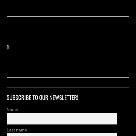
Buy us a Cup of Coffee!
SUBSCRIBE TO OUR NEWSLETTER!
Name
Last name