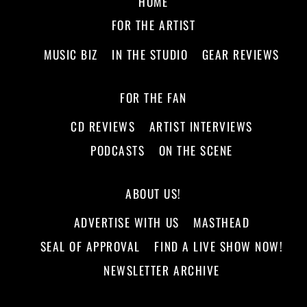
HOME
FOR THE ARTIST
MUSIC BIZ
IN THE STUDIO
GEAR REVIEWS
FOR THE FAN
CD REVIEWS
ARTIST INTERVIEWS
PODCASTS
ON THE SCENE
ABOUT US!
ADVERTISE WITH US
MASTHEAD
SEAL OF APPROVAL
FIND A LIVE SHOW NOW!
NEWSLETTER ARCHIVE