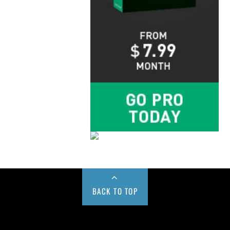
BACK TO TOP