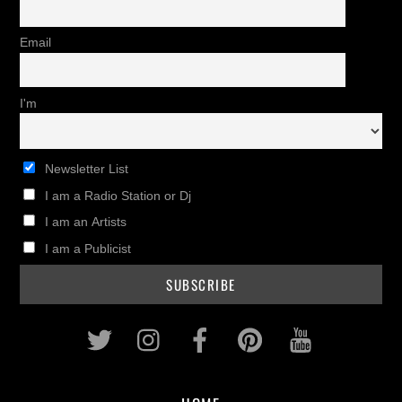
Email
I'm
Newsletter List
I am a Radio Station or Dj
I am an Artists
I am a Publicist
Twitter
Instagram
Facebook
Pinterest
Youtub