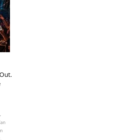
 Out.
e
,
fan
an
t
,