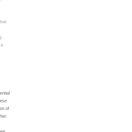
live
g
,
 a
ntial
hese
on of
 fan
eir