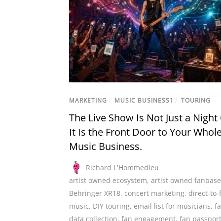
MARKETING
/
MUSIC BUSINESS1
/
TOURING
The Live Show Is Not Just a Night
It Is the Front Door to Your Whol
Music Business.
Richard L'Hommedieu
artist owned ecosystem
,
artist owned fanbase
Behringer XR18
,
concert marketing
,
direct-to-
music
,
DIY touring
,
email list for musicians
,
f
data collection
,
fan engagement
,
fan passpor