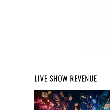
LIVE SHOW REVENUE