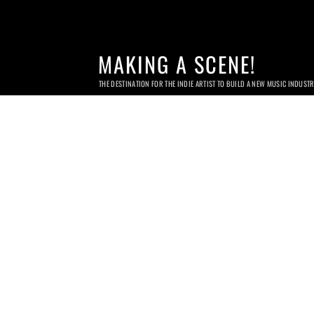
MAKING A SCENE!
THE DESTINATION FOR THE INDIE ARTIST TO BUILD A NEW MUSIC INDUST