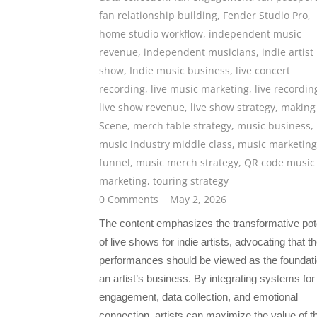
fan relationship building
,
Fender Studio Pro
,
home studio workflow
,
independent music
revenue
,
independent musicians
,
indie artist 
show
,
Indie music business
,
live concert
recording
,
live music marketing
,
live recordin
live show revenue
,
live show strategy
,
making
Scene
,
merch table strategy
,
music business
,
music industry middle class
,
music marketing
funnel
,
music merch strategy
,
QR code music
marketing
,
touring strategy
0 Comments
May 2, 2026
The content emphasizes the transformative pote
of live shows for indie artists, advocating that t
performances should be viewed as the foundati
an artist’s business. By integrating systems for
engagement, data collection, and emotional
connection, artists can maximize the value of th