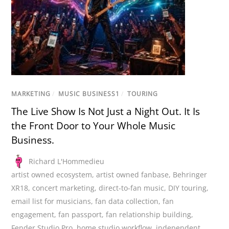
MARKETING
/
MUSIC BUSINESS1
/
TOURING
The Live Show Is Not Just a Night Out. It Is
the Front Door to Your Whole Music
Business.
Richard L'Hommedieu
artist owned ecosystem
,
artist owned fanbase
,
Behringer
XR18
,
concert marketing
,
direct-to-fan music
,
DIY touring
,
email list for musicians
,
fan data collection
,
fan
engagement
,
fan passport
,
fan relationship building
,
Fender Studio Pro
,
home studio workflow
,
independent