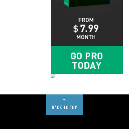
BACK TO TOP