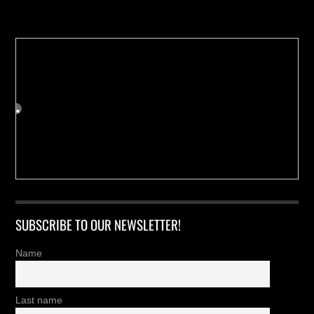
Buy us a Cup of Coffee!
SUBSCRIBE TO OUR NEWSLETTER!
Name
Last name