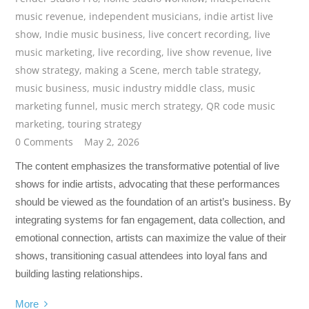
music revenue
,
independent musicians
,
indie artist live
show
,
Indie music business
,
live concert recording
,
live
music marketing
,
live recording
,
live show revenue
,
live
show strategy
,
making a Scene
,
merch table strategy
,
music business
,
music industry middle class
,
music
marketing funnel
,
music merch strategy
,
QR code music
marketing
,
touring strategy
0 Comments
May 2, 2026
The content emphasizes the transformative potential of live
shows for indie artists, advocating that these performances
should be viewed as the foundation of an artist’s business. By
integrating systems for fan engagement, data collection, and
emotional connection, artists can maximize the value of their
shows, transitioning casual attendees into loyal fans and
building lasting relationships.
More