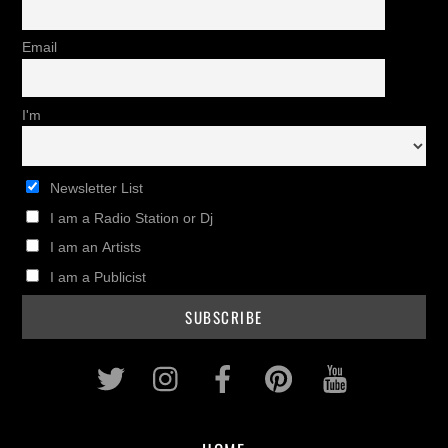
Email
I'm
Newsletter List
I am a Radio Station or Dj
I am an Artists
I am a Publicist
Twitter
Instagram
Facebook
Pinterest
Youtub