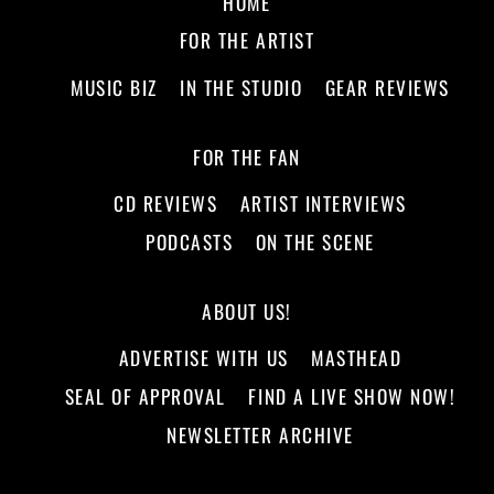
HOME
FOR THE ARTIST
MUSIC BIZ
IN THE STUDIO
GEAR REVIEWS
FOR THE FAN
CD REVIEWS
ARTIST INTERVIEWS
PODCASTS
ON THE SCENE
ABOUT US!
ADVERTISE WITH US
MASTHEAD
SEAL OF APPROVAL
FIND A LIVE SHOW NOW!
NEWSLETTER ARCHIVE