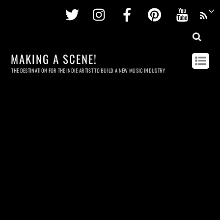
Twitter
Instagram
Facebook
Pinterest
Youtu
MAKING A SCENE!
THE DESTINATION FOR THE INDIE ARTIST TO BUILD A NEW MUSIC INDUSTRY