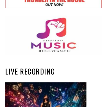
LIVE RECORDING