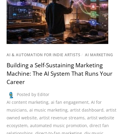
AI & AUTOMATION FOR INDIE ARTISTS
/
AI MARKETING
Building a Self-Sustaining Marketing
Machine: The AI System That Runs Your
Career
Posted by Editor
AI content marketing
,
ai fan engagement
,
AI for
musicians
,
ai music marketing
,
artist dashboard
,
artist
owned website
,
artist revenue streams
,
artist website
ecosystem
,
automated music promotion
,
direct fan
relationships
,
direct-to-fan marketing
,
diy music