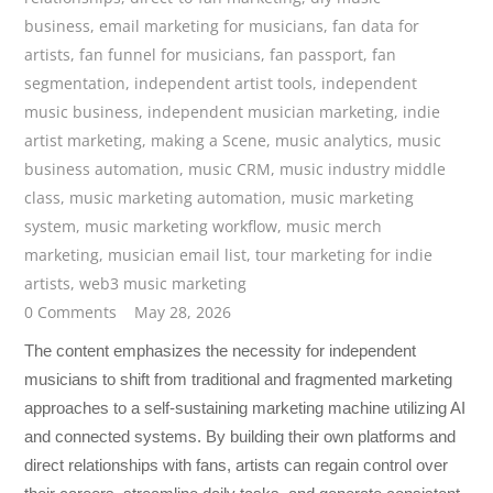
business
,
email marketing for musicians
,
fan data for
artists
,
fan funnel for musicians
,
fan passport
,
fan
segmentation
,
independent artist tools
,
independent
music business
,
independent musician marketing
,
indie
artist marketing
,
making a Scene
,
music analytics
,
music
business automation
,
music CRM
,
music industry middle
class
,
music marketing automation
,
music marketing
system
,
music marketing workflow
,
music merch
marketing
,
musician email list
,
tour marketing for indie
artists
,
web3 music marketing
0 Comments
May 28, 2026
The content emphasizes the necessity for independent
musicians to shift from traditional and fragmented marketing
approaches to a self-sustaining marketing machine utilizing AI
and connected systems. By building their own platforms and
direct relationships with fans, artists can regain control over