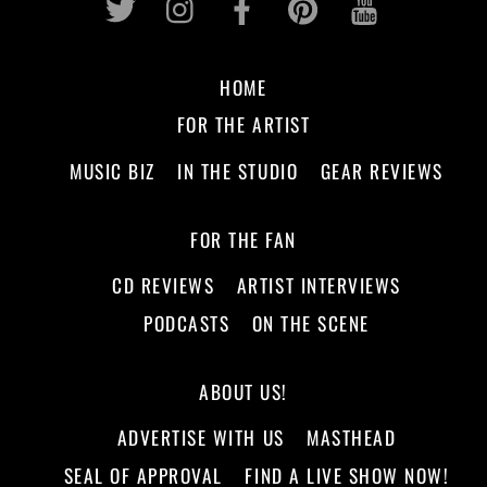
HOME
FOR THE ARTIST
MUSIC BIZ
IN THE STUDIO
GEAR REVIEWS
FOR THE FAN
CD REVIEWS
ARTIST INTERVIEWS
PODCASTS
ON THE SCENE
ABOUT US!
ADVERTISE WITH US
MASTHEAD
SEAL OF APPROVAL
FIND A LIVE SHOW NOW!