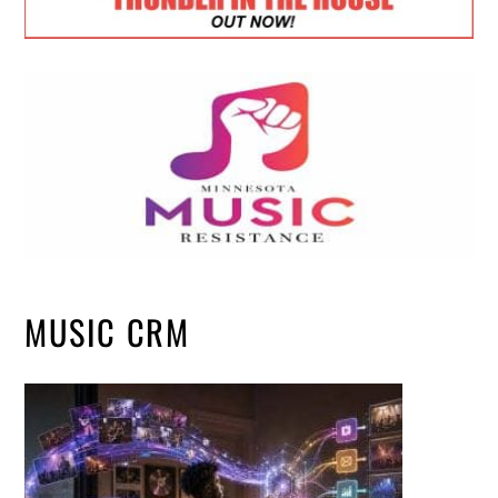
MUSIC CRM