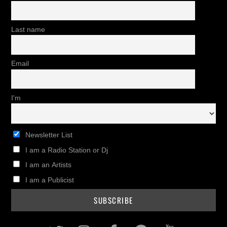
Last name
Email
I'm
Newsletter List
I am a Radio Station or Dj
I am an Artists
I am a Publicist
Twitter
Instagram
Facebook
Pinterest
Youtub