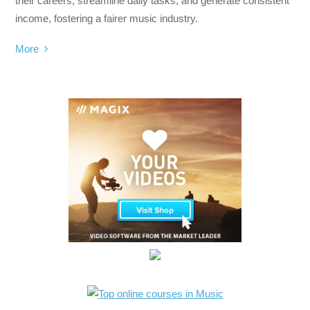
their careers, streamline daily tasks, and generate consistent
income, fostering a fairer music industry.
More