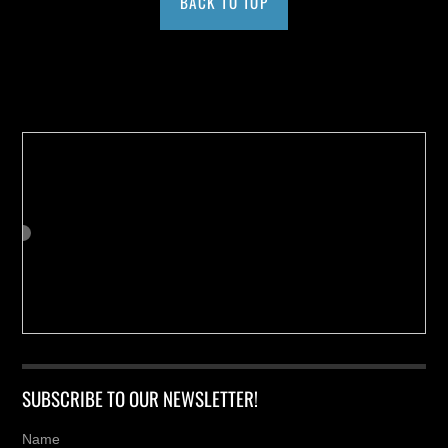
BACK TO TOP
Buy us a Cup of Coffee!
SUBSCRIBE TO OUR NEWSLETTER!
Name