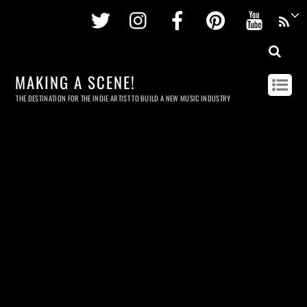
Twitter
Instagram
Facebook
Pinterest
Youtu
MAKING A SCENE!
THE DESTINATION FOR THE INDIE ARTIST TO BUILD A NEW MUSIC INDUSTRY