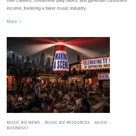
their careers, streamline daily tasks, and generate consistent
income, fostering a fairer music industry.
More
MUSIC BIZ NEWS
/
MUSIC BIZ RESOURCES
/
MUSIC
BUSINESS1