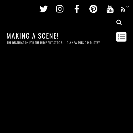
Twitter
Instagram
Facebook
Pinterest
Youtu
MAKING A SCENE!
THE DESTINATION FOR THE INDIE ARTIST TO BUILD A NEW MUSIC INDUSTRY