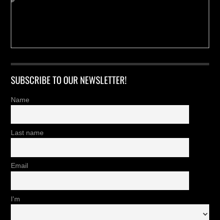
SUBSCRIBE TO OUR NEWSLETTER!
Name
Last name
Email
I'm