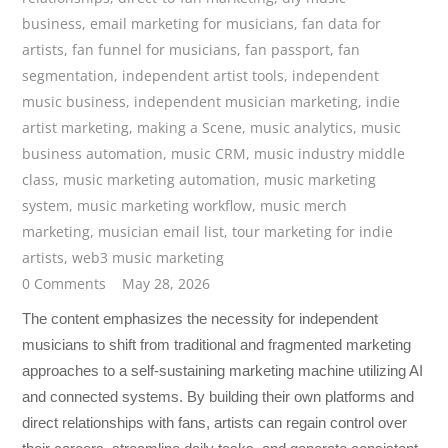
business
,
email marketing for musicians
,
fan data for
artists
,
fan funnel for musicians
,
fan passport
,
fan
segmentation
,
independent artist tools
,
independent
music business
,
independent musician marketing
,
indie
artist marketing
,
making a Scene
,
music analytics
,
music
business automation
,
music CRM
,
music industry middle
class
,
music marketing automation
,
music marketing
system
,
music marketing workflow
,
music merch
marketing
,
musician email list
,
tour marketing for indie
artists
,
web3 music marketing
0 Comments
May 28, 2026
The content emphasizes the necessity for independent
musicians to shift from traditional and fragmented marketing
approaches to a self-sustaining marketing machine utilizing AI
and connected systems. By building their own platforms and
direct relationships with fans, artists can regain control over