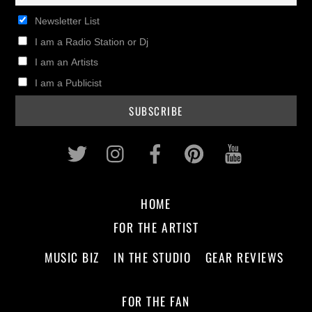
Newsletter List
I am a Radio Station or Dj
I am an Artists
I am a Publicist
Twitter
Instagram
Facebook
Pinterest
Youtub
HOME
FOR THE ARTIST
MUSIC BIZ
IN THE STUDIO
GEAR REVIEWS
FOR THE FAN