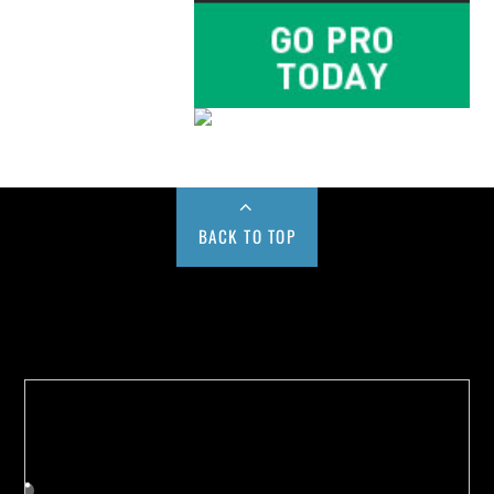
BACK TO TOP
Buy us a Cup of Coffee!