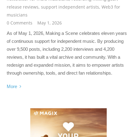
release reviews
,
support independent artists
,
Web3 for
musicians
0 Comments
May 1, 2026
As of May 1, 2026, Making a Scene celebrates eleven years
of continuous support for independent music. By producing
over 9,500 posts, including 2,200 interviews and 4,200
reviews, it has built a vital archive and community. With a
redesign and expanded mission, it aims to empower artists
through ownership, tools, and direct fan relationships.
More