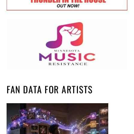
FAN DATA FOR ARTISTS