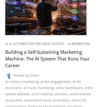
AI & AUTOMATION FOR INDIE ARTISTS
/
AI MARKETING
Building a Self-Sustaining Marketing
Machine: The AI System That Runs Your
Career
Posted by Editor
AI content marketing
,
ai fan engagement
,
AI for
musicians
,
ai music marketing
,
artist dashboard
,
artist
owned website
,
artist revenue streams
,
artist website
ecosystem
,
automated music promotion
,
direct fan
relationships
,
direct-to-fan marketing
,
diy music