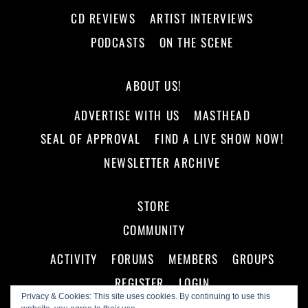
CD REVIEWS
ARTIST INTERVIEWS
PODCASTS
ON THE SCENE
ABOUT US!
ADVERTISE WITH US
MASTHEAD
SEAL OF APPROVAL
FIND A LIVE SHOW NOW!
NEWSLETTER ARCHIVE
STORE
COMMUNITY
ACTIVITY
FORUMS
MEMBERS
GROUPS
REGISTER
LOGIN
Privacy & Cookies: This site uses cookies. By continuing to use this