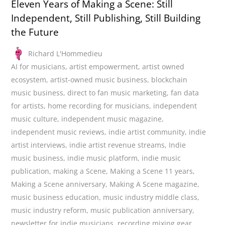
Eleven Years of Making a Scene: Still
Independent, Still Publishing, Still Building
the Future
Richard L'Hommedieu
AI for musicians
,
artist empowerment
,
artist owned
ecosystem
,
artist-owned music business
,
blockchain
music business
,
direct to fan music marketing
,
fan data
for artists
,
home recording for musicians
,
independent
music culture
,
independent music magazine
,
independent music reviews
,
indie artist community
,
indie
artist interviews
,
indie artist revenue streams
,
Indie
music business
,
indie music platform
,
indie music
publication
,
making a Scene
,
Making a Scene 11 years
,
Making a Scene anniversary
,
Making A Scene magazine
,
music business education
,
music industry middle class
,
music industry reform
,
music publication anniversary
,
newsletter for indie musicians
,
recording mixing gear
,