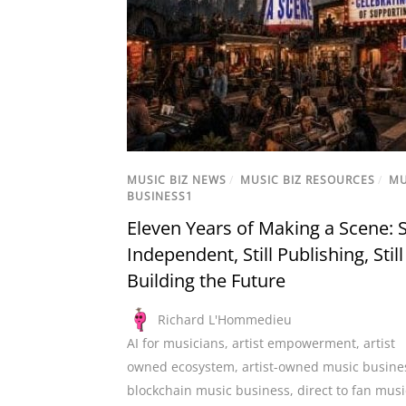
MUSIC BIZ NEWS
/
MUSIC BIZ RESOURCES
/
MU
BUSINESS1
Eleven Years of Making a Scene: St
Independent, Still Publishing, Still
Building the Future
Richard L'Hommedieu
AI for musicians
,
artist empowerment
,
artist
owned ecosystem
,
artist-owned music busine
blockchain music business
,
direct to fan musi