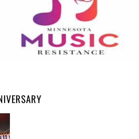
NIVERSARY