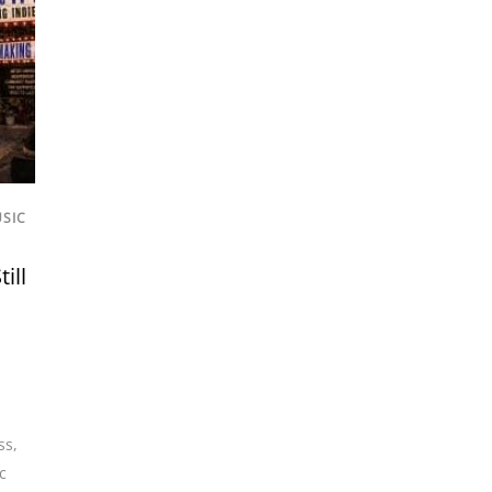
SIC
ill
ss
,
c