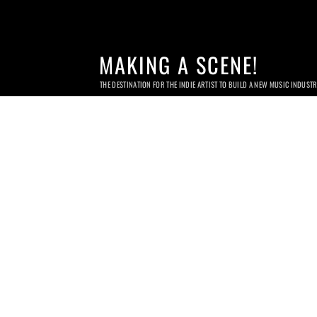
MAKING A SCENE!
THE DESTINATION FOR THE INDIE ARTIST TO BUILD A NEW MUSIC INDUST