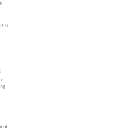
ng
rtist
e
c
ry
,
ing
dent