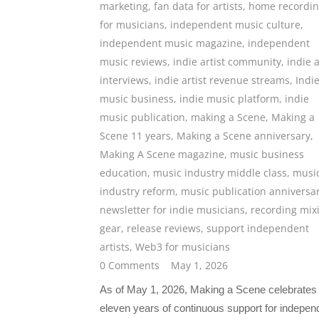
marketing
,
fan data for artists
,
home recordi
for musicians
,
independent music culture
,
independent music magazine
,
independent
music reviews
,
indie artist community
,
indie a
interviews
,
indie artist revenue streams
,
Indi
music business
,
indie music platform
,
indie
music publication
,
making a Scene
,
Making a
Scene 11 years
,
Making a Scene anniversary
,
Making A Scene magazine
,
music business
education
,
music industry middle class
,
musi
industry reform
,
music publication anniversa
newsletter for indie musicians
,
recording mix
gear
,
release reviews
,
support independent
artists
,
Web3 for musicians
0 Comments
May 1, 2026
As of May 1, 2026, Making a Scene celebrates
eleven years of continuous support for indepen