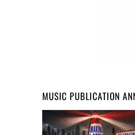
MUSIC PUBLICATION AN