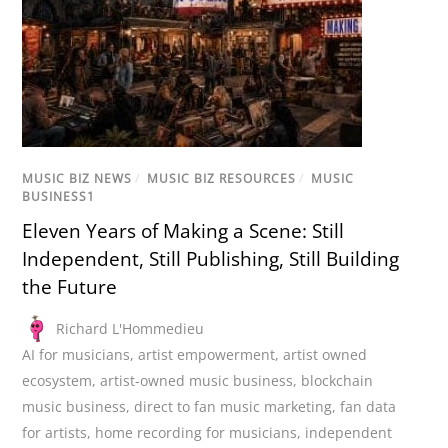
MUSIC BIZ NEWS
/
MUSIC BIZ RESOURCES
/
MUSIC
BUSINESS1
Eleven Years of Making a Scene: Still
Independent, Still Publishing, Still Building
the Future
Richard L'Hommedieu
AI for musicians
,
artist empowerment
,
artist owned
ecosystem
,
artist-owned music business
,
blockchain
music business
,
direct to fan music marketing
,
fan data
for artists
,
home recording for musicians
,
independent