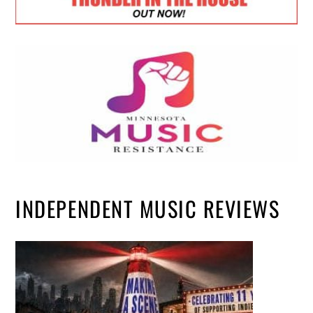
INDEPENDENT MUSIC REVIEWS