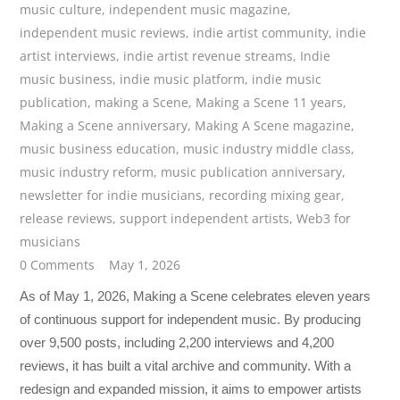
music culture
,
independent music magazine
,
independent music reviews
,
indie artist community
,
indie
artist interviews
,
indie artist revenue streams
,
Indie
music business
,
indie music platform
,
indie music
publication
,
making a Scene
,
Making a Scene 11 years
,
Making a Scene anniversary
,
Making A Scene magazine
,
music business education
,
music industry middle class
,
music industry reform
,
music publication anniversary
,
newsletter for indie musicians
,
recording mixing gear
,
release reviews
,
support independent artists
,
Web3 for
musicians
0 Comments
May 1, 2026
As of May 1, 2026, Making a Scene celebrates eleven years
of continuous support for independent music. By producing
over 9,500 posts, including 2,200 interviews and 4,200
reviews, it has built a vital archive and community. With a
redesign and expanded mission, it aims to empower artists