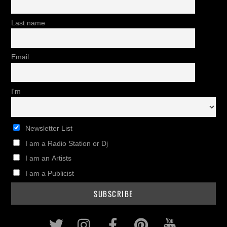
Last name
Email
I'm
Newsletter List
I am a Radio Station or Dj
I am an Artists
I am a Publicist
Twitter
Instagram
Facebook
Pinterest
Youtub