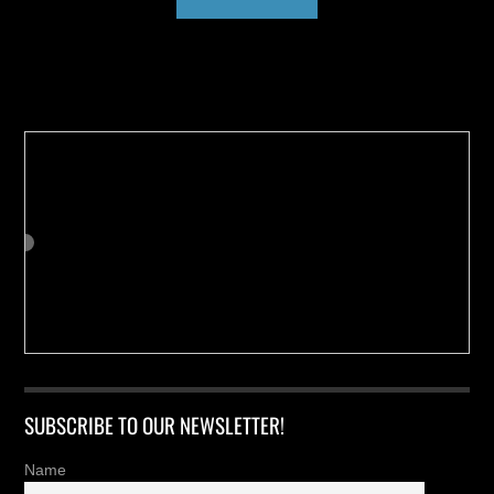
Buy us a Cup of Coffee!
SUBSCRIBE TO OUR NEWSLETTER!
Name