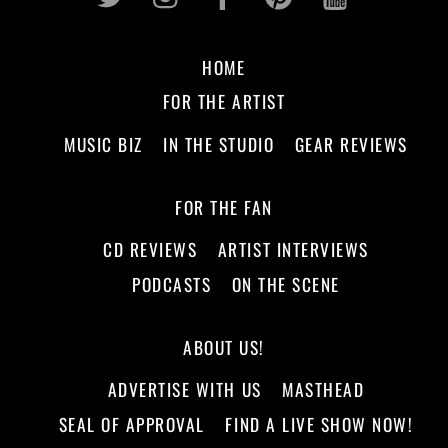
HOME
FOR THE ARTIST
MUSIC BIZ
IN THE STUDIO
GEAR REVIEWS
FOR THE FAN
CD REVIEWS
ARTIST INTERVIEWS
PODCASTS
ON THE SCENE
ABOUT US!
ADVERTISE WITH US
MASTHEAD
SEAL OF APPROVAL
FIND A LIVE SHOW NOW!