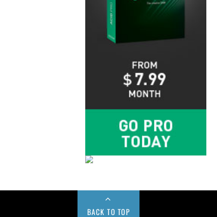
BACK TO TOP