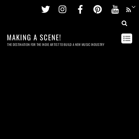
Twitter
Instagram
Facebook
Pinterest
Youtu
MAKING A SCENE!
THE DESTINATION FOR THE INDIE ARTIST TO BUILD A NEW MUSIC INDUSTRY