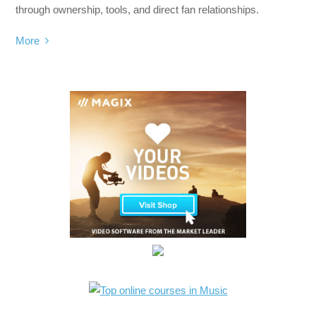
through ownership, tools, and direct fan relationships.
More