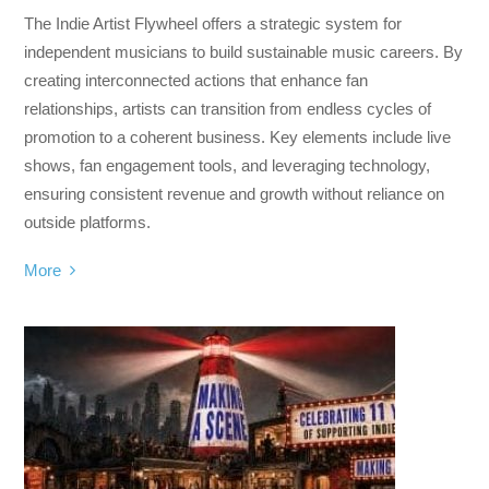
The Indie Artist Flywheel offers a strategic system for
independent musicians to build sustainable music careers. By
creating interconnected actions that enhance fan
relationships, artists can transition from endless cycles of
promotion to a coherent business. Key elements include live
shows, fan engagement tools, and leveraging technology,
ensuring consistent revenue and growth without reliance on
outside platforms.
More