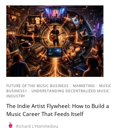
FUTURE OF THE MUSIC BUSINESS
/
MARKETING
/
MUSIC
BUSINESS1
/
UNDERSTANDING DECENTRALIZED MUSIC
INDUSTRY
The Indie Artist Flywheel: How to Build a
Music Career That Feeds Itself
Richard L'Hommedieu