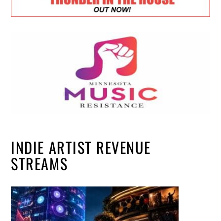
INDIE ARTIST REVENUE
STREAMS