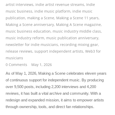
artist interviews
,
indie artist revenue streams
,
Indie
music business
,
indie music platform
,
indie music
publication
,
making a Scene
,
Making a Scene 11 years
,
Making a Scene anniversary
,
Making A Scene magazine
,
music business education
,
music industry middle class
,
music industry reform
,
music publication anniversary
,
newsletter for indie musicians
,
recording mixing gear
,
release reviews
,
support independent artists
,
Web3 for
musicians
0 Comments
May 1, 2026
As of May 1, 2026, Making a Scene celebrates eleven years
of continuous support for independent music. By producing
over 9,500 posts, including 2,200 interviews and 4,200
reviews, it has built a vital archive and community. With a
redesign and expanded mission, it aims to empower artists
through ownership, tools, and direct fan relationships.