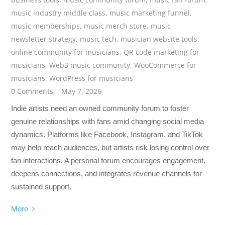
music industry middle class
,
music marketing funnel
,
music memberships
,
music merch store
,
music
newsletter strategy
,
music tech
,
musician website tools
,
online community for musicians
,
QR code marketing for
musicians
,
Web3 music community
,
WooCommerce for
musicians
,
WordPress for musicians
0 Comments
May 7, 2026
Indie artists need an owned community forum to foster
genuine relationships with fans amid changing social media
dynamics. Platforms like Facebook, Instagram, and TikTok
may help reach audiences, but artists risk losing control over
fan interactions. A personal forum encourages engagement,
deepens connections, and integrates revenue channels for
sustained support.
More