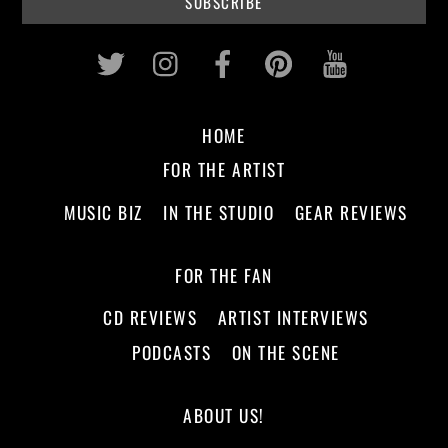
Twitter
Instagram
Facebook
Pinterest
Youtub
HOME
FOR THE ARTIST
MUSIC BIZ
IN THE STUDIO
GEAR REVIEWS
FOR THE FAN
CD REVIEWS
ARTIST INTERVIEWS
PODCASTS
ON THE SCENE
ABOUT US!