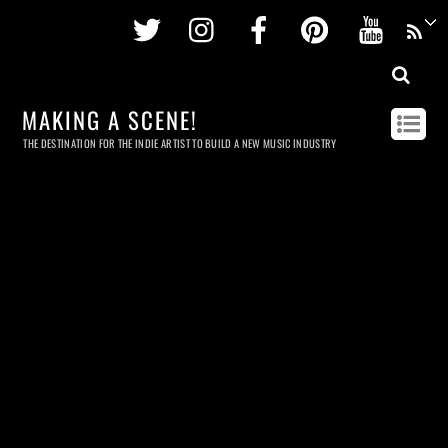
Twitter
Instagram
Facebook
Pinterest
Youtu
MAKING A SCENE!
THE DESTINATION FOR THE INDIE ARTIST TO BUILD A NEW MUSIC INDUSTRY