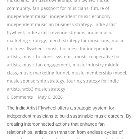
musicians
,
fan data ownership
,
fan owned music
community
,
fan passport for musicians
,
future of
independent music
,
independent music economy
,
independent musician business strategy
,
indie artist
flywheel
,
indie artist revenue streams
,
indie music
marketing strategy
,
merch strategy for musicians
,
music
business flywheel
,
music business for independent
artists
,
music business systems
,
music cooperative for
artists
,
music fan engagement
,
music industry middle
class
,
music marketing funnel
,
music membership model
,
music sponsorship strategy
,
touring strategy for indie
artists
,
web3 music strategy
0 Comments
May 6, 2026
The Indie Artist Flywheel offers a strategic system for
independent musicians to build sustainable music careers. By
creating interconnected actions that enhance fan
relationships, artists can transition from endless cycles of