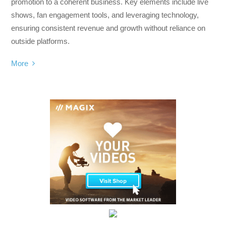
promotion to a coherent business. Key elements include live
shows, fan engagement tools, and leveraging technology,
ensuring consistent revenue and growth without reliance on
outside platforms.
More