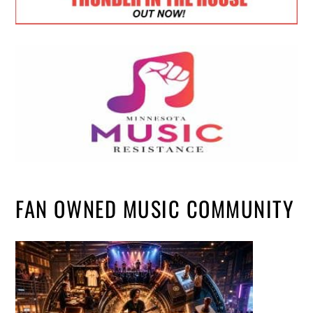
FAN OWNED MUSIC COMMUNITY