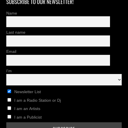
SUBSCRIBE TO OUR NEWSLETTER!
Name
Last name
Email
I'm
Newsletter List
I am a Radio Station or Dj
I am an Artists
I am a Publicist