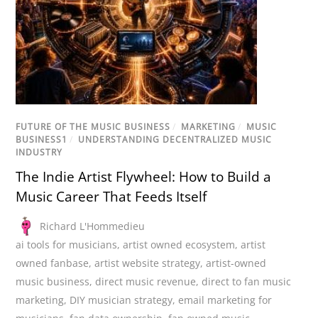
FUTURE OF THE MUSIC BUSINESS
/
MARKETING
/
MUSIC
BUSINESS1
/
UNDERSTANDING DECENTRALIZED MUSIC
INDUSTRY
The Indie Artist Flywheel: How to Build a
Music Career That Feeds Itself
Richard L'Hommedieu
ai tools for musicians
,
artist owned ecosystem
,
artist
owned fanbase
,
artist website strategy
,
artist-owned
music business
,
direct music revenue
,
direct to fan music
marketing
,
DIY musician strategy
,
email marketing for