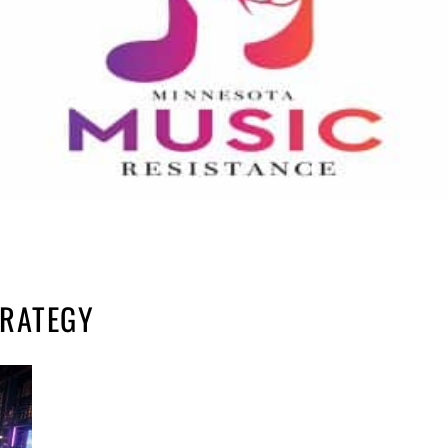
TRATEGY