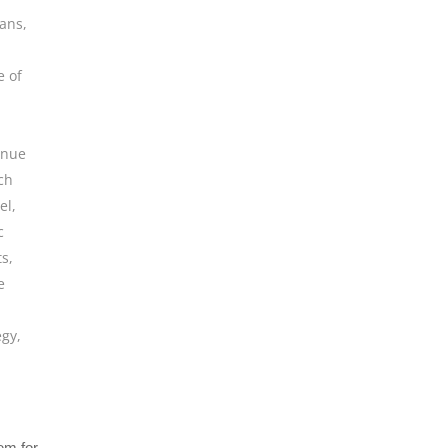
ians
,
e of
enue
ch
el
,
c
ts
,
e
egy
,
tem for