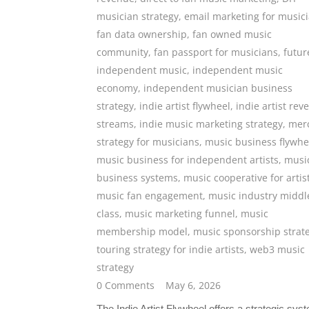
musician strategy
,
email marketing for music
fan data ownership
,
fan owned music
community
,
fan passport for musicians
,
futur
independent music
,
independent music
economy
,
independent musician business
strategy
,
indie artist flywheel
,
indie artist rev
streams
,
indie music marketing strategy
,
mer
strategy for musicians
,
music business flywhe
music business for independent artists
,
musi
business systems
,
music cooperative for artis
music fan engagement
,
music industry middl
class
,
music marketing funnel
,
music
membership model
,
music sponsorship strat
touring strategy for indie artists
,
web3 music
strategy
0 Comments
May 6, 2026
The Indie Artist Flywheel offers a strategic sys