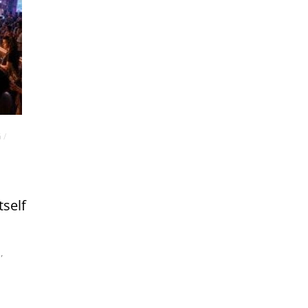
G
/
tself
m
,