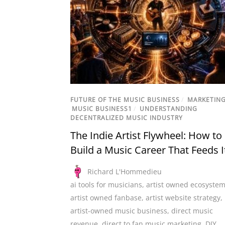
FUTURE OF THE MUSIC BUSINESS
/
MARKETIN
MUSIC BUSINESS1
/
UNDERSTANDING
DECENTRALIZED MUSIC INDUSTRY
The Indie Artist Flywheel: How to
Build a Music Career That Feeds I
Richard L'Hommedieu
ai tools for musicians
,
artist owned ecosyste
artist owned fanbase
,
artist website strategy
,
artist-owned music business
,
direct music
revenue
,
direct to fan music marketing
,
DIY