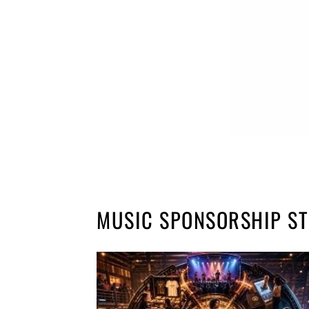
MUSIC SPONSORSHIP S