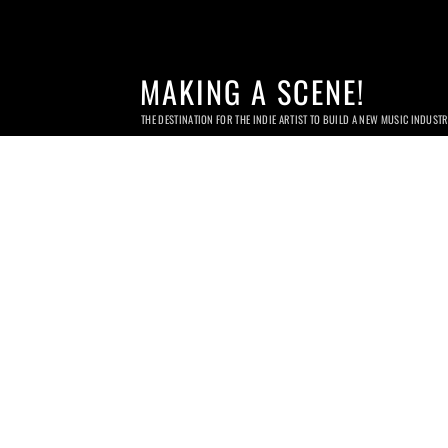
MAKING A SCENE!
THE DESTINATION FOR THE INDIE ARTIST TO BUILD A NEW MUSIC INDUST