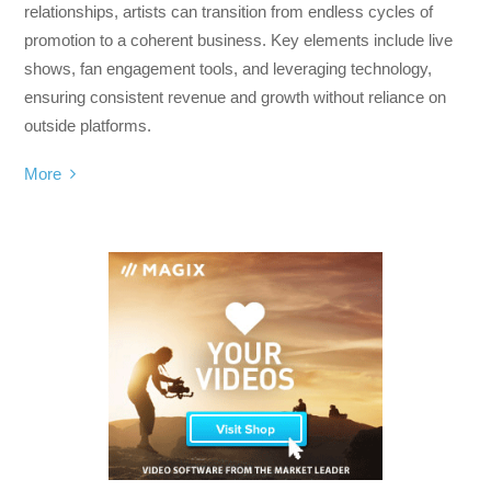
relationships, artists can transition from endless cycles of
promotion to a coherent business. Key elements include live
shows, fan engagement tools, and leveraging technology,
ensuring consistent revenue and growth without reliance on
outside platforms.
More