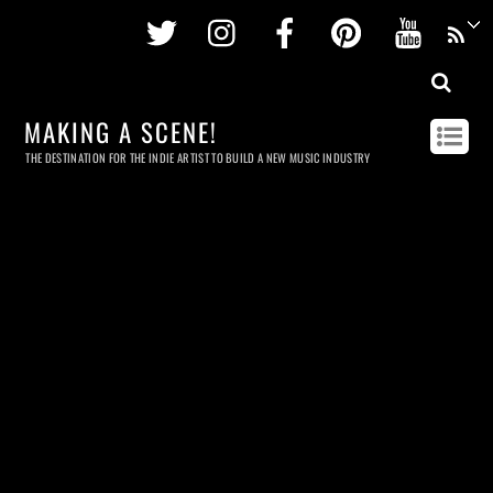
Twitter
Instagram
Facebook
Pinterest
Youtu
MAKING A SCENE!
THE DESTINATION FOR THE INDIE ARTIST TO BUILD A NEW MUSIC INDUSTRY