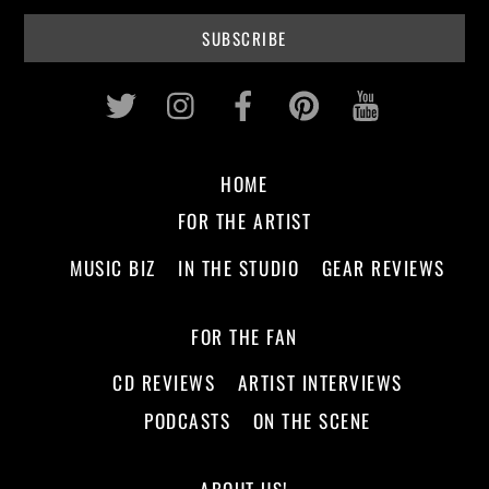
Twitter
Instagram
Facebook
Pinterest
Youtub
HOME
FOR THE ARTIST
MUSIC BIZ
IN THE STUDIO
GEAR REVIEWS
FOR THE FAN
CD REVIEWS
ARTIST INTERVIEWS
PODCASTS
ON THE SCENE