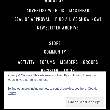
ABOUT US!
ADVERTISE WITH US
MASTHEAD
SEAL OF APPROVAL
FIND A LIVE SHOW NOW!
NEWSLETTER ARCHIVE
STORE
COMMUNITY
ACTIVITY
FORUMS
MEMBERS
GROUPS
REGISTER
LOGIN
Privacy & Cookies: This site uses cookies. By continuing to use this
website, you agree to their use.
To find out more, including how to control cookies, see here:
Cookie
Policy
©
Making A Scene!
2026
Powered by
WordPress
•
Themify WordPress Themes