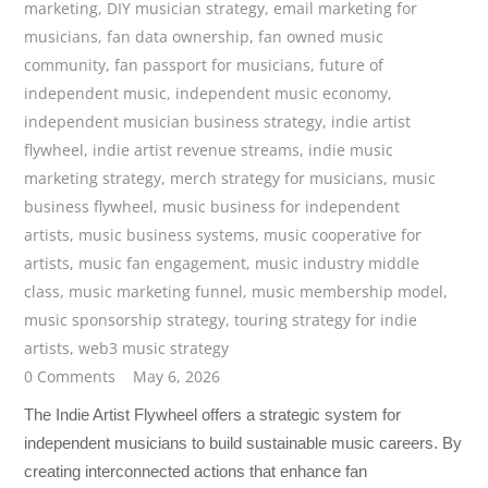
marketing
,
DIY musician strategy
,
email marketing for
musicians
,
fan data ownership
,
fan owned music
community
,
fan passport for musicians
,
future of
independent music
,
independent music economy
,
independent musician business strategy
,
indie artist
flywheel
,
indie artist revenue streams
,
indie music
marketing strategy
,
merch strategy for musicians
,
music
business flywheel
,
music business for independent
artists
,
music business systems
,
music cooperative for
artists
,
music fan engagement
,
music industry middle
class
,
music marketing funnel
,
music membership model
,
music sponsorship strategy
,
touring strategy for indie
artists
,
web3 music strategy
0 Comments
May 6, 2026
The Indie Artist Flywheel offers a strategic system for
independent musicians to build sustainable music careers. By
creating interconnected actions that enhance fan