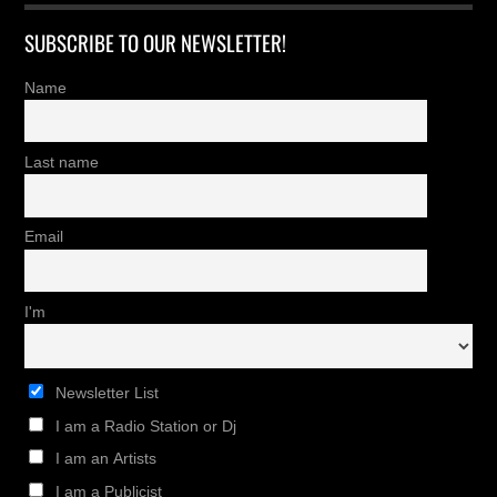
SUBSCRIBE TO OUR NEWSLETTER!
Name
Last name
Email
I'm
Newsletter List
I am a Radio Station or Dj
I am an Artists
I am a Publicist