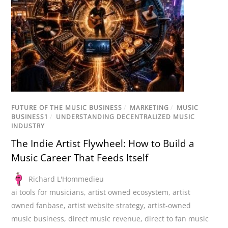
FUTURE OF THE MUSIC BUSINESS
/
MARKETING
/
MUSIC
BUSINESS1
/
UNDERSTANDING DECENTRALIZED MUSIC
INDUSTRY
The Indie Artist Flywheel: How to Build a
Music Career That Feeds Itself
Richard L'Hommedieu
ai tools for musicians
,
artist owned ecosystem
,
artist
owned fanbase
,
artist website strategy
,
artist-owned
music business
,
direct music revenue
,
direct to fan music