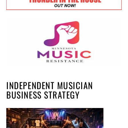
INDEPENDENT MUSICIAN
BUSINESS STRATEGY