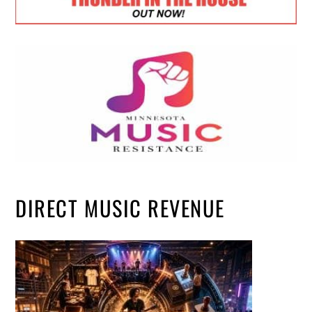
DIRECT MUSIC REVENUE