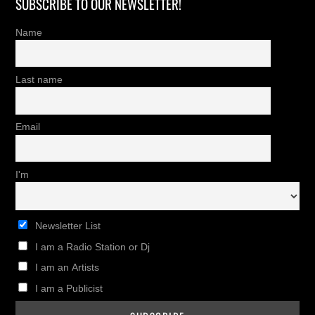
SUBSCRIBE TO OUR NEWSLETTER!
Name
Last name
Email
I'm
Newsletter List
I am a Radio Station or Dj
I am an Artists
I am a Publicist