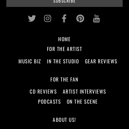
Twitter
Instagram
Facebook
Pinterest
Youtub
HOME
FOR THE ARTIST
MUSIC BIZ
IN THE STUDIO
GEAR REVIEWS
FOR THE FAN
CD REVIEWS
ARTIST INTERVIEWS
PODCASTS
ON THE SCENE
ABOUT US!