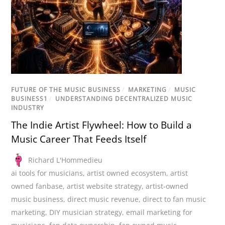
FUTURE OF THE MUSIC BUSINESS
/
MARKETING
/
MUSIC
BUSINESS1
/
UNDERSTANDING DECENTRALIZED MUSIC
INDUSTRY
The Indie Artist Flywheel: How to Build a
Music Career That Feeds Itself
Richard L'Hommedieu
ai tools for musicians
,
artist owned ecosystem
,
artist
owned fanbase
,
artist website strategy
,
artist-owned
music business
,
direct music revenue
,
direct to fan music
marketing
,
DIY musician strategy
,
email marketing for