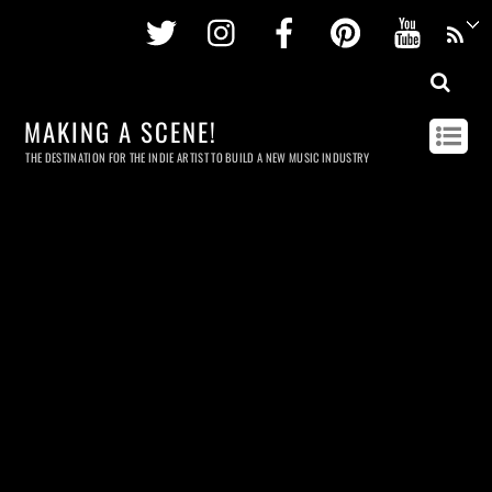
Twitter
Instagram
Facebook
Pinterest
Youtu
MAKING A SCENE!
THE DESTINATION FOR THE INDIE ARTIST TO BUILD A NEW MUSIC INDUSTRY