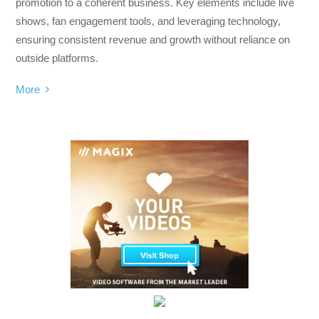
promotion to a coherent business. Key elements include live
shows, fan engagement tools, and leveraging technology,
ensuring consistent revenue and growth without reliance on
outside platforms.
More