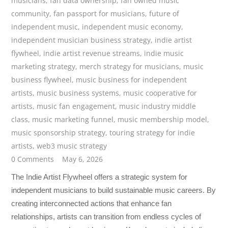
musicians
,
fan data ownership
,
fan owned music
community
,
fan passport for musicians
,
future of
independent music
,
independent music economy
,
independent musician business strategy
,
indie artist
flywheel
,
indie artist revenue streams
,
indie music
marketing strategy
,
merch strategy for musicians
,
music
business flywheel
,
music business for independent
artists
,
music business systems
,
music cooperative for
artists
,
music fan engagement
,
music industry middle
class
,
music marketing funnel
,
music membership model
,
music sponsorship strategy
,
touring strategy for indie
artists
,
web3 music strategy
0 Comments
May 6, 2026
The Indie Artist Flywheel offers a strategic system for
independent musicians to build sustainable music careers. By
creating interconnected actions that enhance fan
relationships, artists can transition from endless cycles of