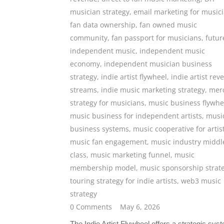
musician strategy
,
email marketing for music
fan data ownership
,
fan owned music
community
,
fan passport for musicians
,
futur
independent music
,
independent music
economy
,
independent musician business
strategy
,
indie artist flywheel
,
indie artist rev
streams
,
indie music marketing strategy
,
mer
strategy for musicians
,
music business flywhe
music business for independent artists
,
musi
business systems
,
music cooperative for artis
music fan engagement
,
music industry middl
class
,
music marketing funnel
,
music
membership model
,
music sponsorship strat
touring strategy for indie artists
,
web3 music
strategy
0 Comments
May 6, 2026
The Indie Artist Flywheel offers a strategic sys