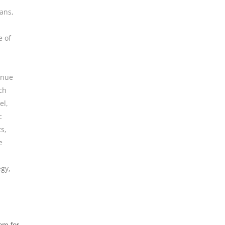
ians
,
e of
enue
ch
el
,
c
ts
,
e
egy
,
tem for