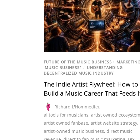
FUTURE OF THE MUSIC BUSINESS
/
MARKETIN
MUSIC BUSINESS1
/
UNDERSTANDING
DECENTRALIZED MUSIC INDUSTRY
The Indie Artist Flywheel: How to
Build a Music Career That Feeds I
Richard L'Hommedieu
ai tools for musicians
,
artist owned ecosyste
artist owned fanbase
,
artist website strategy
,
artist-owned music business
,
direct music
revenue
,
direct to fan music marketing
,
DIY