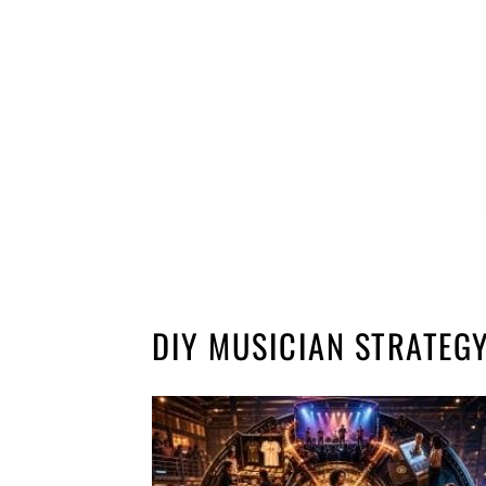
DIY MUSICIAN STRATEG