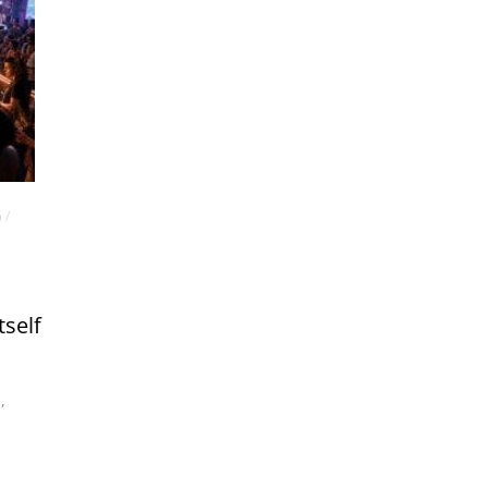
G
/
tself
m
,