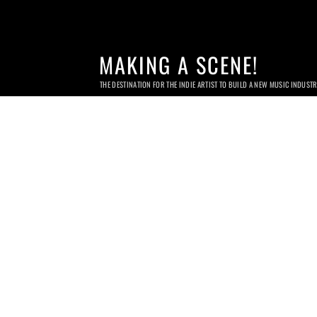
MAKING A SCENE!
THE DESTINATION FOR THE INDIE ARTIST TO BUILD A NEW MUSIC INDUST