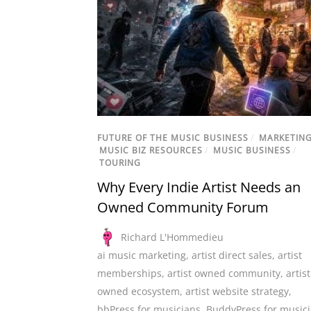
FUTURE OF THE MUSIC BUSINESS
/
MARKETIN
MUSIC BIZ RESOURCES
/
MUSIC BUSINESS
/
TOURING
Why Every Indie Artist Needs an
Owned Community Forum
Richard L'Hommedieu
ai music marketing
,
artist direct sales
,
artist
memberships
,
artist owned community
,
artist
owned ecosystem
,
artist website strategy
,
bbPress for musicians
,
BuddyPress for music