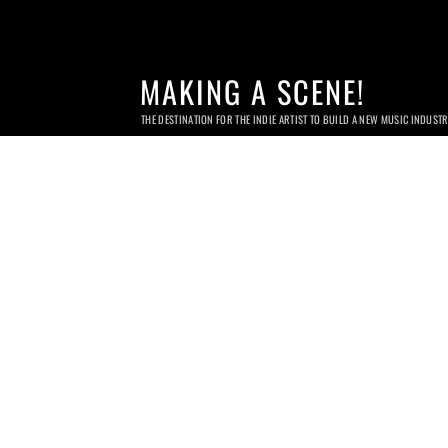
MAKING A SCENE!
THE DESTINATION FOR THE INDIE ARTIST TO BUILD A NEW MUSIC INDUST