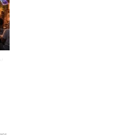
G
/
ians
,