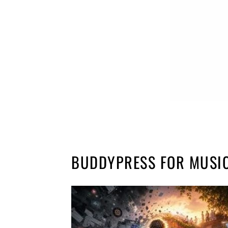
BUDDYPRESS FOR MUSI