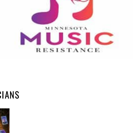
CIANS