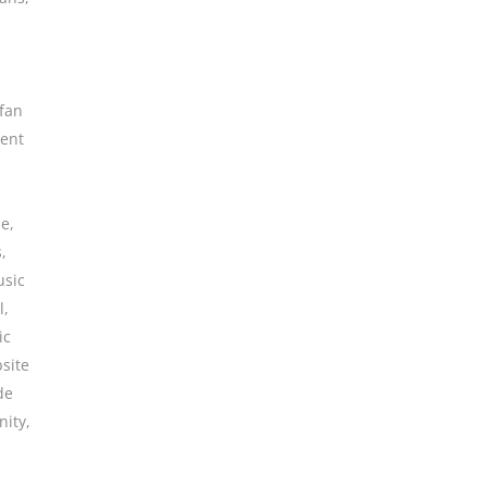
fan
ent
ne
,
s
,
sic
l
,
ic
site
de
ity
,