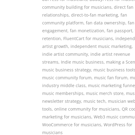
community building for musicians
,
direct fan
relationships
,
direct-to-fan marketing
,
fan
community platform
,
fan data ownership
,
fan
engagement
,
fan monetization
,
fan passport
,
retention
,
FluentCart for musicians
,
independ
artist growth
,
independent music marketing
,
indie artist community
,
indie artist revenue
streams
,
Indie music business
,
making a Sce
music business strategy
,
music business tool
music community forum
,
music fan forum
,
mu
industry middle class
,
music marketing funne
music memberships
,
music merch store
,
mus
newsletter strategy
,
music tech
,
musician web
tools
,
online community for musicians
,
QR co
marketing for musicians
,
Web3 music commun
WooCommerce for musicians
,
WordPress for
musicians