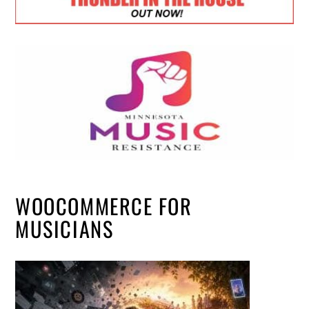
WOOCOMMERCE FOR
MUSICIANS