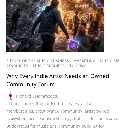
FUTURE OF THE MUSIC BUSINESS
/
MARKETING
/
MUSIC BIZ
RESOURCES
/
MUSIC BUSINESS
/
TOURING
Why Every Indie Artist Needs an Owned
Community Forum
Richard L'Hommedieu
ai music marketing
,
artist direct sales
,
artist
memberships
,
artist owned community
,
artist owned
ecosystem
,
artist website strategy
,
bbPress for musicians
,
BuddyPress for musicians
,
community building for