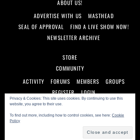
ABOUT US!
ADVERTISE WITH US
MASTHEAD
SEAL OF APPROVAL
FIND A LIVE SHOW NOW!
NEWSLETTER ARCHIVE
STORE
COMMUNITY
ACTIVITY
FORUMS
MEMBERS
GROUPS
REGISTER
LOGIN
Privacy & Cookies: This site uses cookies. By continuing to use this
website, you agree to their use.
To find out more, including how to control cookies, see here:
Cookie
Policy
©
Making A Scene!
2026
Powered by
WordPress
•
Themify WordPress Themes