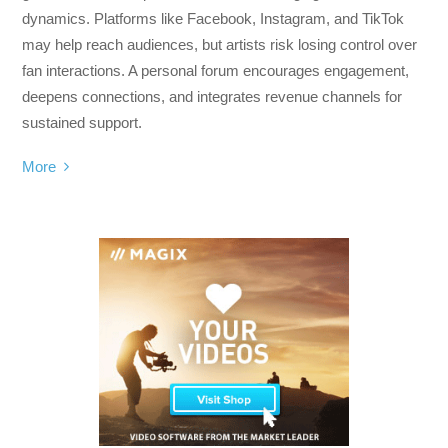
dynamics. Platforms like Facebook, Instagram, and TikTok
may help reach audiences, but artists risk losing control over
fan interactions. A personal forum encourages engagement,
deepens connections, and integrates revenue channels for
sustained support.
More