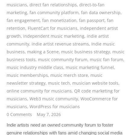
musicians
,
direct fan relationships
,
direct-to-fan
marketing
,
fan community platform
,
fan data ownership
,
fan engagement
,
fan monetization
,
fan passport
,
fan
retention
,
FluentCart for musicians
,
independent artist
growth
,
independent music marketing
,
indie artist
community
,
indie artist revenue streams
,
Indie music
business
,
making a Scene
,
music business strategy
,
music
business tools
,
music community forum
,
music fan forum
,
music industry middle class
,
music marketing funnel
,
music memberships
,
music merch store
,
music
newsletter strategy
,
music tech
,
musician website tools
,
online community for musicians
,
QR code marketing for
musicians
,
Web3 music community
,
WooCommerce for
musicians
,
WordPress for musicians
0 Comments
May 7, 2026
Indie artists need an owned community forum to foster
genuine relationships with fans amid changing social media