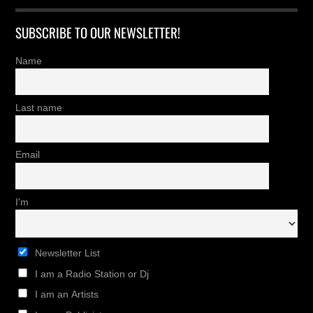
SUBSCRIBE TO OUR NEWSLETTER!
Name
Last name
Email
I'm
Newsletter List
I am a Radio Station or Dj
I am an Artists