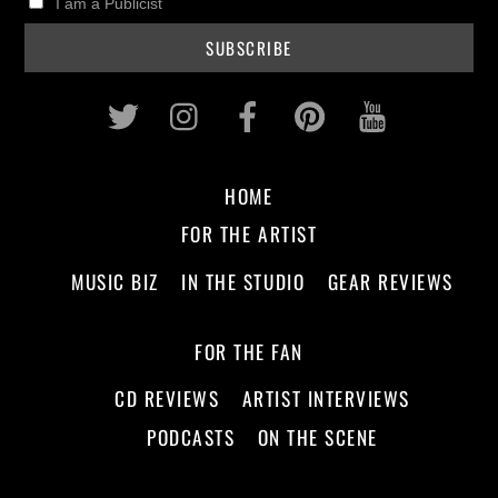
I am a Publicist
Twitter
Instagram
Facebook
Pinterest
Youtub
HOME
FOR THE ARTIST
MUSIC BIZ
IN THE STUDIO
GEAR REVIEWS
FOR THE FAN
CD REVIEWS
ARTIST INTERVIEWS
PODCASTS
ON THE SCENE