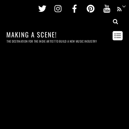
Twitter
Instagram
Facebook
Pinterest
Youtu
MAKING A SCENE!
THE DESTINATION FOR THE INDIE ARTIST TO BUILD A NEW MUSIC INDUSTRY