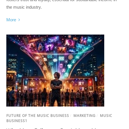
the music industry.
More
FUTURE OF THE MUSIC BUSINESS
/
MARKETING
/
MUSIC
BUSINESS1