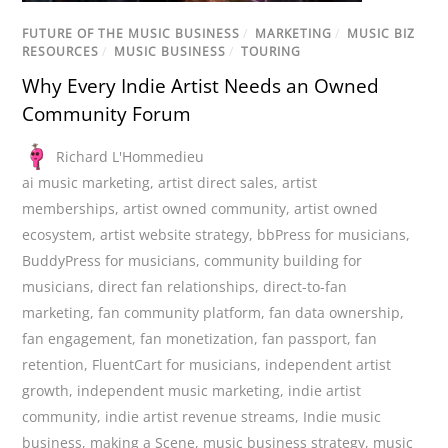
FUTURE OF THE MUSIC BUSINESS
/
MARKETING
/
MUSIC BIZ
RESOURCES
/
MUSIC BUSINESS
/
TOURING
Why Every Indie Artist Needs an Owned
Community Forum
Richard L'Hommedieu
ai music marketing
,
artist direct sales
,
artist
memberships
,
artist owned community
,
artist owned
ecosystem
,
artist website strategy
,
bbPress for musicians
,
BuddyPress for musicians
,
community building for
musicians
,
direct fan relationships
,
direct-to-fan
marketing
,
fan community platform
,
fan data ownership
,
fan engagement
,
fan monetization
,
fan passport
,
fan
retention
,
FluentCart for musicians
,
independent artist
growth
,
independent music marketing
,
indie artist
community
,
indie artist revenue streams
,
Indie music
business
,
making a Scene
,
music business strategy
,
music