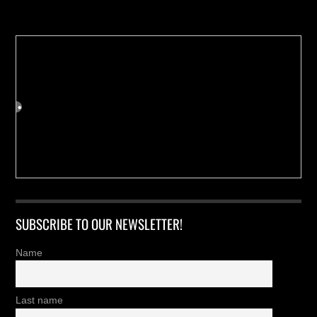
SUBSCRIBE TO OUR NEWSLETTER!
Name
Last name