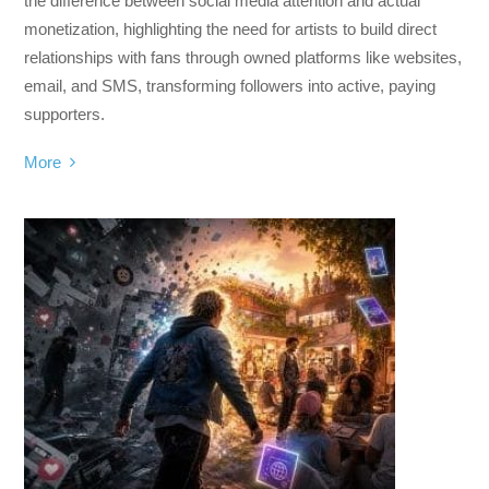
the difference between social media attention and actual
monetization, highlighting the need for artists to build direct
relationships with fans through owned platforms like websites,
email, and SMS, transforming followers into active, paying
supporters.
More