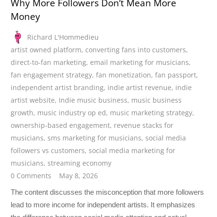
Why More Followers Don’t Mean More
Money
Richard L'Hommedieu
artist owned platform
,
converting fans into customers
,
direct-to-fan marketing
,
email marketing for musicians
,
fan engagement strategy
,
fan monetization
,
fan passport
,
independent artist branding
,
indie artist revenue
,
indie
artist website
,
Indie music business
,
music business
growth
,
music industry op ed
,
music marketing strategy
,
ownership-based engagement
,
revenue stacks for
musicians
,
sms marketing for musicians
,
social media
followers vs customers
,
social media marketing for
musicians
,
streaming economy
0 Comments
May 8, 2026
The content discusses the misconception that more followers
lead to more income for independent artists. It emphasizes