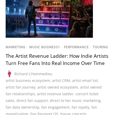
MARKETING
/
MUSIC BUSINESS1
/
PERFORMANCE
/
TOURING
The Artist Revenue Ladder: How Indie Artists
Turn Free Fans Into Real Income Over Time
Richard L'Hommedieu
artist business ecosystem
,
artist CRM
,
artist email list
,
artist fan journey
,
artist owned ecosystem
,
artist owned
fan relationships
,
artist revenue ladder
,
concert ticket
sales
,
direct fan support
,
direct to fan music marketing
,
fan data ownership
,
fan engagement
,
fan loyalty
,
fan
monetization
,
Fan Passport OS
,
house concerts
,