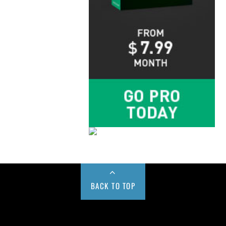
BACK TO TOP
Buy us a Cup of Coffee!