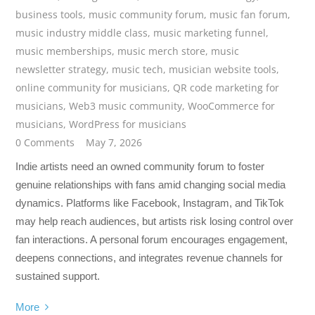
business tools
,
music community forum
,
music fan forum
,
music industry middle class
,
music marketing funnel
,
music memberships
,
music merch store
,
music
newsletter strategy
,
music tech
,
musician website tools
,
online community for musicians
,
QR code marketing for
musicians
,
Web3 music community
,
WooCommerce for
musicians
,
WordPress for musicians
0 Comments
May 7, 2026
Indie artists need an owned community forum to foster
genuine relationships with fans amid changing social media
dynamics. Platforms like Facebook, Instagram, and TikTok
may help reach audiences, but artists risk losing control over
fan interactions. A personal forum encourages engagement,
deepens connections, and integrates revenue channels for
sustained support.
More