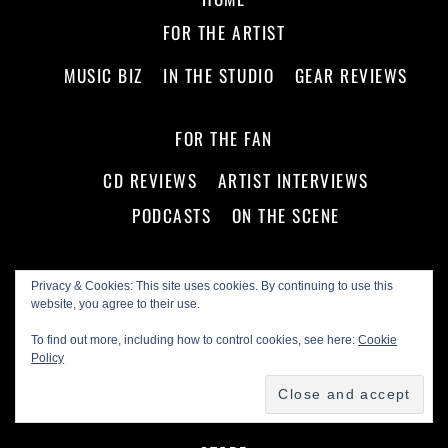
FOR THE ARTIST
MUSIC BIZ
IN THE STUDIO
GEAR REVIEWS
FOR THE FAN
CD REVIEWS
ARTIST INTERVIEWS
PODCASTS
ON THE SCENE
ABOUT US!
Privacy & Cookies: This site uses cookies. By continuing to use this
website, you agree to their use.
ADVERTISE WITH US
MASTHEAD
To find out more, including how to control cookies, see here:
Cookie
SEAL OF APPROVAL
FIND A LIVE SHOW NOW!
Policy
NEWSLETTER ARCHIVE