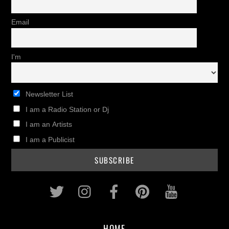
Email
I'm
Newsletter List
I am a Radio Station or Dj
I am an Artists
I am a Publicist
Twitter
Instagram
Facebook
Pinterest
Youtub
HOME