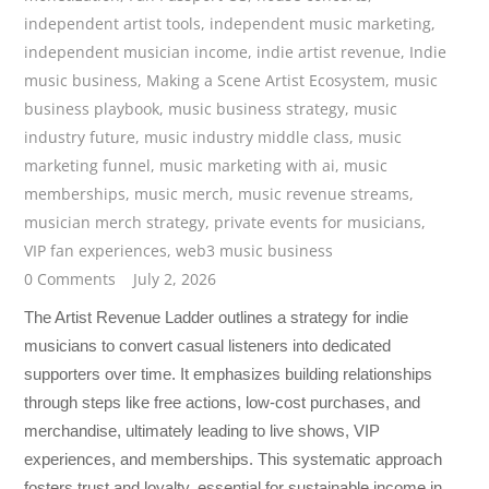
independent artist tools
,
independent music marketing
,
independent musician income
,
indie artist revenue
,
Indie
music business
,
Making a Scene Artist Ecosystem
,
music
business playbook
,
music business strategy
,
music
industry future
,
music industry middle class
,
music
marketing funnel
,
music marketing with ai
,
music
memberships
,
music merch
,
music revenue streams
,
musician merch strategy
,
private events for musicians
,
VIP fan experiences
,
web3 music business
0 Comments
July 2, 2026
The Artist Revenue Ladder outlines a strategy for indie
musicians to convert casual listeners into dedicated
supporters over time. It emphasizes building relationships
through steps like free actions, low-cost purchases, and
merchandise, ultimately leading to live shows, VIP
experiences, and memberships. This systematic approach
fosters trust and loyalty, essential for sustainable income in