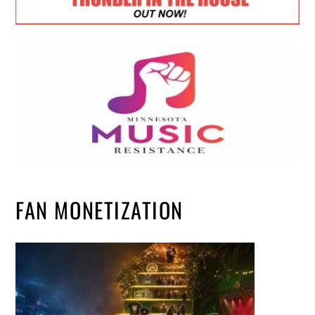
FAN MONETIZATION