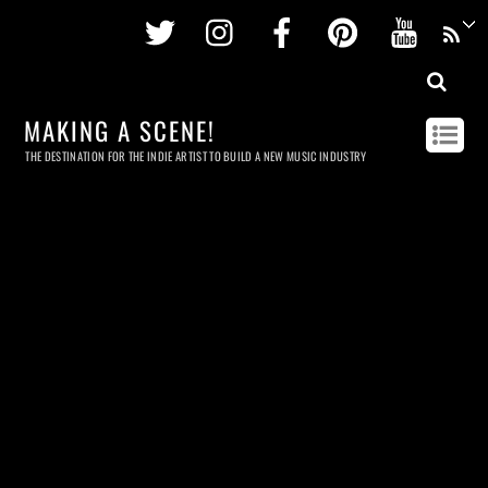
Twitter
Instagram
Facebook
Pinterest
Youtu
MAKING A SCENE!
THE DESTINATION FOR THE INDIE ARTIST TO BUILD A NEW MUSIC INDUSTRY