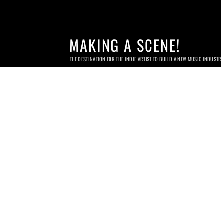
MAKING A SCENE!
THE DESTINATION FOR THE INDIE ARTIST TO BUILD A NEW MUSIC INDUST