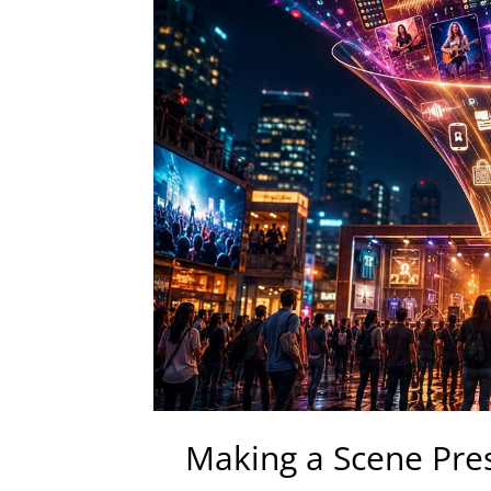
Making a Scene Pre