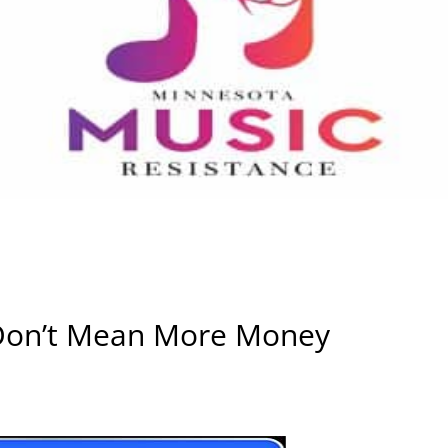
Don’t Mean More Money