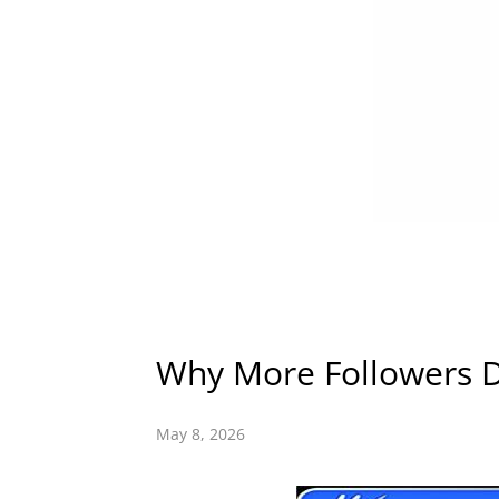
Why More Followers 
May 8, 2026