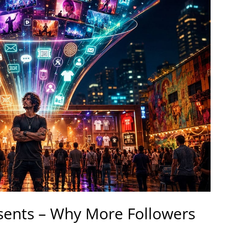
sents – Why More Followers