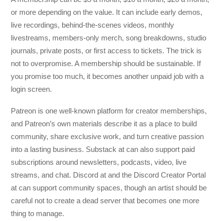
or more depending on the value. It can include early demos,
live recordings, behind-the-scenes videos, monthly
livestreams, members-only merch, song breakdowns, studio
journals, private posts, or first access to tickets. The trick is
not to overpromise. A membership should be sustainable. If
you promise too much, it becomes another unpaid job with a
login screen.
Patreon is one well-known platform for creator memberships,
and Patreon’s own materials describe it as a place to build
community, share exclusive work, and turn creative passion
into a lasting business. Substack at can also support paid
subscriptions around newsletters, podcasts, video, live
streams, and chat. Discord at and the Discord Creator Portal
at can support community spaces, though an artist should be
careful not to create a dead server that becomes one more
thing to manage.