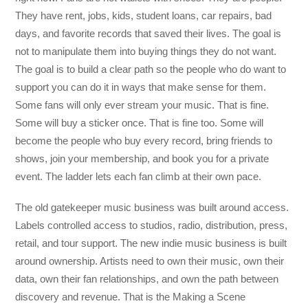
They have rent, jobs, kids, student loans, car repairs, bad
days, and favorite records that saved their lives. The goal is
not to manipulate them into buying things they do not want.
The goal is to build a clear path so the people who do want to
support you can do it in ways that make sense for them.
Some fans will only ever stream your music. That is fine.
Some will buy a sticker once. That is fine too. Some will
become the people who buy every record, bring friends to
shows, join your membership, and book you for a private
event. The ladder lets each fan climb at their own pace.
The old gatekeeper music business was built around access.
Labels controlled access to studios, radio, distribution, press,
retail, and tour support. The new indie music business is built
around ownership. Artists need to own their music, own their
data, own their fan relationships, and own the path between
discovery and revenue. That is the Making a Scene