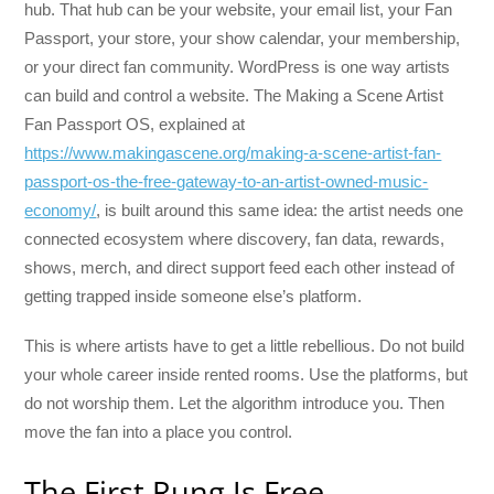
hub. That hub can be your website, your email list, your Fan
Passport, your store, your show calendar, your membership,
or your direct fan community. WordPress is one way artists
can build and control a website. The Making a Scene Artist
Fan Passport OS, explained at
https://www.makingascene.org/making-a-scene-artist-fan-
passport-os-the-free-gateway-to-an-artist-owned-music-
economy/
, is built around this same idea: the artist needs one
connected ecosystem where discovery, fan data, rewards,
shows, merch, and direct support feed each other instead of
getting trapped inside someone else’s platform.
This is where artists have to get a little rebellious. Do not build
your whole career inside rented rooms. Use the platforms, but
do not worship them. Let the algorithm introduce you. Then
move the fan into a place you control.
The First Rung Is Free