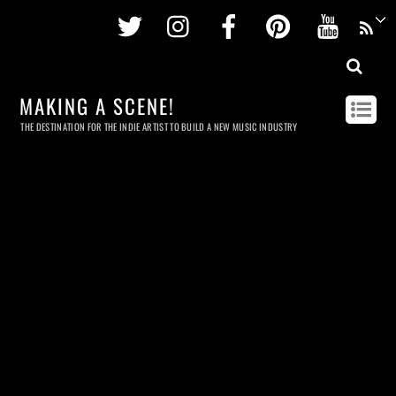
Twitter
Instagram
Facebook
Pinterest
Youtu
MAKING A SCENE!
THE DESTINATION FOR THE INDIE ARTIST TO BUILD A NEW MUSIC INDUSTRY