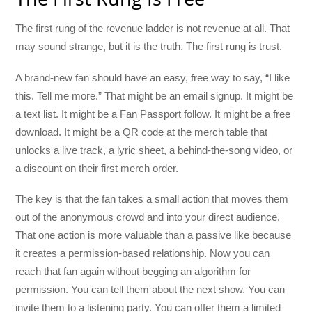
The first rung of the revenue ladder is not revenue at all. That
may sound strange, but it is the truth. The first rung is trust.
A brand-new fan should have an easy, free way to say, “I like
this. Tell me more.” That might be an email signup. It might be
a text list. It might be a Fan Passport follow. It might be a free
download. It might be a QR code at the merch table that
unlocks a live track, a lyric sheet, a behind-the-song video, or
a discount on their first merch order.
The key is that the fan takes a small action that moves them
out of the anonymous crowd and into your direct audience.
That one action is more valuable than a passive like because
it creates a permission-based relationship. Now you can
reach that fan again without begging an algorithm for
permission. You can tell them about the next show. You can
invite them to a listening party. You can offer them a limited