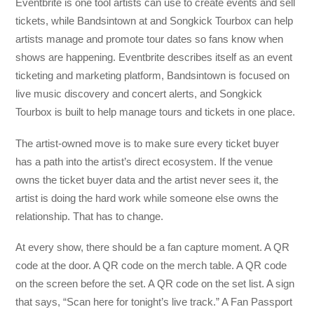
Eventbrite is one tool artists can use to create events and sell
tickets, while Bandsintown at and Songkick Tourbox can help
artists manage and promote tour dates so fans know when
shows are happening. Eventbrite describes itself as an event
ticketing and marketing platform, Bandsintown is focused on
live music discovery and concert alerts, and Songkick
Tourbox is built to help manage tours and tickets in one place.
The artist-owned move is to make sure every ticket buyer
has a path into the artist’s direct ecosystem. If the venue
owns the ticket buyer data and the artist never sees it, the
artist is doing the hard work while someone else owns the
relationship. That has to change.
At every show, there should be a fan capture moment. A QR
code at the door. A QR code on the merch table. A QR code
on the screen before the set. A QR code on the set list. A sign
that says, “Scan here for tonight’s live track.” A Fan Passport