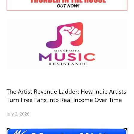
The Artist Revenue Ladder: How Indie Artists
Turn Free Fans Into Real Income Over Time
July 2, 2026