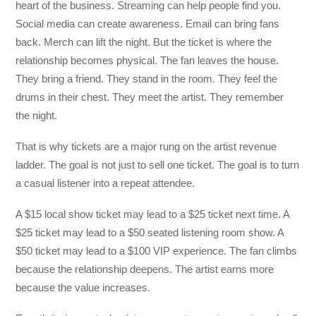
heart of the business. Streaming can help people find you.
Social media can create awareness. Email can bring fans
back. Merch can lift the night. But the ticket is where the
relationship becomes physical. The fan leaves the house.
They bring a friend. They stand in the room. They feel the
drums in their chest. They meet the artist. They remember
the night.
That is why tickets are a major rung on the artist revenue
ladder. The goal is not just to sell one ticket. The goal is to turn
a casual listener into a repeat attendee.
A $15 local show ticket may lead to a $25 ticket next time. A
$25 ticket may lead to a $50 seated listening room show. A
$50 ticket may lead to a $100 VIP experience. The fan climbs
because the relationship deepens. The artist earns more
because the value increases.