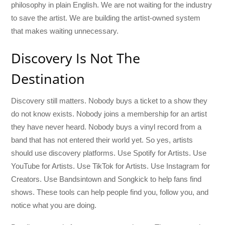
philosophy in plain English. We are not waiting for the industry
to save the artist. We are building the artist-owned system
that makes waiting unnecessary.
Discovery Is Not The
Destination
Discovery still matters. Nobody buys a ticket to a show they
do not know exists. Nobody joins a membership for an artist
they have never heard. Nobody buys a vinyl record from a
band that has not entered their world yet. So yes, artists
should use discovery platforms. Use Spotify for Artists. Use
YouTube for Artists. Use TikTok for Artists. Use Instagram for
Creators. Use Bandsintown and Songkick to help fans find
shows. These tools can help people find you, follow you, and
notice what you are doing.