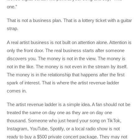
one.”
That is not a business plan. That is a lottery ticket with a guitar
strap.
A real artist business is not built on attention alone. Attention is
only the front door. The real business starts after someone
discovers you. The money is not in the view. The money is
not in the like. The money is not even in the stream by itself.
The money is in the relationship that happens after the first
spark of interest. That is where the artist revenue ladder
comes in.
The artist revenue ladder is a simple idea. A fan should not be
treated the same on day one as they are on day one
thousand. Someone who just heard your song on TikTok,
Instagram, YouTube, Spotify, or a local radio show is not
ready to buy a $500 private concert package. They may not