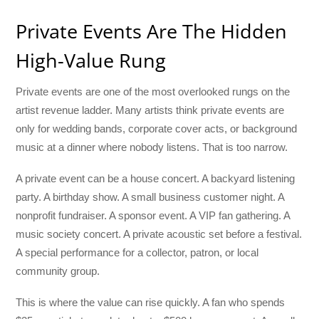
Private Events Are The Hidden
High-Value Rung
Private events are one of the most overlooked rungs on the
artist revenue ladder. Many artists think private events are
only for wedding bands, corporate cover acts, or background
music at a dinner where nobody listens. That is too narrow.
A private event can be a house concert. A backyard listening
party. A birthday show. A small business customer night. A
nonprofit fundraiser. A sponsor event. A VIP fan gathering. A
music society concert. A private acoustic set before a festival.
A special performance for a collector, patron, or local
community group.
This is where the value can rise quickly. A fan who spends