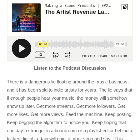
Listen to the Podcast Discussion
There is a dangerous lie floating around the music business,
and it has been sold to indie artists for years. The lie says that
if enough people hear your music, the money will somehow
show up later. Get more streams. Get more followers. Get
more likes. Get more views. Feed the machine. Keep posting.
Keep begging the algorithm to notice you. Keep hoping that
one day a stranger in a boardroom or a playlist editor behind a
locked digital curtain will point at your song and say, “This