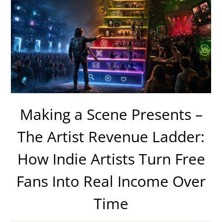
Making a Scene Presents –
The Artist Revenue Ladder:
How Indie Artists Turn Free
Fans Into Real Income Over
Time