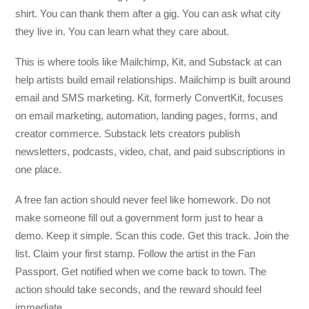
shirt. You can thank them after a gig. You can ask what city
they live in. You can learn what they care about.
This is where tools like Mailchimp, Kit, and Substack at can
help artists build email relationships. Mailchimp is built around
email and SMS marketing. Kit, formerly ConvertKit, focuses
on email marketing, automation, landing pages, forms, and
creator commerce. Substack lets creators publish
newsletters, podcasts, video, chat, and paid subscriptions in
one place.
A free fan action should never feel like homework. Do not
make someone fill out a government form just to hear a
demo. Keep it simple. Scan this code. Get this track. Join the
list. Claim your first stamp. Follow the artist in the Fan
Passport. Get notified when we come back to town. The
action should take seconds, and the reward should feel
immediate.