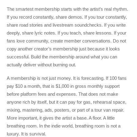
The smartest membership starts with the artist’s real rhythm.
If you record constantly, share demos. If you tour constantly,
share road stories and livestream soundchecks. If you write
deeply, share lyric notes. If you teach, share lessons. If your
fans love community, create member conversations. Do not
copy another creator’s membership just because it looks
successful. Build the membership around what you can
actually deliver without burning out.
A membership is not just money. It is forecasting. If 100 fans
pay $10 a month, that is $1,000 in gross monthly support
before platform fees and expenses. That does not make
anyone rich by itself, but it can pay for gas, rehearsal space,
mixing, mastering, ads, posters, or part of a tour van repair.
More important, it gives the artist a base. A floor. A little
breathing room. In the indie world, breathing room is not a
luxury. It is survival.