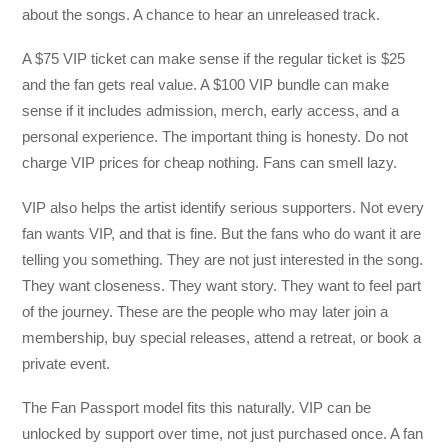
about the songs. A chance to hear an unreleased track.
A $75 VIP ticket can make sense if the regular ticket is $25
and the fan gets real value. A $100 VIP bundle can make
sense if it includes admission, merch, early access, and a
personal experience. The important thing is honesty. Do not
charge VIP prices for cheap nothing. Fans can smell lazy.
VIP also helps the artist identify serious supporters. Not every
fan wants VIP, and that is fine. But the fans who do want it are
telling you something. They are not just interested in the song.
They want closeness. They want story. They want to feel part
of the journey. These are the people who may later join a
membership, buy special releases, attend a retreat, or book a
private event.
The Fan Passport model fits this naturally. VIP can be
unlocked by support over time, not just purchased once. A fan