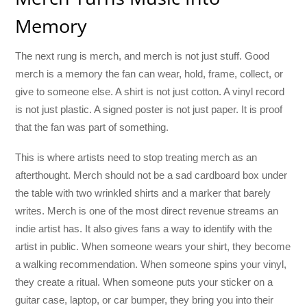
Memory
The next rung is merch, and merch is not just stuff. Good
merch is a memory the fan can wear, hold, frame, collect, or
give to someone else. A shirt is not just cotton. A vinyl record
is not just plastic. A signed poster is not just paper. It is proof
that the fan was part of something.
This is where artists need to stop treating merch as an
afterthought. Merch should not be a sad cardboard box under
the table with two wrinkled shirts and a marker that barely
writes. Merch is one of the most direct revenue streams an
indie artist has. It also gives fans a way to identify with the
artist in public. When someone wears your shirt, they become
a walking recommendation. When someone spins your vinyl,
they create a ritual. When someone puts your sticker on a
guitar case, laptop, or car bumper, they bring you into their