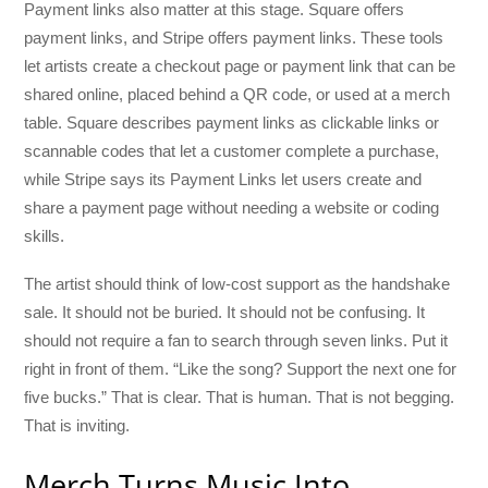
Payment links also matter at this stage. Square offers
payment links, and Stripe offers payment links. These tools
let artists create a checkout page or payment link that can be
shared online, placed behind a QR code, or used at a merch
table. Square describes payment links as clickable links or
scannable codes that let a customer complete a purchase,
while Stripe says its Payment Links let users create and
share a payment page without needing a website or coding
skills.
The artist should think of low-cost support as the handshake
sale. It should not be buried. It should not be confusing. It
should not require a fan to search through seven links. Put it
right in front of them. “Like the song? Support the next one for
five bucks.” That is clear. That is human. That is not begging.
That is inviting.
Merch Turns Music Into