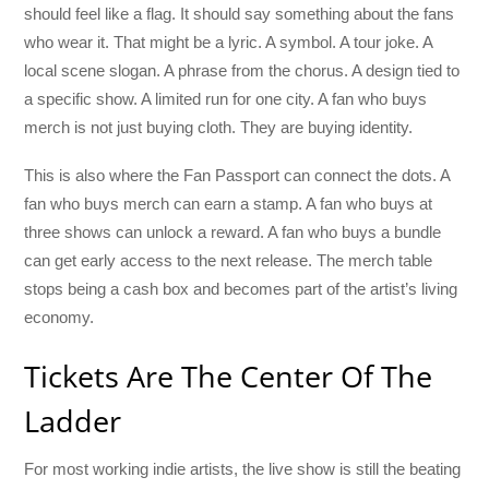
should feel like a flag. It should say something about the fans
who wear it. That might be a lyric. A symbol. A tour joke. A
local scene slogan. A phrase from the chorus. A design tied to
a specific show. A limited run for one city. A fan who buys
merch is not just buying cloth. They are buying identity.
This is also where the Fan Passport can connect the dots. A
fan who buys merch can earn a stamp. A fan who buys at
three shows can unlock a reward. A fan who buys a bundle
can get early access to the next release. The merch table
stops being a cash box and becomes part of the artist’s living
economy.
Tickets Are The Center Of The
Ladder
For most working indie artists, the live show is still the beating