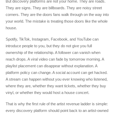
But discovery platforms are not your home. They are roads.
They are signs. They are billboards. They are noisy street
corners. They are the doors fans walk through on the way into
your world. The mistake is treating those doors like the whole
house.
Spotify, TikTok, Instagram, Facebook, and YouTube can
introduce people to you, but they do not give you full
ownership of the relationship. A follower can vanish when
reach drops. A viral video can fade by tomorrow morning. A
playlist placement can disappear without explanation. A
platform policy can change. A social account can get hacked.
A stream can happen without you ever knowing who listened,
where they are, whether they want tickets, whether they buy
vinyl, or whether they would host a house concert.
That is why the first rule of the artist revenue ladder is simple:
every discovery platform should point back to an artist-owned