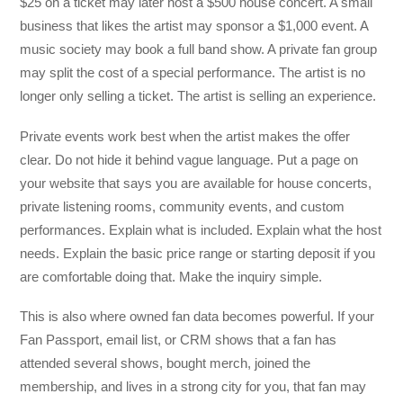
$25 on a ticket may later host a $500 house concert. A small
business that likes the artist may sponsor a $1,000 event. A
music society may book a full band show. A private fan group
may split the cost of a special performance. The artist is no
longer only selling a ticket. The artist is selling an experience.
Private events work best when the artist makes the offer
clear. Do not hide it behind vague language. Put a page on
your website that says you are available for house concerts,
private listening rooms, community events, and custom
performances. Explain what is included. Explain what the host
needs. Explain the basic price range or starting deposit if you
are comfortable doing that. Make the inquiry simple.
This is also where owned fan data becomes powerful. If your
Fan Passport, email list, or CRM shows that a fan has
attended several shows, bought merch, joined the
membership, and lives in a strong city for you, that fan may