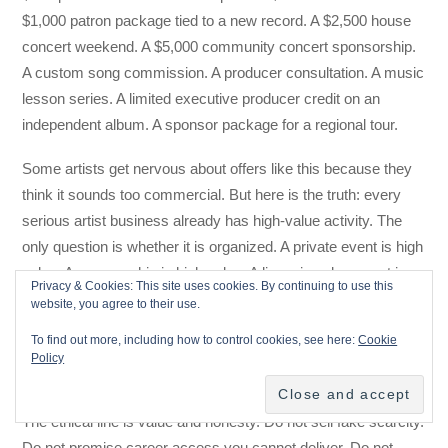
$1,000 patron package tied to a new record. A $2,500 house
concert weekend. A $5,000 community concert sponsorship.
A custom song commission. A producer consultation. A music
lesson series. A limited executive producer credit on an
independent album. A sponsor package for a regional tour.
Some artists get nervous about offers like this because they
think it sounds too commercial. But here is the truth: every
serious artist business already has high-value activity. The
only question is whether it is organized. A private event is high
value. A sponsorship is high value. A licensing placement is
Privacy & Cookies: This site uses cookies. By continuing to use this
high value. A workshop is high value. A direct patron is high
website, you agree to their use.
value. The artist who refuses to name these things is not
To find out more, including how to control cookies, see here:
Cookie
being pure. They are just making it harder for serious
Policy
supporters to say yes.
The ethical line is value and honesty. Do not sell fake scarcity.
Do not promise career access you cannot deliver. Do not