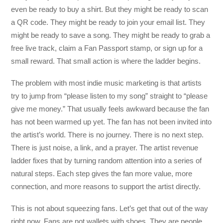
even be ready to buy a shirt. But they might be ready to scan
a QR code. They might be ready to join your email list. They
might be ready to save a song. They might be ready to grab a
free live track, claim a Fan Passport stamp, or sign up for a
small reward. That small action is where the ladder begins.
The problem with most indie music marketing is that artists
try to jump from “please listen to my song” straight to “please
give me money.” That usually feels awkward because the fan
has not been warmed up yet. The fan has not been invited into
the artist’s world. There is no journey. There is no next step.
There is just noise, a link, and a prayer. The artist revenue
ladder fixes that by turning random attention into a series of
natural steps. Each step gives the fan more value, more
connection, and more reasons to support the artist directly.
This is not about squeezing fans. Let’s get that out of the way
right now. Fans are not wallets with shoes. They are people.