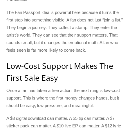
The Fan Passport idea is powerful here because it turns the
first step into something visible. A fan does not just “join a list.”
They begin a journey. They collect a stamp. They enter the
artist’s world. They can see that their support matters. That
sounds small, but it changes the emotional math. A fan who
feels seen is far more likely to come back.
Low-Cost Support Makes The
First Sale Easy
Once a fan has taken a free action, the next rung is low-cost
support. This is where the first money changes hands, but it
should be easy, low pressure, and meaningful.
A $3 digital download can matter. A $5 tip can matter. A $7
sticker pack can matter. A $10 live EP can matter. A $12 lyric