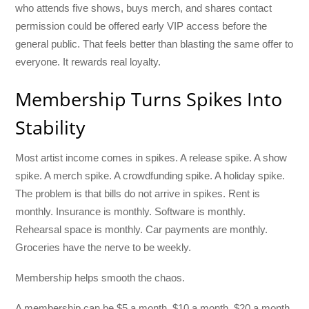
who attends five shows, buys merch, and shares contact
permission could be offered early VIP access before the
general public. That feels better than blasting the same offer to
everyone. It rewards real loyalty.
Membership Turns Spikes Into
Stability
Most artist income comes in spikes. A release spike. A show
spike. A merch spike. A crowdfunding spike. A holiday spike.
The problem is that bills do not arrive in spikes. Rent is
monthly. Insurance is monthly. Software is monthly.
Rehearsal space is monthly. Car payments are monthly.
Groceries have the nerve to be weekly.
Membership helps smooth the chaos.
A membership can be $5 a month, $10 a month, $20 a month,