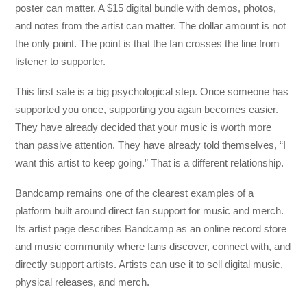
poster can matter. A $15 digital bundle with demos, photos,
and notes from the artist can matter. The dollar amount is not
the only point. The point is that the fan crosses the line from
listener to supporter.
This first sale is a big psychological step. Once someone has
supported you once, supporting you again becomes easier.
They have already decided that your music is worth more
than passive attention. They have already told themselves, “I
want this artist to keep going.” That is a different relationship.
Bandcamp remains one of the clearest examples of a
platform built around direct fan support for music and merch.
Its artist page describes Bandcamp as an online record store
and music community where fans discover, connect with, and
directly support artists. Artists can use it to sell digital music,
physical releases, and merch.