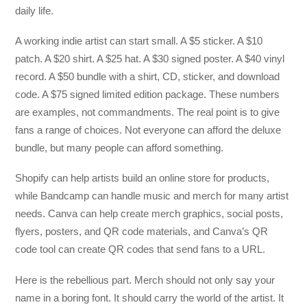
daily life.
A working indie artist can start small. A $5 sticker. A $10
patch. A $20 shirt. A $25 hat. A $30 signed poster. A $40 vinyl
record. A $50 bundle with a shirt, CD, sticker, and download
code. A $75 signed limited edition package. These numbers
are examples, not commandments. The real point is to give
fans a range of choices. Not everyone can afford the deluxe
bundle, but many people can afford something.
Shopify can help artists build an online store for products,
while Bandcamp can handle music and merch for many artist
needs. Canva can help create merch graphics, social posts,
flyers, posters, and QR code materials, and Canva’s QR
code tool can create QR codes that send fans to a URL.
Here is the rebellious part. Merch should not only say your
name in a boring font. It should carry the world of the artist. It