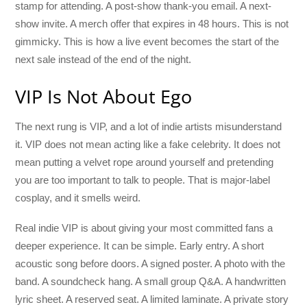
stamp for attending. A post-show thank-you email. A next-
show invite. A merch offer that expires in 48 hours. This is not
gimmicky. This is how a live event becomes the start of the
next sale instead of the end of the night.
VIP Is Not About Ego
The next rung is VIP, and a lot of indie artists misunderstand
it. VIP does not mean acting like a fake celebrity. It does not
mean putting a velvet rope around yourself and pretending
you are too important to talk to people. That is major-label
cosplay, and it smells weird.
Real indie VIP is about giving your most committed fans a
deeper experience. It can be simple. Early entry. A short
acoustic song before doors. A signed poster. A photo with the
band. A soundcheck hang. A small group Q&A. A handwritten
lyric sheet. A reserved seat. A limited laminate. A private story