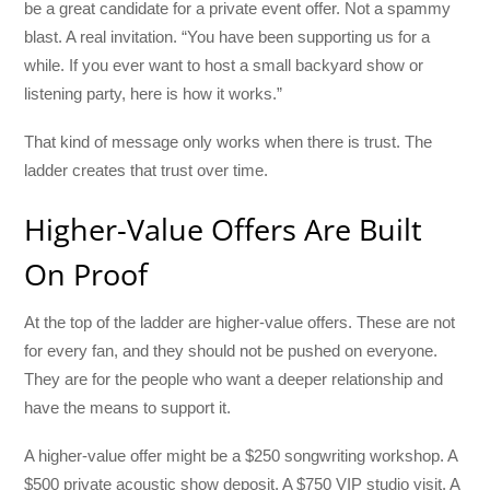
be a great candidate for a private event offer. Not a spammy
blast. A real invitation. “You have been supporting us for a
while. If you ever want to host a small backyard show or
listening party, here is how it works.”
That kind of message only works when there is trust. The
ladder creates that trust over time.
Higher-Value Offers Are Built
On Proof
At the top of the ladder are higher-value offers. These are not
for every fan, and they should not be pushed on everyone.
They are for the people who want a deeper relationship and
have the means to support it.
A higher-value offer might be a $250 songwriting workshop. A
$500 private acoustic show deposit. A $750 VIP studio visit. A