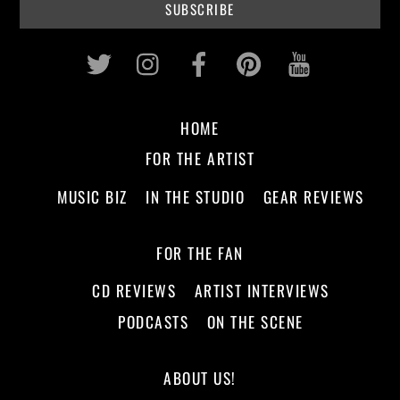
Twitter
Instagram
Facebook
Pinterest
Youtub
HOME
FOR THE ARTIST
MUSIC BIZ
IN THE STUDIO
GEAR REVIEWS
FOR THE FAN
CD REVIEWS
ARTIST INTERVIEWS
PODCASTS
ON THE SCENE
ABOUT US!