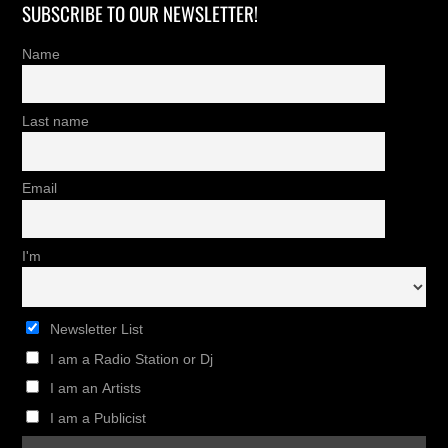
SUBSCRIBE TO OUR NEWSLETTER!
Name
Last name
Email
I'm
Newsletter List
I am a Radio Station or Dj
I am an Artists
I am a Publicist