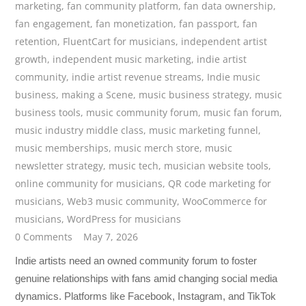
marketing
,
fan community platform
,
fan data ownership
,
fan engagement
,
fan monetization
,
fan passport
,
fan
retention
,
FluentCart for musicians
,
independent artist
growth
,
independent music marketing
,
indie artist
community
,
indie artist revenue streams
,
Indie music
business
,
making a Scene
,
music business strategy
,
music
business tools
,
music community forum
,
music fan forum
,
music industry middle class
,
music marketing funnel
,
music memberships
,
music merch store
,
music
newsletter strategy
,
music tech
,
musician website tools
,
online community for musicians
,
QR code marketing for
musicians
,
Web3 music community
,
WooCommerce for
musicians
,
WordPress for musicians
0 Comments
May 7, 2026
Indie artists need an owned community forum to foster
genuine relationships with fans amid changing social media
dynamics. Platforms like Facebook, Instagram, and TikTok