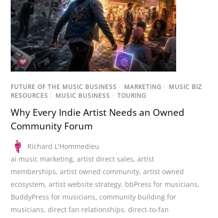
FUTURE OF THE MUSIC BUSINESS
/
MARKETING
/
MUSIC BIZ
RESOURCES
/
MUSIC BUSINESS
/
TOURING
Why Every Indie Artist Needs an Owned
Community Forum
Richard L'Hommedieu
ai music marketing
,
artist direct sales
,
artist
memberships
,
artist owned community
,
artist owned
ecosystem
,
artist website strategy
,
bbPress for musicians
,
BuddyPress for musicians
,
community building for
musicians
,
direct fan relationships
,
direct-to-fan