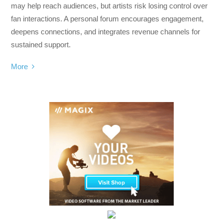
may help reach audiences, but artists risk losing control over
fan interactions. A personal forum encourages engagement,
deepens connections, and integrates revenue channels for
sustained support.
More