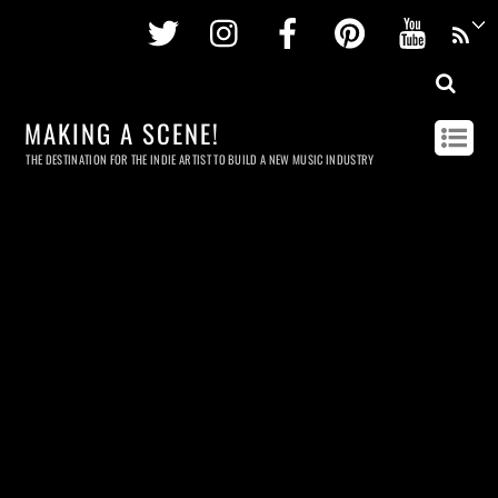
Twitter
Instagram
Facebook
Pinterest
Youtu
MAKING A SCENE!
THE DESTINATION FOR THE INDIE ARTIST TO BUILD A NEW MUSIC INDUSTRY