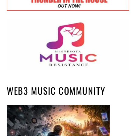
WEB3 MUSIC COMMUNITY