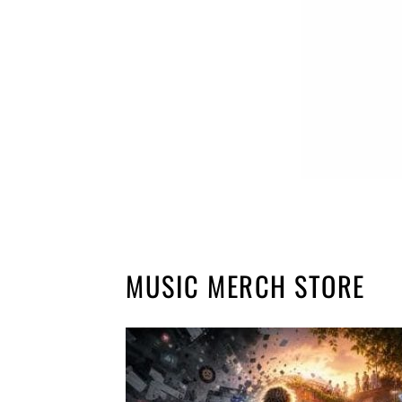
MUSIC MERCH STORE