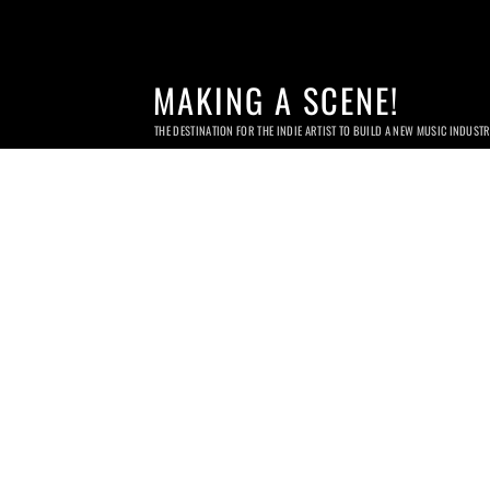
MAKING A SCENE!
THE DESTINATION FOR THE INDIE ARTIST TO BUILD A NEW MUSIC INDUST