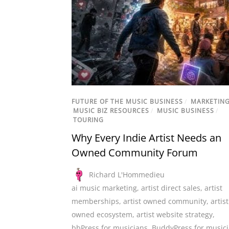
FUTURE OF THE MUSIC BUSINESS
/
MARKETIN
MUSIC BIZ RESOURCES
/
MUSIC BUSINESS
/
TOURING
Why Every Indie Artist Needs an
Owned Community Forum
Richard L'Hommedieu
ai music marketing
,
artist direct sales
,
artist
memberships
,
artist owned community
,
artist
owned ecosystem
,
artist website strategy
,
bbPress for musicians
,
BuddyPress for music