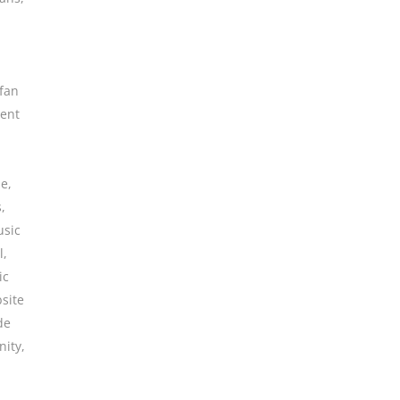
fan
ent
ne
,
s
,
sic
l
,
ic
site
de
ity
,