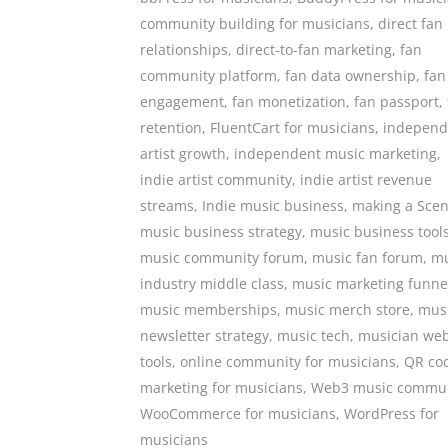
community building for musicians
,
direct fan
relationships
,
direct-to-fan marketing
,
fan
community platform
,
fan data ownership
,
fan
engagement
,
fan monetization
,
fan passport
,
retention
,
FluentCart for musicians
,
independ
artist growth
,
independent music marketing
,
indie artist community
,
indie artist revenue
streams
,
Indie music business
,
making a Sce
music business strategy
,
music business tool
music community forum
,
music fan forum
,
mu
industry middle class
,
music marketing funne
music memberships
,
music merch store
,
mus
newsletter strategy
,
music tech
,
musician web
tools
,
online community for musicians
,
QR co
marketing for musicians
,
Web3 music commun
WooCommerce for musicians
,
WordPress for
musicians