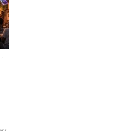
G
/
ians
,