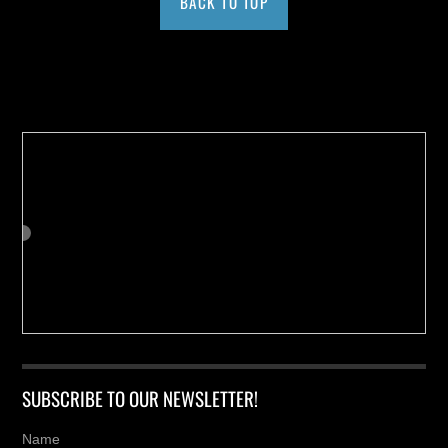
BACK TO TOP
Buy us a Cup of Coffee!
SUBSCRIBE TO OUR NEWSLETTER!
Name