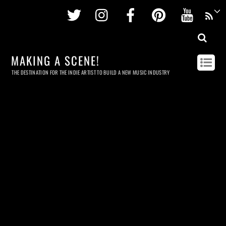
Twitter
Instagram
Facebook
Pinterest
Youtu
MAKING A SCENE!
THE DESTINATION FOR THE INDIE ARTIST TO BUILD A NEW MUSIC INDUSTRY