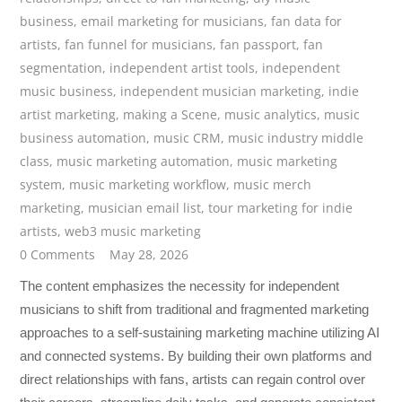
business
,
email marketing for musicians
,
fan data for
artists
,
fan funnel for musicians
,
fan passport
,
fan
segmentation
,
independent artist tools
,
independent
music business
,
independent musician marketing
,
indie
artist marketing
,
making a Scene
,
music analytics
,
music
business automation
,
music CRM
,
music industry middle
class
,
music marketing automation
,
music marketing
system
,
music marketing workflow
,
music merch
marketing
,
musician email list
,
tour marketing for indie
artists
,
web3 music marketing
0 Comments
May 28, 2026
The content emphasizes the necessity for independent
musicians to shift from traditional and fragmented marketing
approaches to a self-sustaining marketing machine utilizing AI
and connected systems. By building their own platforms and
direct relationships with fans, artists can regain control over