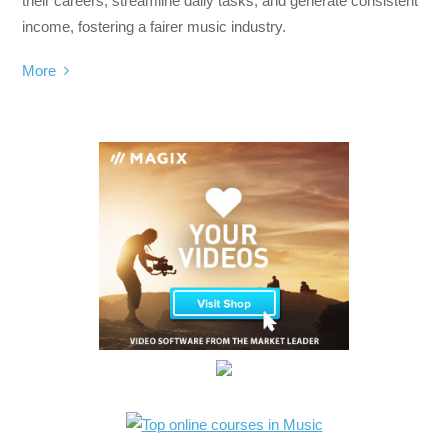
their careers, streamline daily tasks, and generate consistent
income, fostering a fairer music industry.
More