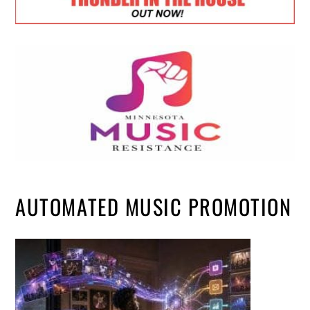
AUTOMATED MUSIC PROMOTION