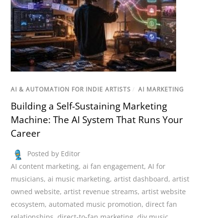
AI & AUTOMATION FOR INDIE ARTISTS
/
AI MARKETING
Building a Self-Sustaining Marketing
Machine: The AI System That Runs Your
Career
Posted by Editor
AI content marketing
,
ai fan engagement
,
AI for
musicians
,
ai music marketing
,
artist dashboard
,
artist
owned website
,
artist revenue streams
,
artist website
ecosystem
,
automated music promotion
,
direct fan
relationships
,
direct-to-fan marketing
,
diy music