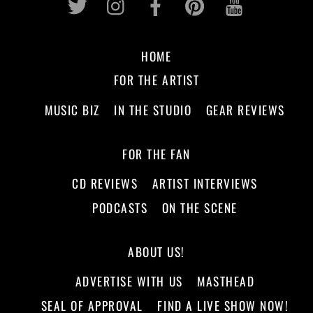
HOME
FOR THE ARTIST
MUSIC BIZ
IN THE STUDIO
GEAR REVIEWS
FOR THE FAN
CD REVIEWS
ARTIST INTERVIEWS
PODCASTS
ON THE SCENE
ABOUT US!
ADVERTISE WITH US
MASTHEAD
SEAL OF APPROVAL
FIND A LIVE SHOW NOW!