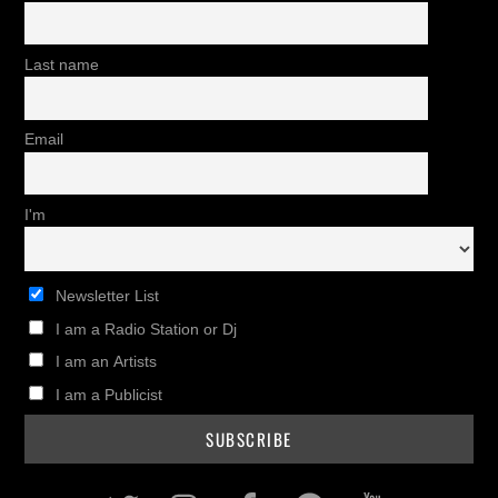
Last name
Email
I'm
Newsletter List
I am a Radio Station or Dj
I am an Artists
I am a Publicist
Twitter
Instagram
Facebook
Pinterest
Youtub