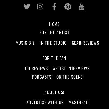
Twitter
Instagram
Facebook
Pinterest
Youtub
HOME
FOR THE ARTIST
MUSIC BIZ
IN THE STUDIO
GEAR REVIEWS
FOR THE FAN
CD REVIEWS
ARTIST INTERVIEWS
PODCASTS
ON THE SCENE
ABOUT US!
ADVERTISE WITH US
MASTHEAD