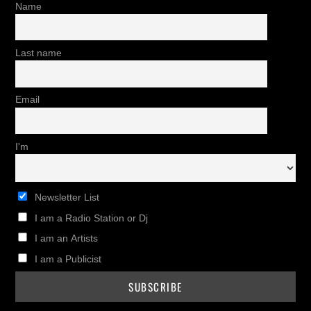
Name
Last name
Email
I'm
Newsletter List
I am a Radio Station or Dj
I am an Artists
I am a Publicist