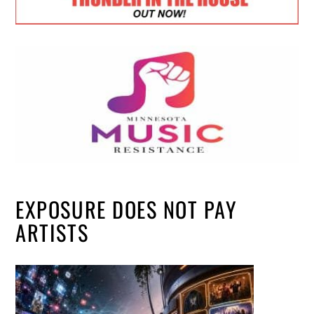
EXPOSURE DOES NOT PAY
ARTISTS