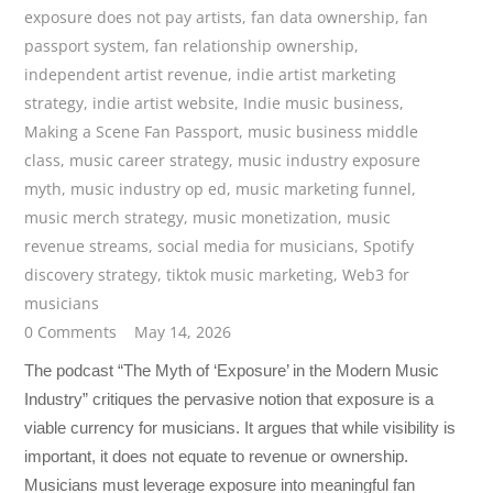
exposure does not pay artists
,
fan data ownership
,
fan
passport system
,
fan relationship ownership
,
independent artist revenue
,
indie artist marketing
strategy
,
indie artist website
,
Indie music business
,
Making a Scene Fan Passport
,
music business middle
class
,
music career strategy
,
music industry exposure
myth
,
music industry op ed
,
music marketing funnel
,
music merch strategy
,
music monetization
,
music
revenue streams
,
social media for musicians
,
Spotify
discovery strategy
,
tiktok music marketing
,
Web3 for
musicians
0 Comments
May 14, 2026
The podcast “The Myth of ‘Exposure’ in the Modern Music
Industry” critiques the pervasive notion that exposure is a
viable currency for musicians. It argues that while visibility is
important, it does not equate to revenue or ownership.
Musicians must leverage exposure into meaningful fan