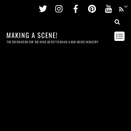
Twitter
Instagram
Facebook
Pinterest
Youtu
MAKING A SCENE!
THE DESTINATION FOR THE INDIE ARTIST TO BUILD A NEW MUSIC INDUSTRY