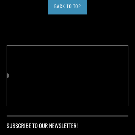
BACK TO TOP
Buy us a Cup of Coffee!
SUBSCRIBE TO OUR NEWSLETTER!