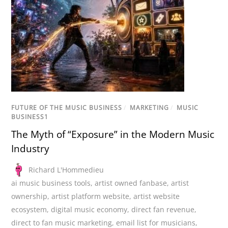
FUTURE OF THE MUSIC BUSINESS
/
MARKETING
/
MUSIC
BUSINESS1
The Myth of “Exposure” in the Modern Music
Industry
Richard L'Hommedieu
ai music business tools
,
artist owned fanbase
,
artist
ownership
,
artist platform website
,
artist website
ecosystem
,
digital music economy
,
direct fan revenue
,
direct to fan music marketing
,
email list for musicians
,