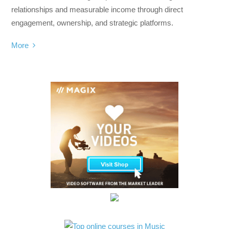
relationships and measurable income through direct
engagement, ownership, and strategic platforms.
More