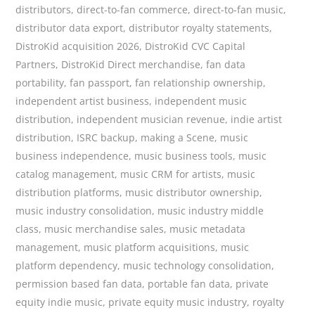
distributors
,
direct-to-fan commerce
,
direct-to-fan music
,
distributor data export
,
distributor royalty statements
,
DistroKid acquisition 2026
,
DistroKid CVC Capital
Partners
,
DistroKid Direct merchandise
,
fan data
portability
,
fan passport
,
fan relationship ownership
,
independent artist business
,
independent music
distribution
,
independent musician revenue
,
indie artist
distribution
,
ISRC backup
,
making a Scene
,
music
business independence
,
music business tools
,
music
catalog management
,
music CRM for artists
,
music
distribution platforms
,
music distributor ownership
,
music industry consolidation
,
music industry middle
class
,
music merchandise sales
,
music metadata
management
,
music platform acquisitions
,
music
platform dependency
,
music technology consolidation
,
permission based fan data
,
portable fan data
,
private
equity indie music
,
private equity music industry
,
royalty