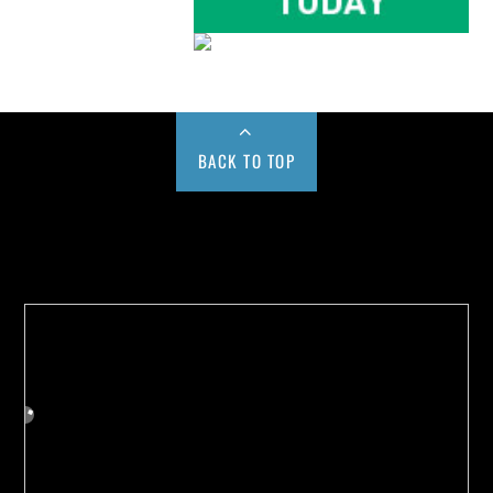
BACK TO TOP
Buy us a Cup of Coffee!