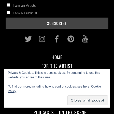
I am an Artists
I am a Publicist
Twitter
Instagram
Facebook
Pinterest
Youtub
HOME
FOR THE ARTIST
Privacy & Cookies: This site uses cookies. By continuing to use this
MUSIC BIZ
IN THE STUDIO
GEAR REVIEWS
website, you agree to their use.
To find out more, including how to control cookies, see here:
Cookie
Policy
FOR THE FAN
CD REVIEWS
ARTIST INTERVIEWS
PODCASTS
ON THE SCENE