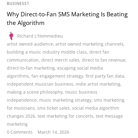
BUSINESS1
Why Direct-to-Fan SMS Marketing Is Beating
the Algorithm
Richard L'Hommedieu
artist owned audience
,
artist owned marketing channels
,
building a music industry middle class
,
direct fan
communication
,
direct merch sales
,
direct to fan revenue
,
direct-to-fan marketing
,
escaping social media
algorithms
,
fan engagement strategy
,
first party fan data
,
independent musician business
,
indie artist marketing
,
making a scene philosophy
,
music business
independence
,
music marketing strategy
,
sms marketing
for musicians
,
sms ticket sales
,
social media algorithm
changes 2026
,
text marketing for concerts
,
text message
marketing
0 Comments
March 14, 2026