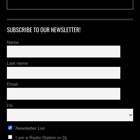
SUBSCRIBE TO OUR NEWSLETTER!
Name
Last name
Email
I'm
Newsletter List
I am a Radio Station or Dj