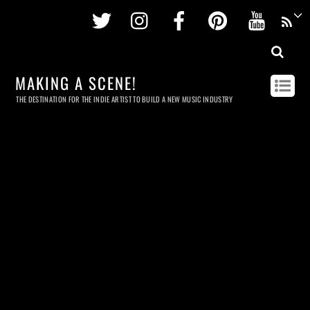
Twitter
Instagram
Facebook
Pinterest
Youtu
MAKING A SCENE!
THE DESTINATION FOR THE INDIE ARTIST TO BUILD A NEW MUSIC INDUSTRY