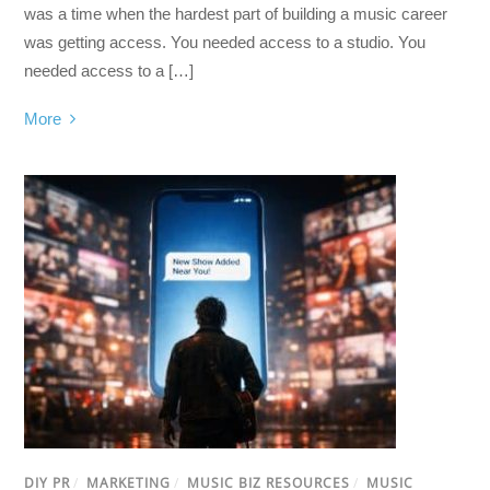
was a time when the hardest part of building a music career
was getting access. You needed access to a studio. You
needed access to a […]
More
DIY PR
/
MARKETING
/
MUSIC BIZ RESOURCES
/
MUSIC