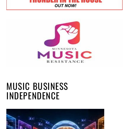
MUSIC BUSINESS
INDEPENDENCE