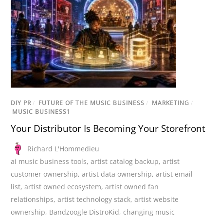
DIY PR
/
FUTURE OF THE MUSIC BUSINESS
/
MARKETING
/
MUSIC BUSINESS1
Your Distributor Is Becoming Your Storefront
Richard L'Hommedieu
ai music business tools
,
artist catalog backup
,
artist
customer ownership
,
artist data ownership
,
artist email
list
,
artist owned ecosystem
,
artist owned fan
relationships
,
artist technology stack
,
artist website
ownership
,
Bandzoogle DistroKid
,
changing music