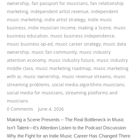
ownership
,
fan passport for musicians
,
fan relationship
marketing
,
independent artist revenue
,
independent
music marketing
,
indie artist strategy
,
Indie music
business
,
indie musician income
,
making a Scene
,
music
business education
,
music business independence
,
music business op-ed
,
music career strategy
,
music data
ownership
,
music fan community
,
music industry
attention economy
,
music industry future
,
music industry
middle class
,
music marketing roadmap
,
music marketing
with ai
,
music ownership
,
music revenue streams
,
music
streaming problems
,
social media algorithms musicians
,
social media for musicians
,
streaming platforms and
musicians
0 Comments
June 4, 2026
Making a Scene Presents – The Real Bottleneck in Music
Isn’t Talent—It’s Attention Listen to the Podcast Discussion
Why the Fight for an Indie Music Career Has Changed There