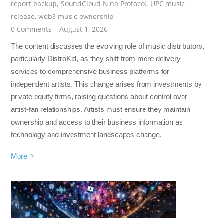
report backup
,
SoundCloud Nina Protocol
,
UPC music
release
,
web3 music ownership
0 Comments
August 1, 2026
The content discusses the evolving role of music distributors,
particularly DistroKid, as they shift from mere delivery
services to comprehensive business platforms for
independent artists. This change arises from investments by
private equity firms, raising questions about control over
artist-fan relationships. Artists must ensure they maintain
ownership and access to their business information as
technology and investment landscapes change.
More