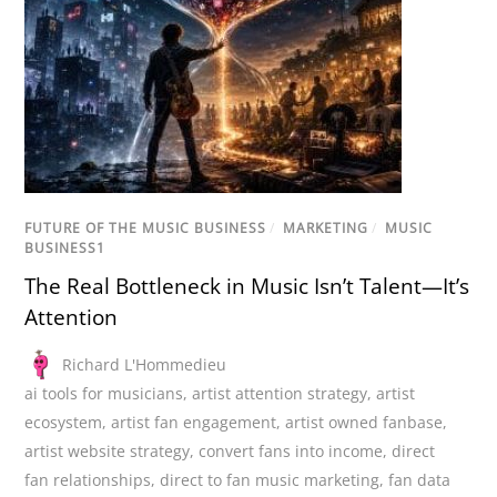
FUTURE OF THE MUSIC BUSINESS
/
MARKETING
/
MUSIC
BUSINESS1
The Real Bottleneck in Music Isn’t Talent—It’s
Attention
Richard L'Hommedieu
ai tools for musicians
,
artist attention strategy
,
artist
ecosystem
,
artist fan engagement
,
artist owned fanbase
,
artist website strategy
,
convert fans into income
,
direct
fan relationships
,
direct to fan music marketing
,
fan data