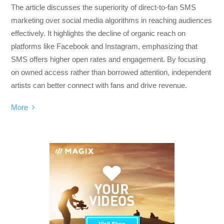
The article discusses the superiority of direct-to-fan SMS
marketing over social media algorithms in reaching audiences
effectively. It highlights the decline of organic reach on
platforms like Facebook and Instagram, emphasizing that
SMS offers higher open rates and engagement. By focusing
on owned access rather than borrowed attention, independent
artists can better connect with fans and drive revenue.
More