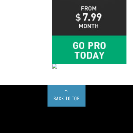
BACK TO TOP
Buy us a Cup of Coffee!