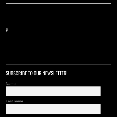
SUBSCRIBE TO OUR NEWSLETTER!
Name
Last name