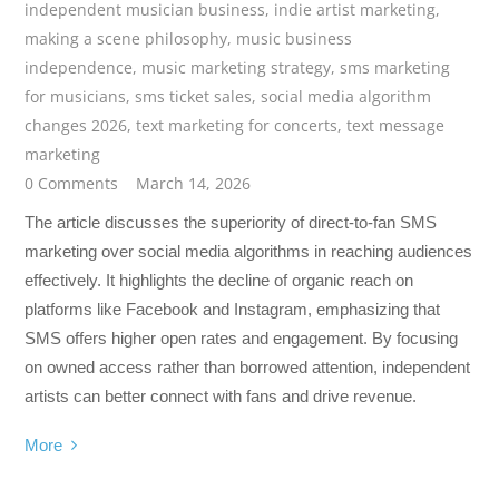
independent musician business
,
indie artist marketing
,
making a scene philosophy
,
music business
independence
,
music marketing strategy
,
sms marketing
for musicians
,
sms ticket sales
,
social media algorithm
changes 2026
,
text marketing for concerts
,
text message
marketing
0 Comments
March 14, 2026
The article discusses the superiority of direct-to-fan SMS
marketing over social media algorithms in reaching audiences
effectively. It highlights the decline of organic reach on
platforms like Facebook and Instagram, emphasizing that
SMS offers higher open rates and engagement. By focusing
on owned access rather than borrowed attention, independent
artists can better connect with fans and drive revenue.
More