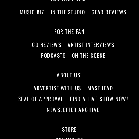
MUSIC BIZ
IN THE STUDIO
GEAR REVIEWS
FOR THE FAN
CD REVIEWS
ARTIST INTERVIEWS
PODCASTS
ON THE SCENE
ABOUT US!
ADVERTISE WITH US
MASTHEAD
SEAL OF APPROVAL
FIND A LIVE SHOW NOW!
NEWSLETTER ARCHIVE
STORE