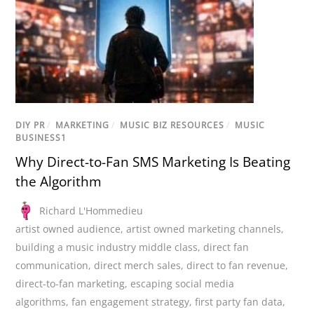
DIY PR
/
MARKETING
/
MUSIC BIZ RESOURCES
/
MUSIC
BUSINESS1
Why Direct-to-Fan SMS Marketing Is Beating
the Algorithm
Richard L'Hommedieu
artist owned audience
,
artist owned marketing channels
,
building a music industry middle class
,
direct fan
communication
,
direct merch sales
,
direct to fan revenue
,
direct-to-fan marketing
,
escaping social media
algorithms
,
fan engagement strategy
,
first party fan data
,