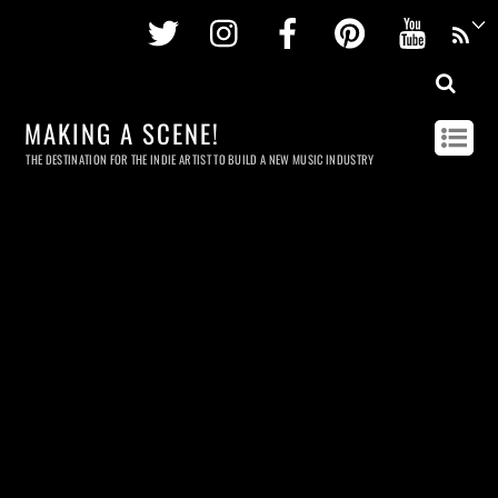
Twitter
Instagram
Facebook
Pinterest
Youtu
MAKING A SCENE!
THE DESTINATION FOR THE INDIE ARTIST TO BUILD A NEW MUSIC INDUSTRY