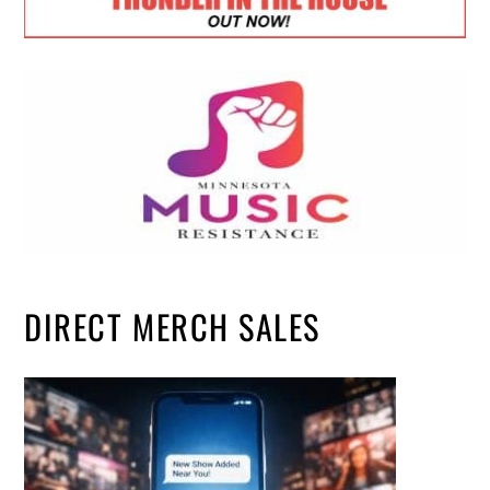
DIRECT MERCH SALES