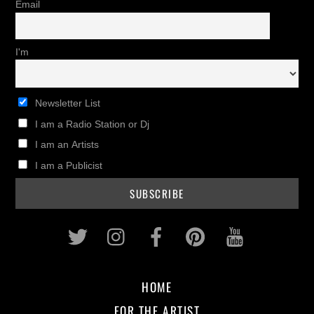
Email
I'm
Newsletter List
I am a Radio Station or Dj
I am an Artists
I am a Publicist
Twitter
Instagram
Facebook
Pinterest
Youtub
HOME
FOR THE ARTIST