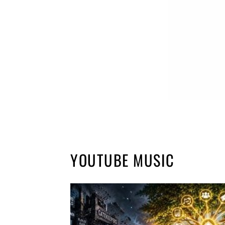
YOUTUBE MUSIC