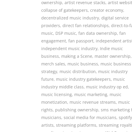
ownership
,
artist revenue stacks
,
artist websi
collapse of gatekeepers
,
creator economy
,
decentralized music industry
,
digital service
providers
,
direct fan relationships
,
direct-to-
music
,
DSP music
,
fan data ownership
,
fan
engagement
,
fan passport
,
independent artis
independent music industry
,
Indie music
business
,
making a Scene
,
master ownership
,
merch sales
,
music business
,
music business
strategy
,
music distribution
,
music industry
future
,
music industry gatekeepers
,
music
industry middle class
,
music industry op ed
,
music licensing
,
music marketing
,
music
monetization
,
music revenue streams
,
music
rights
,
publishing ownership
,
sms marketing 
musicians
,
social media for musicians
,
spotify
artists
,
streaming platforms
,
streaming royalt