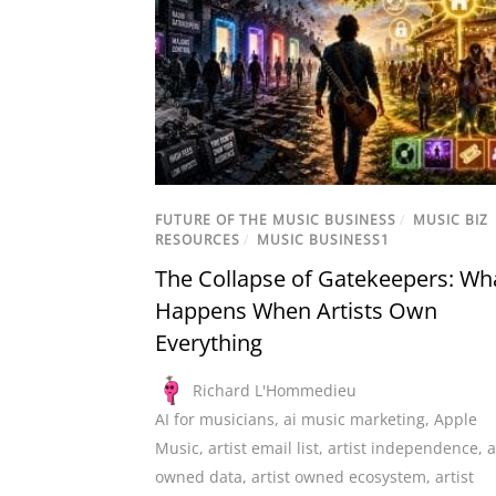
FUTURE OF THE MUSIC BUSINESS
/
MUSIC BIZ
RESOURCES
/
MUSIC BUSINESS1
The Collapse of Gatekeepers: Wh
Happens When Artists Own
Everything
Richard L'Hommedieu
AI for musicians
,
ai music marketing
,
Apple
Music
,
artist email list
,
artist independence
,
a
owned data
,
artist owned ecosystem
,
artist