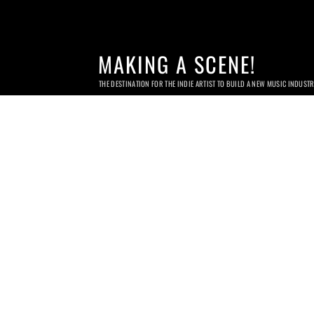
MAKING A SCENE!
THE DESTINATION FOR THE INDIE ARTIST TO BUILD A NEW MUSIC INDUST