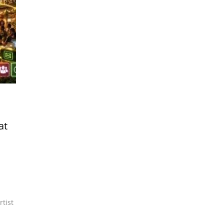
at
rtist