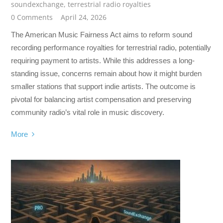
soundexchange
,
terrestrial radio royalties
0 Comments
April 24, 2026
The American Music Fairness Act aims to reform sound
recording performance royalties for terrestrial radio, potentially
requiring payment to artists. While this addresses a long-
standing issue, concerns remain about how it might burden
smaller stations that support indie artists. The outcome is
pivotal for balancing artist compensation and preserving
community radio’s vital role in music discovery.
More