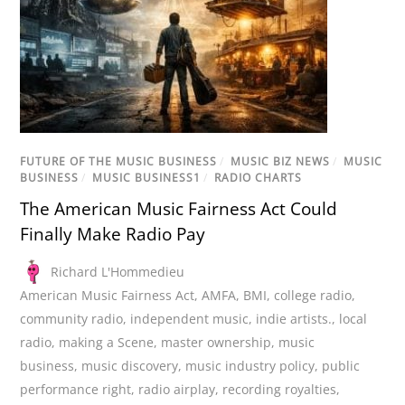
FUTURE OF THE MUSIC BUSINESS
/
MUSIC BIZ NEWS
/
MUSIC
BUSINESS
/
MUSIC BUSINESS1
/
RADIO CHARTS
The American Music Fairness Act Could
Finally Make Radio Pay
Richard L'Hommedieu
American Music Fairness Act
,
AMFA
,
BMI
,
college radio
,
community radio
,
independent music
,
indie artists.
,
local
radio
,
making a Scene
,
master ownership
,
music
business
,
music discovery
,
music industry policy
,
public
performance right
,
radio airplay
,
recording royalties
,