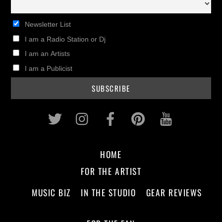
Newsletter List
I am a Radio Station or Dj
I am an Artists
I am a Publicist
Twitter
Instagram
Facebook
Pinterest
Youtub
HOME
FOR THE ARTIST
MUSIC BIZ
IN THE STUDIO
GEAR REVIEWS