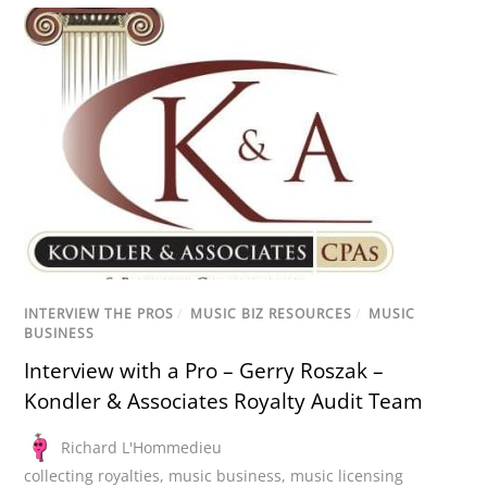
INTERVIEW THE PROS
/
MUSIC BIZ RESOURCES
/
MUSIC
BUSINESS
Interview with a Pro – Gerry Roszak –
Kondler & Associates Royalty Audit Team
Richard L'Hommedieu
collecting royalties
,
music business
,
music licensing