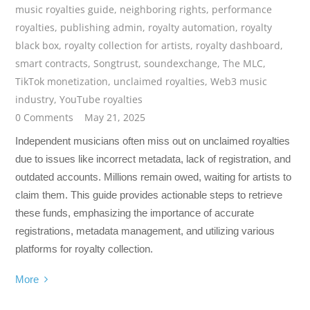
music royalties guide
,
neighboring rights
,
performance
royalties
,
publishing admin
,
royalty automation
,
royalty
black box
,
royalty collection for artists
,
royalty dashboard
,
smart contracts
,
Songtrust
,
soundexchange
,
The MLC
,
TikTok monetization
,
unclaimed royalties
,
Web3 music
industry
,
YouTube royalties
0 Comments
May 21, 2025
Independent musicians often miss out on unclaimed royalties
due to issues like incorrect metadata, lack of registration, and
outdated accounts. Millions remain owed, waiting for artists to
claim them. This guide provides actionable steps to retrieve
these funds, emphasizing the importance of accurate
registrations, metadata management, and utilizing various
platforms for royalty collection.
More