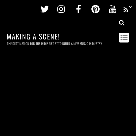
Twitter
Instagram
Facebook
Pinterest
Youtu
MAKING A SCENE!
THE DESTINATION FOR THE INDIE ARTIST TO BUILD A NEW MUSIC INDUSTRY