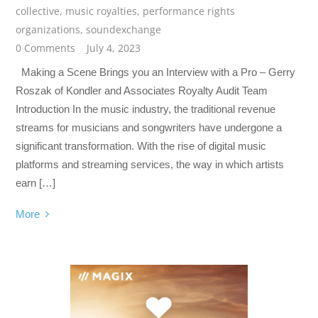
collective
,
music royalties
,
performance rights
organizations
,
soundexchange
0 Comments
July 4, 2023
Making a Scene Brings you an Interview with a Pro – Gerry
Roszak of Kondler and Associates Royalty Audit Team
Introduction In the music industry, the traditional revenue
streams for musicians and songwriters have undergone a
significant transformation. With the rise of digital music
platforms and streaming services, the way in which artists
earn […]
More