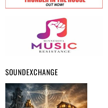
SOUNDEXCHANGE