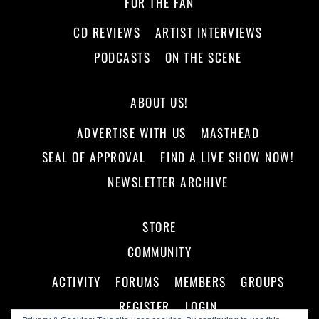
FOR THE FAN
CD REVIEWS
ARTIST INTERVIEWS
PODCASTS
ON THE SCENE
ABOUT US!
ADVERTISE WITH US
MASTHEAD
SEAL OF APPROVAL
FIND A LIVE SHOW NOW!
NEWSLETTER ARCHIVE
STORE
COMMUNITY
ACTIVITY
FORUMS
MEMBERS
GROUPS
REGISTER
LOGIN