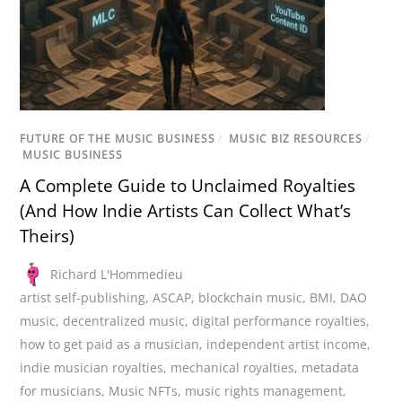
FUTURE OF THE MUSIC BUSINESS
/
MUSIC BIZ RESOURCES
/
MUSIC BUSINESS
A Complete Guide to Unclaimed Royalties
(And How Indie Artists Can Collect What’s
Theirs)
Richard L'Hommedieu
artist self-publishing
,
ASCAP
,
blockchain music
,
BMI
,
DAO
music
,
decentralized music
,
digital performance royalties
,
how to get paid as a musician
,
independent artist income
,
indie musician royalties
,
mechanical royalties
,
metadata
for musicians
,
Music NFTs
,
music rights management
,