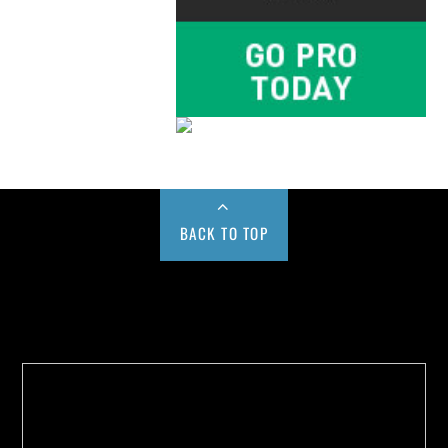
BACK TO TOP
Buy us a Cup of Coffee!