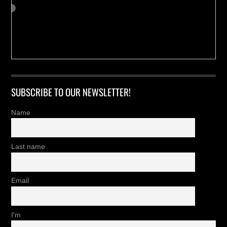
SUBSCRIBE TO OUR NEWSLETTER!
Name
Last name
Email
I'm