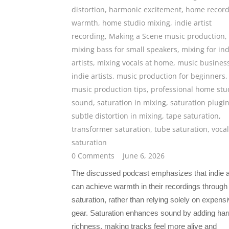
distortion
,
harmonic excitement
,
home record
warmth
,
home studio mixing
,
indie artist
recording
,
Making a Scene music production
,
mixing bass for small speakers
,
mixing for ind
artists
,
mixing vocals at home
,
music business
indie artists
,
music production for beginners
,
music production tips
,
professional home stu
sound
,
saturation in mixing
,
saturation plugi
subtle distortion in mixing
,
tape saturation
,
transformer saturation
,
tube saturation
,
vocal
saturation
0 Comments
June 6, 2026
The discussed podcast emphasizes that indie a
can achieve warmth in their recordings through
saturation, rather than relying solely on expens
gear. Saturation enhances sound by adding ha
richness, making tracks feel more alive and