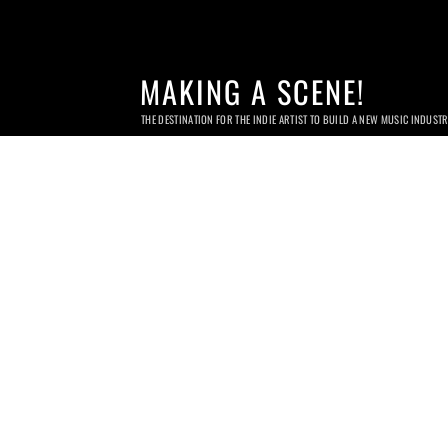
MAKING A SCENE!
THE DESTINATION FOR THE INDIE ARTIST TO BUILD A NEW MUSIC INDUST