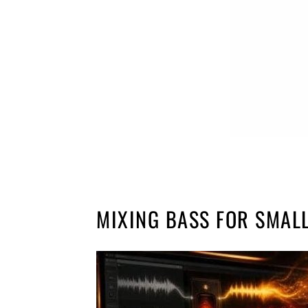
MIXING BASS FOR SMAL