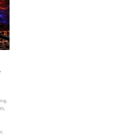
e
ding
,
th
,
ic