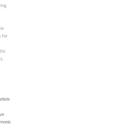
ing
ie
 for
dio
ns
,
rtists
ive
rmonic