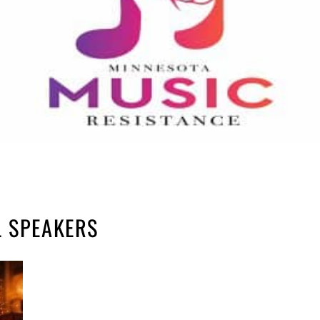
L SPEAKERS