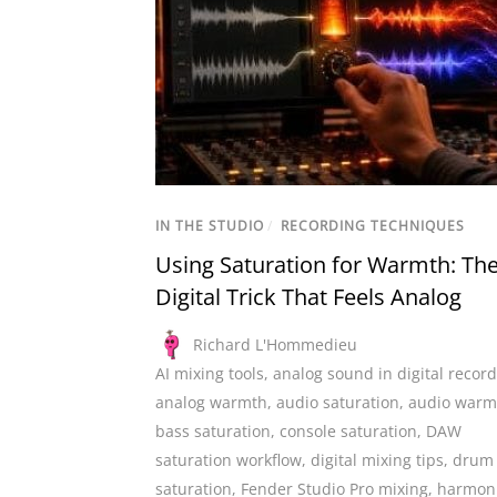
IN THE STUDIO
/
RECORDING TECHNIQUES
Using Saturation for Warmth: Th
Digital Trick That Feels Analog
Richard L'Hommedieu
AI mixing tools
,
analog sound in digital recor
analog warmth
,
audio saturation
,
audio warm
bass saturation
,
console saturation
,
DAW
saturation workflow
,
digital mixing tips
,
drum
saturation
,
Fender Studio Pro mixing
,
harmon