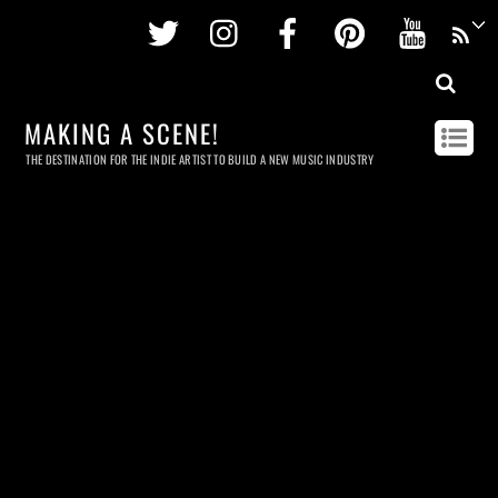
Twitter
Instagram
Facebook
Pinterest
Youtu
MAKING A SCENE!
THE DESTINATION FOR THE INDIE ARTIST TO BUILD A NEW MUSIC INDUSTRY