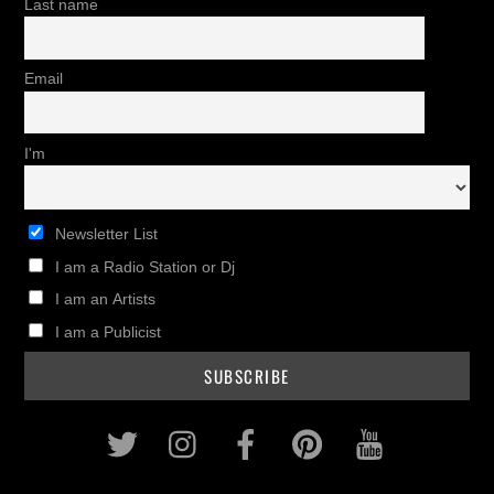
Last name
Email
I'm
Newsletter List
I am a Radio Station or Dj
I am an Artists
I am a Publicist
Twitter
Instagram
Facebook
Pinterest
Youtub