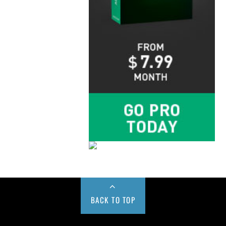
BACK TO TOP