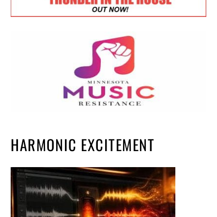
HARMONIC EXCITEMENT