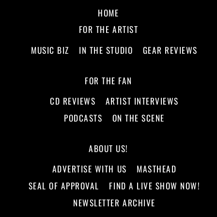
HOME
FOR THE ARTIST
MUSIC BIZ
IN THE STUDIO
GEAR REVIEWS
FOR THE FAN
CD REVIEWS
ARTIST INTERVIEWS
PODCASTS
ON THE SCENE
ABOUT US!
ADVERTISE WITH US
MASTHEAD
SEAL OF APPROVAL
FIND A LIVE SHOW NOW!
NEWSLETTER ARCHIVE