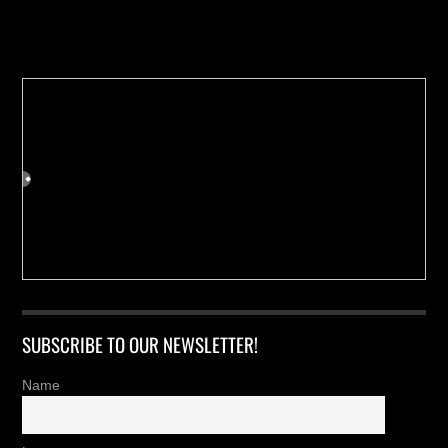
Buy us a Cup of Coffee!
SUBSCRIBE TO OUR NEWSLETTER!
Name