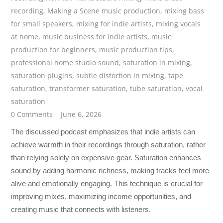
recording
,
Making a Scene music production
,
mixing bass
for small speakers
,
mixing for indie artists
,
mixing vocals
at home
,
music business for indie artists
,
music
production for beginners
,
music production tips
,
professional home studio sound
,
saturation in mixing
,
saturation plugins
,
subtle distortion in mixing
,
tape
saturation
,
transformer saturation
,
tube saturation
,
vocal
saturation
0 Comments
June 6, 2026
The discussed podcast emphasizes that indie artists can
achieve warmth in their recordings through saturation, rather
than relying solely on expensive gear. Saturation enhances
sound by adding harmonic richness, making tracks feel more
alive and emotionally engaging. This technique is crucial for
improving mixes, maximizing income opportunities, and
creating music that connects with listeners.