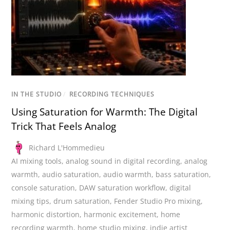
IN THE STUDIO
/
RECORDING TECHNIQUES
Using Saturation for Warmth: The Digital
Trick That Feels Analog
Richard L'Hommedieu
AI mixing tools
,
analog sound in digital recording
,
analog
warmth
,
audio saturation
,
audio warmth
,
bass saturation
,
console saturation
,
DAW saturation workflow
,
digital
mixing tips
,
drum saturation
,
Fender Studio Pro mixing
,
harmonic distortion
,
harmonic excitement
,
home
recording warmth
,
home studio mixing
,
indie artist