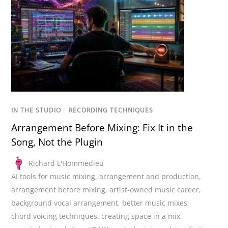
IN THE STUDIO
/
RECORDING TECHNIQUES
Arrangement Before Mixing: Fix It in the
Song, Not the Plugin
Richard L'Hommedieu
AI tools for music mixing
,
arrangement and production
,
arrangement before mixing
,
artist-owned music career
,
background vocal arrangement
,
better music mixes
,
chord voicing techniques
,
creating space in a mix
,