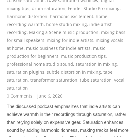
console saturation
,
DAW saturation workflow
,
digital
mixing tips
,
drum saturation
,
Fender Studio Pro mixing
,
harmonic distortion
,
harmonic excitement
,
home
recording warmth
,
home studio mixing
,
indie artist
recording
,
Making a Scene music production
,
mixing bass
for small speakers
,
mixing for indie artists
,
mixing vocals
at home
,
music business for indie artists
,
music
production for beginners
,
music production tips
,
professional home studio sound
,
saturation in mixing
,
saturation plugins
,
subtle distortion in mixing
,
tape
saturation
,
transformer saturation
,
tube saturation
,
vocal
saturation
0 Comments
June 6, 2026
The discussed podcast emphasizes that indie artists can
achieve warmth in their recordings through saturation, rather
than relying solely on expensive gear. Saturation enhances
sound by adding harmonic richness, making tracks feel more