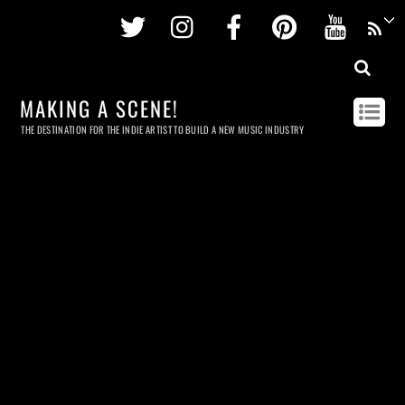
Twitter
Instagram
Facebook
Pinterest
Youtu
MAKING A SCENE!
THE DESTINATION FOR THE INDIE ARTIST TO BUILD A NEW MUSIC INDUSTRY