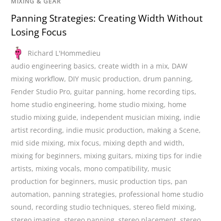
MIXING & GEAR
Panning Strategies: Creating Width Without
Losing Focus
Richard L'Hommedieu
audio engineering basics
,
create width in a mix
,
DAW
mixing workflow
,
DIY music production
,
drum panning
,
Fender Studio Pro
,
guitar panning
,
home recording tips
,
home studio engineering
,
home studio mixing
,
home
studio mixing guide
,
independent musician mixing
,
indie
artist recording
,
indie music production
,
making a Scene
,
mid side mixing
,
mix focus
,
mixing depth and width
,
mixing for beginners
,
mixing guitars
,
mixing tips for indie
artists
,
mixing vocals
,
mono compatibility
,
music
production for beginners
,
music production tips
,
pan
automation
,
panning strategies
,
professional home studio
sound
,
recording studio techniques
,
stereo field mixing
,
stereo imaging
,
stereo panning
,
stereo placement
,
stereo