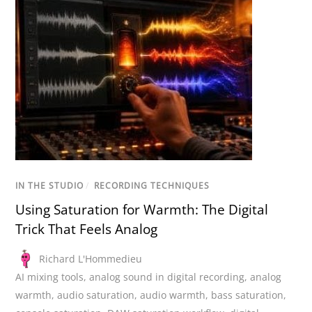
IN THE STUDIO
/
RECORDING TECHNIQUES
Using Saturation for Warmth: The Digital
Trick That Feels Analog
Richard L'Hommedieu
AI mixing tools
,
analog sound in digital recording
,
analog
warmth
,
audio saturation
,
audio warmth
,
bass saturation
,