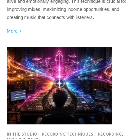
alive and emotionally engaging. This technique is crucial for
improving mixes, maximizing income opportunities, and
creating music that connects with listeners.
More
IN THE STUDIO
/
RECORDING TECHNIQUES
/
RECORDING,