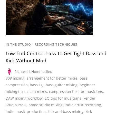
IN THE STUDIO
/
RECORDING TECHNIQUES
Low-End Control: How to Get Tight Bass and
Kick Without Mud
Richard L'Hommedieu
808 mixing
,
arrangement for better mixes
,
bass
compression
,
bass EQ
,
bass guitar mixing
,
beginner
mixing tips
,
clean mixes
,
compression tips for musicians
,
DAW mixing workflow
,
EQ tips for musicians
,
Fender
Studio Pro 8
,
home studio mixing
,
indie artist recording
,
indie music production
,
kick and bass mixing
,
kick