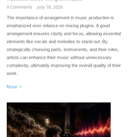
0 Comments
July 18, 2026
The importance of arrangement in music production is
emphasized over reliance on mixing plugins. A good
arrangement ensures clarity and focus, allowing essential
elements like vocals and melodies to stand out. By
strategically choosing parts, instruments, and their roles,
artists can enhance their music without unnecessary
complexity, ultimately improving the overall quality of their
work.
More