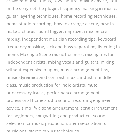
crowded mix solutions
,
DAW-neutral mixing advice
,
fix it
in the song not the plugin
,
frequency masking in music
,
guitar layering techniques
,
home recording techniques
,
home studio recording
,
how to arrange a song
,
how to
make a chorus sound bigger
,
improve a mix before
mixing
,
independent musician recording tips
,
keyboard
frequency masking
,
kick and bass separation
,
listening in
mono
,
Making a Scene music business
,
mixing tips for
independent artists
,
mixing vocals and guitars
,
mixing
without expensive plugins
,
music arrangement tips
,
music dynamics and contrast
,
music industry middle
class
,
music production for indie artists
,
mute
unnecessary tracks
,
performance arrangement
,
professional home studio sound
,
recording engineer
advice
,
simplify a song arrangement
,
song arrangement
for beginners
,
songwriting and production
,
sound
selection for music production
,
stem separation for
musicians
,
stereo mixing techniques