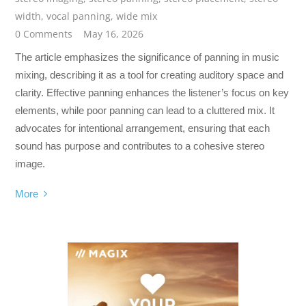
width
,
vocal panning
,
wide mix
0 Comments
May 16, 2026
The article emphasizes the significance of panning in music
mixing, describing it as a tool for creating auditory space and
clarity. Effective panning enhances the listener’s focus on key
elements, while poor panning can lead to a cluttered mix. It
advocates for intentional arrangement, ensuring that each
sound has purpose and contributes to a cohesive stereo
image.
More