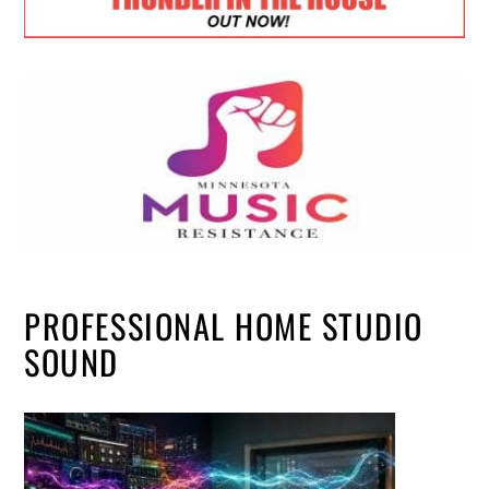
PROFESSIONAL HOME STUDIO
SOUND