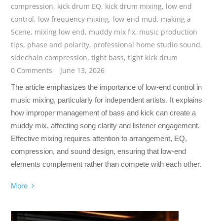
compression
,
kick drum EQ
,
kick drum mixing
,
low end
control
,
low frequency mixing
,
low-end mud
,
making a
Scene
,
mixing low end
,
muddy mix fix
,
music production
tips
,
phase and polarity
,
professional home studio sound
,
sidechain compression
,
tight bass
,
tight kick drum
0 Comments
June 13, 2026
The article emphasizes the importance of low-end control in
music mixing, particularly for independent artists. It explains
how improper management of bass and kick can create a
muddy mix, affecting song clarity and listener engagement.
Effective mixing requires attention to arrangement, EQ,
compression, and sound design, ensuring that low-end
elements complement rather than compete with each other.
More