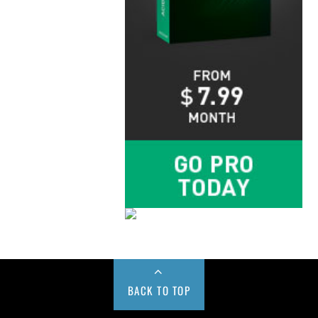
BACK TO TOP