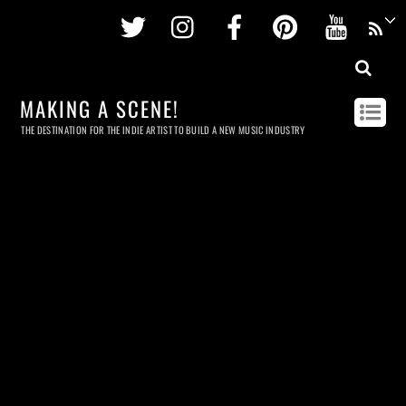
Twitter
Instagram
Facebook
Pinterest
Youtu
MAKING A SCENE!
THE DESTINATION FOR THE INDIE ARTIST TO BUILD A NEW MUSIC INDUSTRY