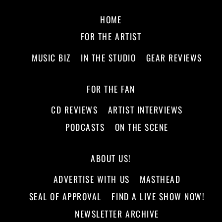
HOME
FOR THE ARTIST
MUSIC BIZ
IN THE STUDIO
GEAR REVIEWS
FOR THE FAN
CD REVIEWS
ARTIST INTERVIEWS
PODCASTS
ON THE SCENE
ABOUT US!
ADVERTISE WITH US
MASTHEAD
SEAL OF APPROVAL
FIND A LIVE SHOW NOW!
NEWSLETTER ARCHIVE