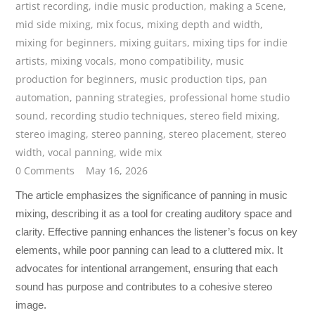
artist recording
,
indie music production
,
making a Scene
,
mid side mixing
,
mix focus
,
mixing depth and width
,
mixing for beginners
,
mixing guitars
,
mixing tips for indie
artists
,
mixing vocals
,
mono compatibility
,
music
production for beginners
,
music production tips
,
pan
automation
,
panning strategies
,
professional home studio
sound
,
recording studio techniques
,
stereo field mixing
,
stereo imaging
,
stereo panning
,
stereo placement
,
stereo
width
,
vocal panning
,
wide mix
0 Comments
May 16, 2026
The article emphasizes the significance of panning in music
mixing, describing it as a tool for creating auditory space and
clarity. Effective panning enhances the listener’s focus on key
elements, while poor panning can lead to a cluttered mix. It
advocates for intentional arrangement, ensuring that each
sound has purpose and contributes to a cohesive stereo
image.