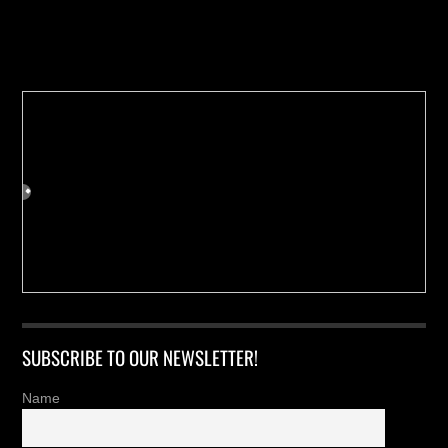
Buy us a Cup of Coffee!
SUBSCRIBE TO OUR NEWSLETTER!
Name