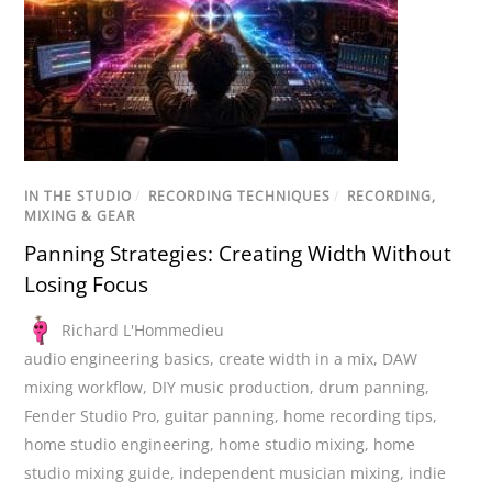
IN THE STUDIO
/
RECORDING TECHNIQUES
/
RECORDING,
MIXING & GEAR
Panning Strategies: Creating Width Without
Losing Focus
Richard L'Hommedieu
audio engineering basics
,
create width in a mix
,
DAW
mixing workflow
,
DIY music production
,
drum panning
,
Fender Studio Pro
,
guitar panning
,
home recording tips
,
home studio engineering
,
home studio mixing
,
home
studio mixing guide
,
independent musician mixing
,
indie