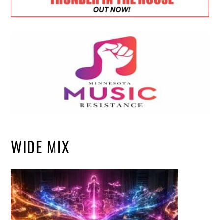
WIDE MIX