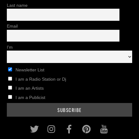
Last name
Email
I'm
Newsletter List
I am a Radio Station or Dj
I am an Artists
I am a Publicist
Twitter
Instagram
Facebook
Pinterest
Youtub