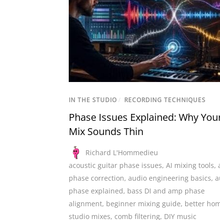
IN THE STUDIO
/
RECORDING TECHNIQUES
Phase Issues Explained: Why You
Mix Sounds Thin
Richard L'Hommedieu
acoustic guitar phase issues
,
AI mixing tools
,
phase correction
,
audio engineering basics
,
a
phase explained
,
bass DI and amp phase
alignment
,
beginner mixing guide
,
better ho
studio mixes
,
comb filtering
,
DIY music