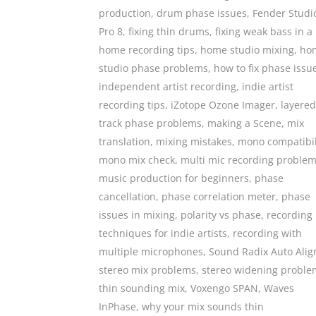
production
,
drum phase issues
,
Fender Studi
Pro 8
,
fixing thin drums
,
fixing weak bass in a
home recording tips
,
home studio mixing
,
ho
studio phase problems
,
how to fix phase issu
independent artist recording
,
indie artist
recording tips
,
iZotope Ozone Imager
,
layered
track phase problems
,
making a Scene
,
mix
translation
,
mixing mistakes
,
mono compatibil
mono mix check
,
multi mic recording proble
music production for beginners
,
phase
cancellation
,
phase correlation meter
,
phase
issues in mixing
,
polarity vs phase
,
recording
techniques for indie artists
,
recording with
multiple microphones
,
Sound Radix Auto Alig
stereo mix problems
,
stereo widening proble
thin sounding mix
,
Voxengo SPAN
,
Waves
InPhase
,
why your mix sounds thin