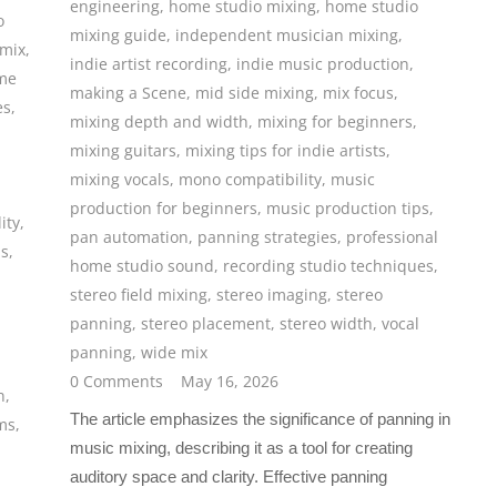
engineering
,
home studio mixing
,
home studio
o
mixing guide
,
independent musician mixing
,
 mix
,
indie artist recording
,
indie music production
,
me
making a Scene
,
mid side mixing
,
mix focus
,
es
,
mixing depth and width
,
mixing for beginners
,
mixing guitars
,
mixing tips for indie artists
,
mixing vocals
,
mono compatibility
,
music
production for beginners
,
music production tips
,
ity
,
pan automation
,
panning strategies
,
professional
ms
,
home studio sound
,
recording studio techniques
,
stereo field mixing
,
stereo imaging
,
stereo
panning
,
stereo placement
,
stereo width
,
vocal
panning
,
wide mix
0 Comments
May 16, 2026
n
,
The article emphasizes the significance of panning in
ms
,
music mixing, describing it as a tool for creating
auditory space and clarity. Effective panning