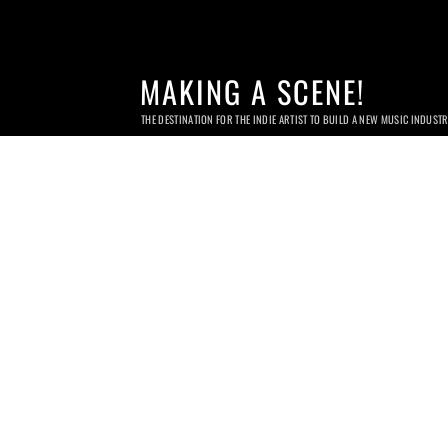
MAKING A SCENE!
THE DESTINATION FOR THE INDIE ARTIST TO BUILD A NEW MUSIC INDUST