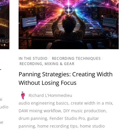
IN THE STUDIO
/
RECORDING TECHNIQUES
/
RECORDING, MIXING & GEAR
r
Panning Strategies: Creating Width
Without Losing Focus
Richard L'Hommedieu
ai
audio engineering basics
,
create width in a mix
,
udio
DAW mixing workflow
,
DIY music production
,
drum panning
,
Fender Studio Pro
,
guitar
me
panning
,
home recording tips
,
home studio