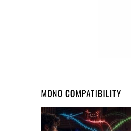
MONO COMPATIBILITY