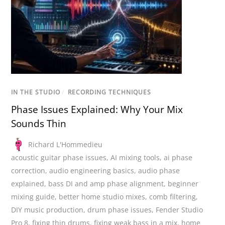
IN THE STUDIO
/
RECORDING TECHNIQUES
Phase Issues Explained: Why Your Mix
Sounds Thin
Richard L'Hommedieu
acoustic guitar phase issues
,
AI mixing tools
,
ai phase
correction
,
audio engineering basics
,
audio phase
explained
,
bass DI and amp phase alignment
,
beginner
mixing guide
,
better home studio mixes
,
comb filtering
,
DIY music production
,
drum phase issues
,
Fender Studio
Pro 8
,
fixing thin drums
,
fixing weak bass in a mix
,
home