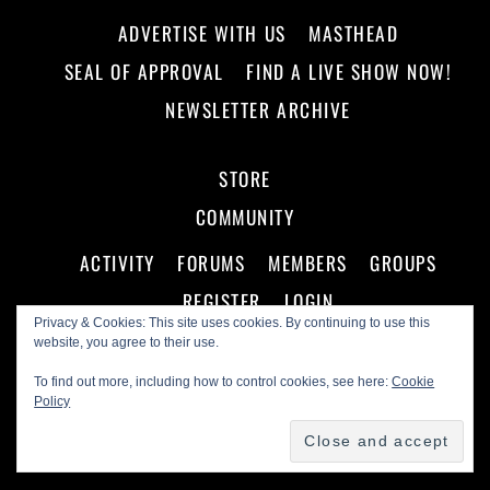
ADVERTISE WITH US
MASTHEAD
SEAL OF APPROVAL
FIND A LIVE SHOW NOW!
NEWSLETTER ARCHIVE
STORE
COMMUNITY
ACTIVITY
FORUMS
MEMBERS
GROUPS
REGISTER
LOGIN
Privacy & Cookies: This site uses cookies. By continuing to use this
website, you agree to their use.
To find out more, including how to control cookies, see here:
Cookie
Policy
©
Making A Scene!
2026
Powered by
WordPress
•
Themify WordPress Themes