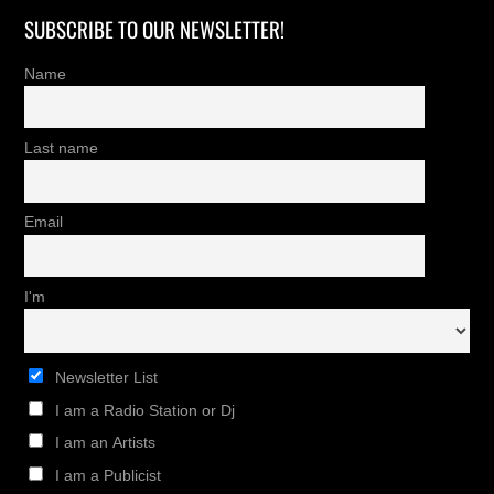
SUBSCRIBE TO OUR NEWSLETTER!
Name
Last name
Email
I'm
Newsletter List
I am a Radio Station or Dj
I am an Artists
I am a Publicist