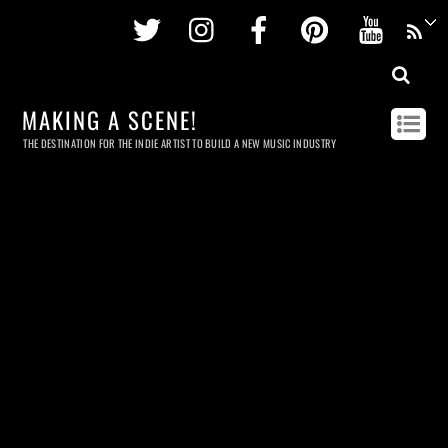
Twitter
Instagram
Facebook
Pinterest
Youtu
MAKING A SCENE!
THE DESTINATION FOR THE INDIE ARTIST TO BUILD A NEW MUSIC INDUSTRY