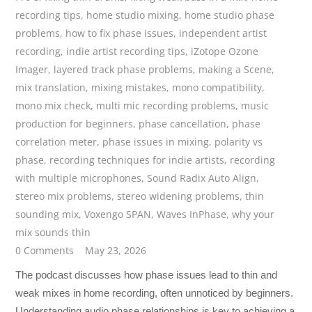
recording tips
,
home studio mixing
,
home studio phase
problems
,
how to fix phase issues
,
independent artist
recording
,
indie artist recording tips
,
iZotope Ozone
Imager
,
layered track phase problems
,
making a Scene
,
mix translation
,
mixing mistakes
,
mono compatibility
,
mono mix check
,
multi mic recording problems
,
music
production for beginners
,
phase cancellation
,
phase
correlation meter
,
phase issues in mixing
,
polarity vs
phase
,
recording techniques for indie artists
,
recording
with multiple microphones
,
Sound Radix Auto Align
,
stereo mix problems
,
stereo widening problems
,
thin
sounding mix
,
Voxengo SPAN
,
Waves InPhase
,
why your
mix sounds thin
0 Comments
May 23, 2026
The podcast discusses how phase issues lead to thin and
weak mixes in home recording, often unnoticed by beginners.
Understanding audio phase relationships is key to achieving a