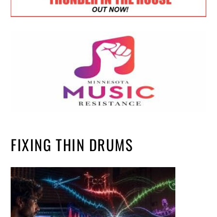
FIXING THIN DRUMS