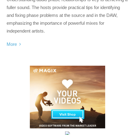
fuller sound. The hosts provide practical tips for identifying
and fixing phase problems at the source and in the DAW,
emphasizing the importance of powerful mixes for
independent artists.
More