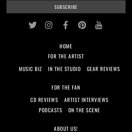
Twitter
Instagram
Facebook
Pinterest
Youtub
HOME
FOR THE ARTIST
MUSIC BIZ
IN THE STUDIO
GEAR REVIEWS
FOR THE FAN
CD REVIEWS
ARTIST INTERVIEWS
PODCASTS
ON THE SCENE
ABOUT US!