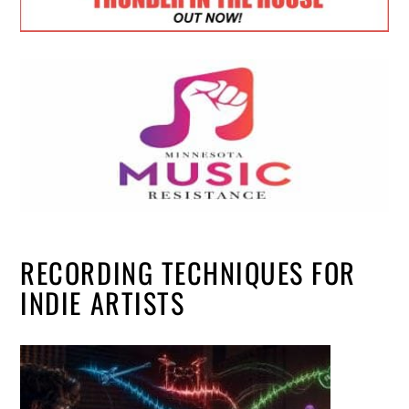
RECORDING TECHNIQUES FOR
INDIE ARTISTS