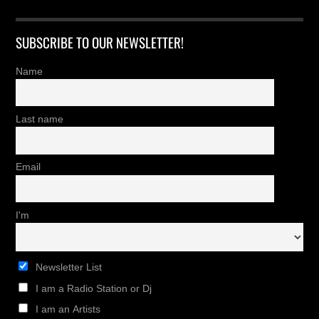
SUBSCRIBE TO OUR NEWSLETTER!
Name
Last name
Email
I'm
Newsletter List
I am a Radio Station or Dj
I am an Artists