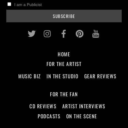
I am a Publicist
Twitter
Instagram
Facebook
Pinterest
Youtub
HOME
FOR THE ARTIST
MUSIC BIZ
IN THE STUDIO
GEAR REVIEWS
FOR THE FAN
CD REVIEWS
ARTIST INTERVIEWS
PODCASTS
ON THE SCENE