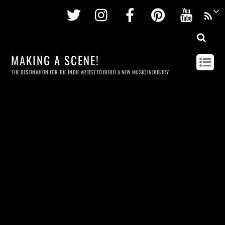
Twitter
Instagram
Facebook
Pinterest
Youtu
MAKING A SCENE!
THE DESTINATION FOR THE INDIE ARTIST TO BUILD A NEW MUSIC INDUSTRY