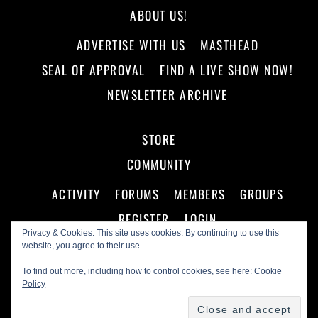
ABOUT US!
ADVERTISE WITH US
MASTHEAD
SEAL OF APPROVAL
FIND A LIVE SHOW NOW!
NEWSLETTER ARCHIVE
STORE
COMMUNITY
ACTIVITY
FORUMS
MEMBERS
GROUPS
REGISTER
LOGIN
Privacy & Cookies: This site uses cookies. By continuing to use this
website, you agree to their use.
To find out more, including how to control cookies, see here:
Cookie
Policy
©
Making A Scene!
2026
Powered by
WordPress
•
Themify WordPress Themes