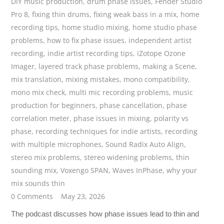
DIY music production
,
drum phase issues
,
Fender Studio
Pro 8
,
fixing thin drums
,
fixing weak bass in a mix
,
home
recording tips
,
home studio mixing
,
home studio phase
problems
,
how to fix phase issues
,
independent artist
recording
,
indie artist recording tips
,
iZotope Ozone
Imager
,
layered track phase problems
,
making a Scene
,
mix translation
,
mixing mistakes
,
mono compatibility
,
mono mix check
,
multi mic recording problems
,
music
production for beginners
,
phase cancellation
,
phase
correlation meter
,
phase issues in mixing
,
polarity vs
phase
,
recording techniques for indie artists
,
recording
with multiple microphones
,
Sound Radix Auto Align
,
stereo mix problems
,
stereo widening problems
,
thin
sounding mix
,
Voxengo SPAN
,
Waves InPhase
,
why your
mix sounds thin
0 Comments
May 23, 2026
The podcast discusses how phase issues lead to thin and