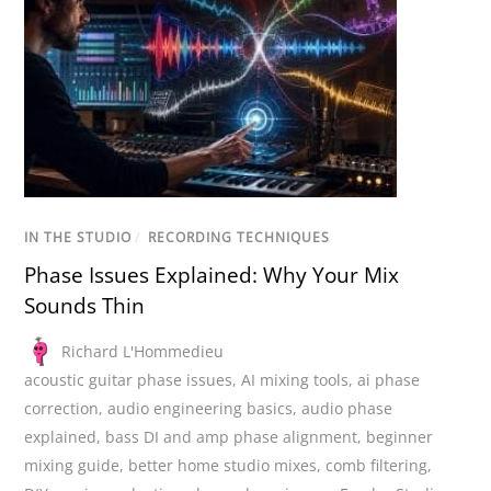
IN THE STUDIO
/
RECORDING TECHNIQUES
Phase Issues Explained: Why Your Mix
Sounds Thin
Richard L'Hommedieu
acoustic guitar phase issues
,
AI mixing tools
,
ai phase
correction
,
audio engineering basics
,
audio phase
explained
,
bass DI and amp phase alignment
,
beginner
mixing guide
,
better home studio mixes
,
comb filtering
,