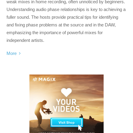
weak mixes in home recording, often unnoticed by beginners.
Understanding audio phase relationships is key to achieving a
fuller sound. The hosts provide practical tips for identifying
and fixing phase problems at the source and in the DAW,
emphasizing the importance of powerful mixes for
independent artists.
More