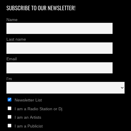
SUBSCRIBE TO OUR NEWSLETTER!
Name
Last name
Email
I'm
Newsletter List
I am a Radio Station or Dj
I am an Artists
I am a Publicist