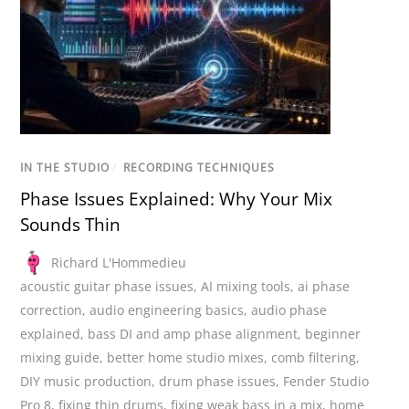
IN THE STUDIO
/
RECORDING TECHNIQUES
Phase Issues Explained: Why Your Mix
Sounds Thin
Richard L'Hommedieu
acoustic guitar phase issues
,
AI mixing tools
,
ai phase
correction
,
audio engineering basics
,
audio phase
explained
,
bass DI and amp phase alignment
,
beginner
mixing guide
,
better home studio mixes
,
comb filtering
,
DIY music production
,
drum phase issues
,
Fender Studio
Pro 8
,
fixing thin drums
,
fixing weak bass in a mix
,
home