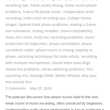
recording tips
,
home studio mixing
,
home studio phase
problems
,
how to fix phase issues
,
independent artist
recording
,
indie artist recording tips
,
iZotope Ozone
Imager
,
layered track phase problems
,
making a Scene
,
mix translation
,
mixing mistakes
,
mono compatibility
,
mono mix check
,
multi mic recording problems
,
music
production for beginners
,
phase cancellation
,
phase
correlation meter
,
phase issues in mixing
,
polarity vs
phase
,
recording techniques for indie artists
,
recording
with multiple microphones
,
Sound Radix Auto Align
,
stereo mix problems
,
stereo widening problems
,
thin
sounding mix
,
Voxengo SPAN
,
Waves InPhase
,
why your
mix sounds thin
0 Comments
May 23, 2026
The podcast discusses how phase issues lead to thin and
weak mixes in home recording, often unnoticed by beginners.
Understanding audio phase relationships is key to achieving a