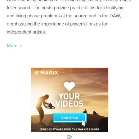
fuller sound. The hosts provide practical tips for identifying
and fixing phase problems at the source and in the DAW,
emphasizing the importance of powerful mixes for
independent artists.
More