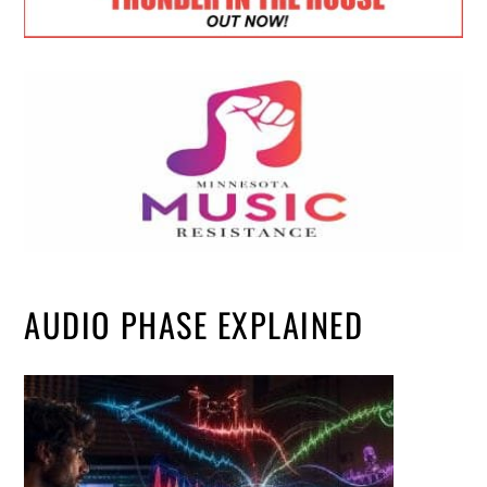
AUDIO PHASE EXPLAINED