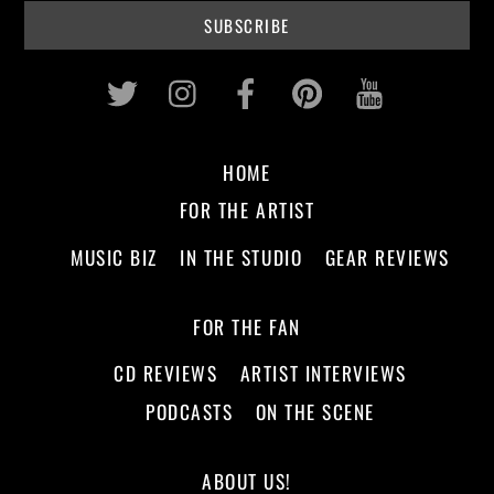
Twitter
Instagram
Facebook
Pinterest
Youtub
HOME
FOR THE ARTIST
MUSIC BIZ
IN THE STUDIO
GEAR REVIEWS
FOR THE FAN
CD REVIEWS
ARTIST INTERVIEWS
PODCASTS
ON THE SCENE
ABOUT US!