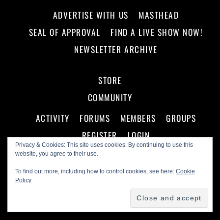
ADVERTISE WITH US
MASTHEAD
SEAL OF APPROVAL
FIND A LIVE SHOW NOW!
NEWSLETTER ARCHIVE
STORE
COMMUNITY
ACTIVITY
FORUMS
MEMBERS
GROUPS
REGISTER
LOGIN
Privacy & Cookies: This site uses cookies. By continuing to use this
website, you agree to their use.
To find out more, including how to control cookies, see here:
Cookie
Policy
©
Making A Scene!
2026
Powered by
WordPress
•
Themify WordPress Themes