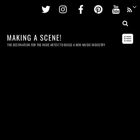
Twitter
Instagram
Facebook
Pinterest
Youtu
MAKING A SCENE!
THE DESTINATION FOR THE INDIE ARTIST TO BUILD A NEW MUSIC INDUSTRY