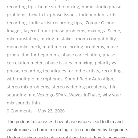
recording tips
,
home studio mixing
,
home studio phase
problems
,
how to fix phase issues
,
independent artist
recording
,
indie artist recording tips
,
iZotope Ozone
Imager
,
layered track phase problems
,
making a Scene
,
mix translation
,
mixing mistakes
,
mono compatibility
,
mono mix check
,
multi mic recording problems
,
music
production for beginners
,
phase cancellation
,
phase
correlation meter
,
phase issues in mixing
,
polarity vs
phase
,
recording techniques for indie artists
,
recording
with multiple microphones
,
Sound Radix Auto Align
,
stereo mix problems
,
stereo widening problems
,
thin
sounding mix
,
Voxengo SPAN
,
Waves InPhase
,
why your
mix sounds thin
0 Comments
May 23, 2026
The podcast discusses how phase issues lead to thin and
weak mixes in home recording, often unnoticed by beginners.
Understanding audio phase relationships is key to achieving a