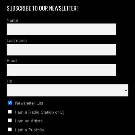
SUBSCRIBE TO OUR NEWSLETTER!
Name
Last name
Email
I'm
Newsletter List
I am a Radio Station or Dj
I am an Artists
I am a Publicist