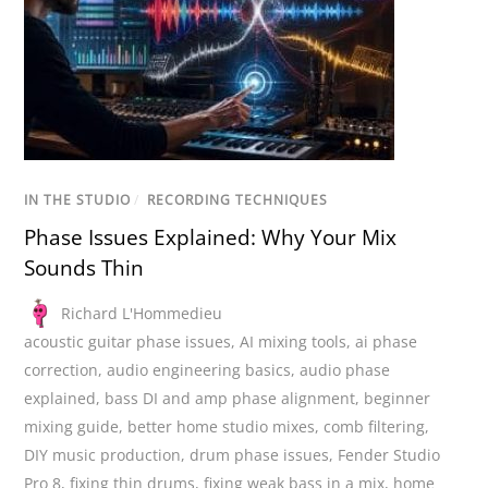
IN THE STUDIO
/
RECORDING TECHNIQUES
Phase Issues Explained: Why Your Mix
Sounds Thin
Richard L'Hommedieu
acoustic guitar phase issues
,
AI mixing tools
,
ai phase
correction
,
audio engineering basics
,
audio phase
explained
,
bass DI and amp phase alignment
,
beginner
mixing guide
,
better home studio mixes
,
comb filtering
,
DIY music production
,
drum phase issues
,
Fender Studio
Pro 8
,
fixing thin drums
,
fixing weak bass in a mix
,
home