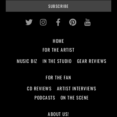
Twitter
Instagram
Facebook
Pinterest
Youtub
HOME
FOR THE ARTIST
MUSIC BIZ
IN THE STUDIO
GEAR REVIEWS
FOR THE FAN
CD REVIEWS
ARTIST INTERVIEWS
PODCASTS
ON THE SCENE
ABOUT US!