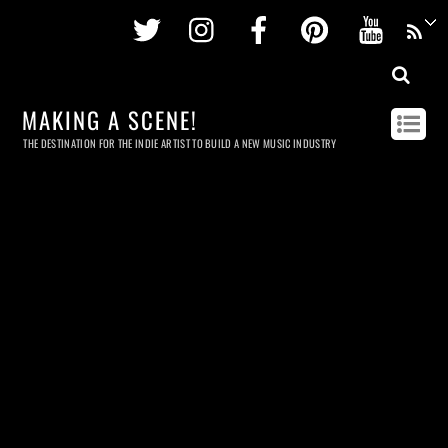
Twitter
Instagram
Facebook
Pinterest
Youtu
MAKING A SCENE!
THE DESTINATION FOR THE INDIE ARTIST TO BUILD A NEW MUSIC INDUSTRY