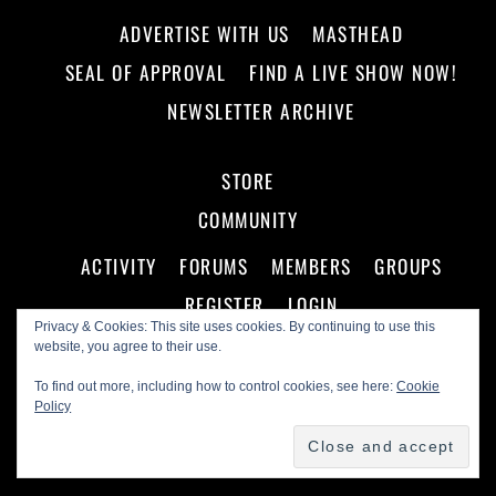
ADVERTISE WITH US
MASTHEAD
SEAL OF APPROVAL
FIND A LIVE SHOW NOW!
NEWSLETTER ARCHIVE
STORE
COMMUNITY
ACTIVITY
FORUMS
MEMBERS
GROUPS
REGISTER
LOGIN
Privacy & Cookies: This site uses cookies. By continuing to use this
website, you agree to their use.
To find out more, including how to control cookies, see here:
Cookie
Policy
©
Making A Scene!
2026
Powered by
WordPress
•
Themify WordPress Themes