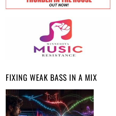
FIXING WEAK BASS IN A MIX