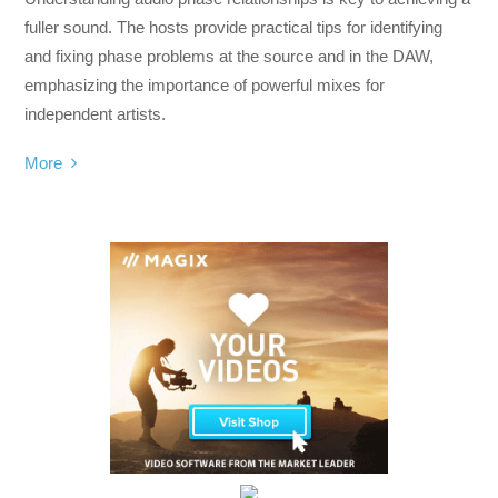
fuller sound. The hosts provide practical tips for identifying
and fixing phase problems at the source and in the DAW,
emphasizing the importance of powerful mixes for
independent artists.
More