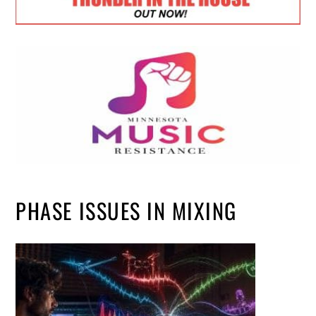
PHASE ISSUES IN MIXING