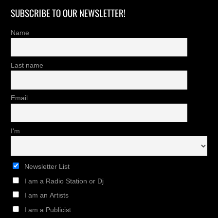
SUBSCRIBE TO OUR NEWSLETTER!
Name
Last name
Email
I'm
Newsletter List
I am a Radio Station or Dj
I am an Artists
I am a Publicist