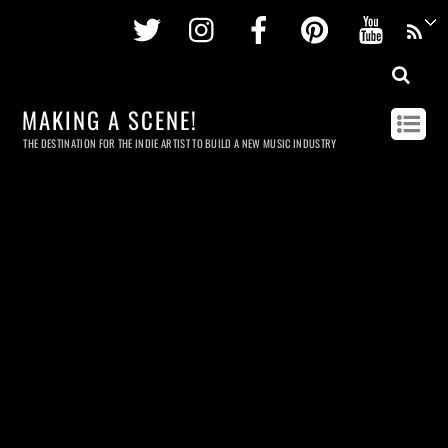
Twitter
Instagram
Facebook
Pinterest
Youtu
MAKING A SCENE!
THE DESTINATION FOR THE INDIE ARTIST TO BUILD A NEW MUSIC INDUSTRY