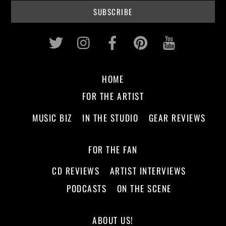
Twitter
Instagram
Facebook
Pinterest
Youtub
HOME
FOR THE ARTIST
MUSIC BIZ
IN THE STUDIO
GEAR REVIEWS
FOR THE FAN
CD REVIEWS
ARTIST INTERVIEWS
PODCASTS
ON THE SCENE
ABOUT US!