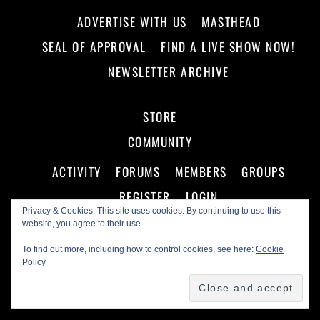
ADVERTISE WITH US
MASTHEAD
SEAL OF APPROVAL
FIND A LIVE SHOW NOW!
NEWSLETTER ARCHIVE
STORE
COMMUNITY
ACTIVITY
FORUMS
MEMBERS
GROUPS
REGISTER
LOGIN
Privacy & Cookies: This site uses cookies. By continuing to use this
website, you agree to their use.
To find out more, including how to control cookies, see here:
Cookie
Policy
©
Making A Scene!
2026
Powered by
WordPress
•
Themify WordPress Themes