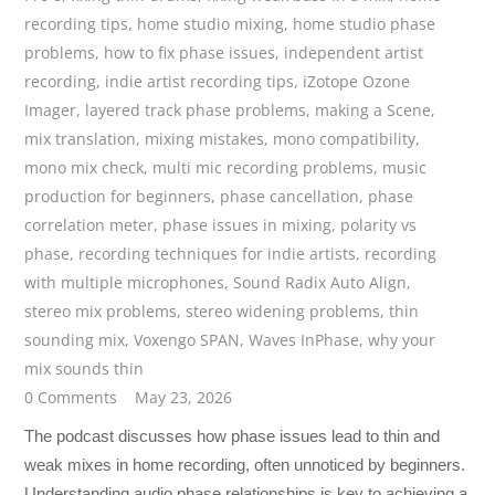
recording tips
,
home studio mixing
,
home studio phase
problems
,
how to fix phase issues
,
independent artist
recording
,
indie artist recording tips
,
iZotope Ozone
Imager
,
layered track phase problems
,
making a Scene
,
mix translation
,
mixing mistakes
,
mono compatibility
,
mono mix check
,
multi mic recording problems
,
music
production for beginners
,
phase cancellation
,
phase
correlation meter
,
phase issues in mixing
,
polarity vs
phase
,
recording techniques for indie artists
,
recording
with multiple microphones
,
Sound Radix Auto Align
,
stereo mix problems
,
stereo widening problems
,
thin
sounding mix
,
Voxengo SPAN
,
Waves InPhase
,
why your
mix sounds thin
0 Comments
May 23, 2026
The podcast discusses how phase issues lead to thin and
weak mixes in home recording, often unnoticed by beginners.
Understanding audio phase relationships is key to achieving a