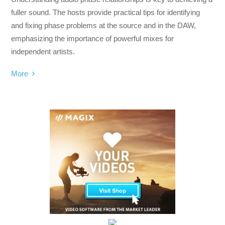
fuller sound. The hosts provide practical tips for identifying
and fixing phase problems at the source and in the DAW,
emphasizing the importance of powerful mixes for
independent artists.
More