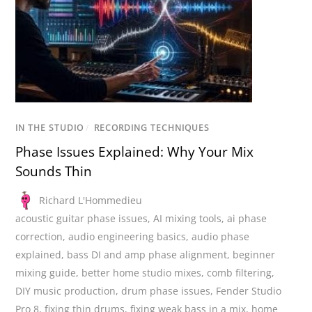
IN THE STUDIO
/
RECORDING TECHNIQUES
Phase Issues Explained: Why Your Mix
Sounds Thin
Richard L'Hommedieu
acoustic guitar phase issues
,
AI mixing tools
,
ai phase
correction
,
audio engineering basics
,
audio phase
explained
,
bass DI and amp phase alignment
,
beginner
mixing guide
,
better home studio mixes
,
comb filtering
,
DIY music production
,
drum phase issues
,
Fender Studio
Pro 8
,
fixing thin drums
,
fixing weak bass in a mix
,
home