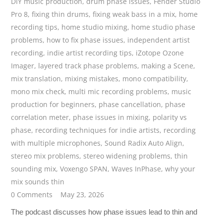
DIY music production
,
drum phase issues
,
Fender Studio
Pro 8
,
fixing thin drums
,
fixing weak bass in a mix
,
home
recording tips
,
home studio mixing
,
home studio phase
problems
,
how to fix phase issues
,
independent artist
recording
,
indie artist recording tips
,
iZotope Ozone
Imager
,
layered track phase problems
,
making a Scene
,
mix translation
,
mixing mistakes
,
mono compatibility
,
mono mix check
,
multi mic recording problems
,
music
production for beginners
,
phase cancellation
,
phase
correlation meter
,
phase issues in mixing
,
polarity vs
phase
,
recording techniques for indie artists
,
recording
with multiple microphones
,
Sound Radix Auto Align
,
stereo mix problems
,
stereo widening problems
,
thin
sounding mix
,
Voxengo SPAN
,
Waves InPhase
,
why your
mix sounds thin
0 Comments
May 23, 2026
The podcast discusses how phase issues lead to thin and