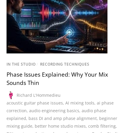
IN THE STUDIO
/
RECORDING TECHNIQUES
Phase Issues Explained: Why Your Mix
Sounds Thin
Richard L'Hommedieu
acoustic guitar phase issues
,
AI mixing tools
,
ai phase
correction
,
audio engineering basics
,
audio phase
explained
,
bass DI and amp phase alignment
,
beginner
mixing guide
,
better home studio mixes
,
comb filtering
,