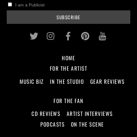
I am a Publicist
Twitter
Instagram
Facebook
Pinterest
Youtub
HOME
FOR THE ARTIST
MUSIC BIZ
IN THE STUDIO
GEAR REVIEWS
FOR THE FAN
CD REVIEWS
ARTIST INTERVIEWS
PODCASTS
ON THE SCENE