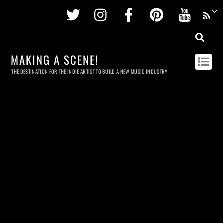
Twitter
Instagram
Facebook
Pinterest
Youtu
MAKING A SCENE!
THE DESTINATION FOR THE INDIE ARTIST TO BUILD A NEW MUSIC INDUSTRY