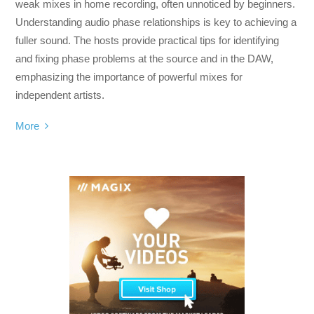
weak mixes in home recording, often unnoticed by beginners.
Understanding audio phase relationships is key to achieving a
fuller sound. The hosts provide practical tips for identifying
and fixing phase problems at the source and in the DAW,
emphasizing the importance of powerful mixes for
independent artists.
More