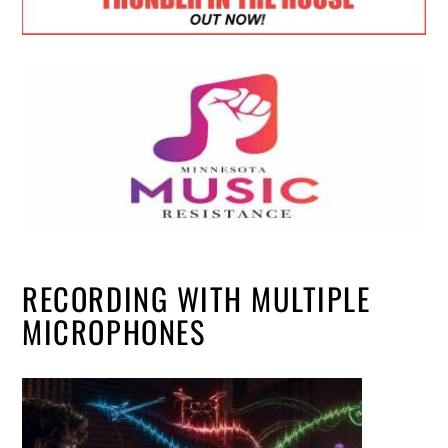
RECORDING WITH MULTIPLE
MICROPHONES