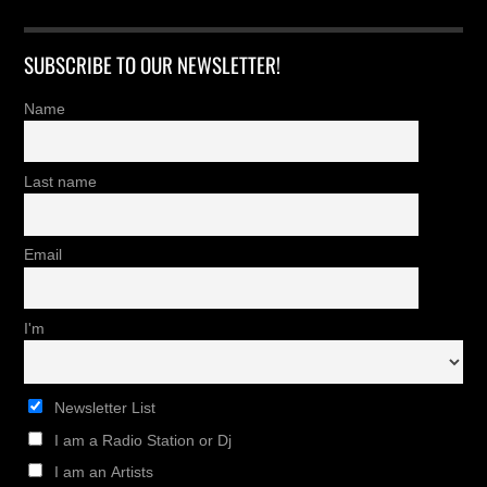
SUBSCRIBE TO OUR NEWSLETTER!
Name
Last name
Email
I'm
Newsletter List
I am a Radio Station or Dj
I am an Artists