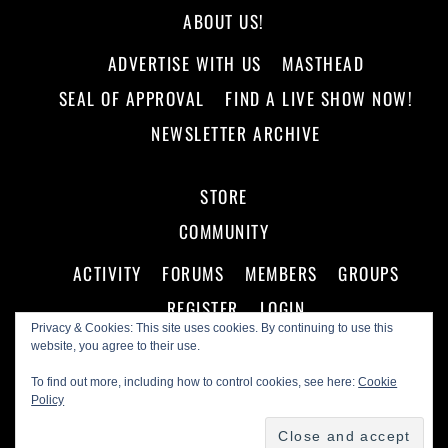
ABOUT US!
ADVERTISE WITH US
MASTHEAD
SEAL OF APPROVAL
FIND A LIVE SHOW NOW!
NEWSLETTER ARCHIVE
STORE
COMMUNITY
ACTIVITY
FORUMS
MEMBERS
GROUPS
REGISTER
LOGIN
Privacy & Cookies: This site uses cookies. By continuing to use this
website, you agree to their use.
To find out more, including how to control cookies, see here:
Cookie
Policy
©
Making A Scene!
2026
Powered by
WordPress
•
Themify WordPress Themes