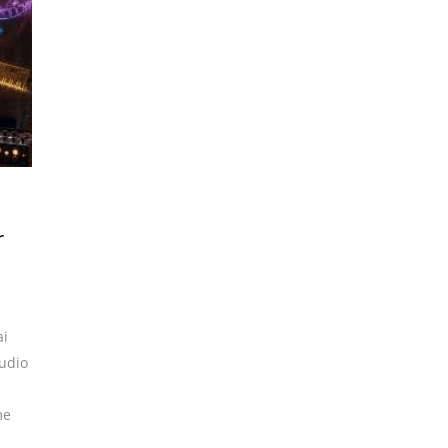
r
ai
udio
me