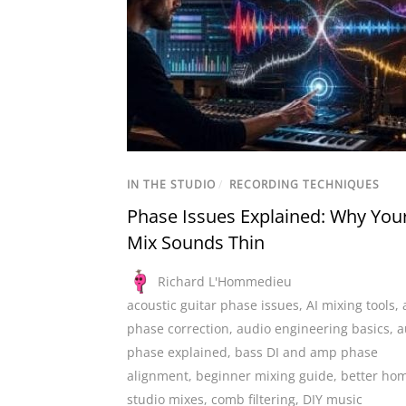
IN THE STUDIO
/
RECORDING TECHNIQUES
Phase Issues Explained: Why You
Mix Sounds Thin
Richard L'Hommedieu
acoustic guitar phase issues
,
AI mixing tools
,
phase correction
,
audio engineering basics
,
a
phase explained
,
bass DI and amp phase
alignment
,
beginner mixing guide
,
better ho
studio mixes
,
comb filtering
,
DIY music