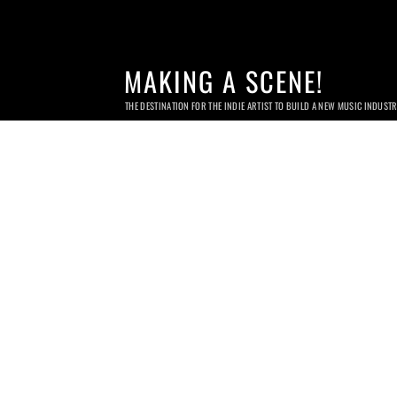
MAKING A SCENE!
THE DESTINATION FOR THE INDIE ARTIST TO BUILD A NEW MUSIC INDUST