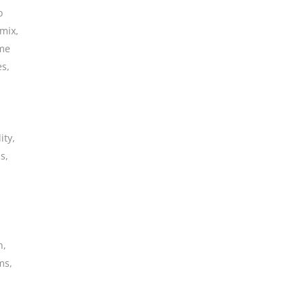
o
 mix
,
me
es
,
ity
,
ms
,
n
,
ms
,