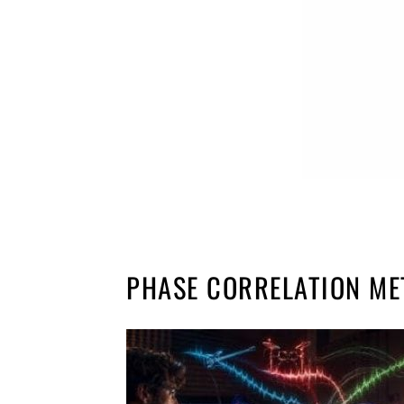
PHASE CORRELATION ME