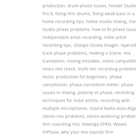
production
,
drum phase issues
,
Fender Studi
Pro 8
,
fixing thin drums
,
fixing weak bass in a
home recording tips
,
home studio mixing
,
ho
studio phase problems
,
how to fix phase issu
independent artist recording
,
indie artist
recording tips
,
iZotope Ozone Imager
,
layered
track phase problems
,
making a Scene
,
mix
translation
,
mixing mistakes
,
mono compatibil
mono mix check
,
multi mic recording proble
music production for beginners
,
phase
cancellation
,
phase correlation meter
,
phase
issues in mixing
,
polarity vs phase
,
recording
techniques for indie artists
,
recording with
multiple microphones
,
Sound Radix Auto Alig
stereo mix problems
,
stereo widening proble
thin sounding mix
,
Voxengo SPAN
,
Waves
InPhase
,
why your mix sounds thin