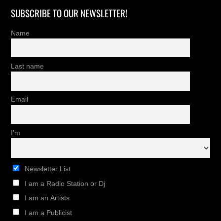
SUBSCRIBE TO OUR NEWSLETTER!
Name
Last name
Email
I'm
Newsletter List
I am a Radio Station or Dj
I am an Artists
I am a Publicist