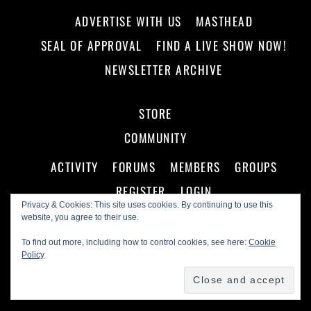
ADVERTISE WITH US
MASTHEAD
SEAL OF APPROVAL
FIND A LIVE SHOW NOW!
NEWSLETTER ARCHIVE
STORE
COMMUNITY
ACTIVITY
FORUMS
MEMBERS
GROUPS
REGISTER
LOGIN
Privacy & Cookies: This site uses cookies. By continuing to use this
website, you agree to their use.
To find out more, including how to control cookies, see here:
Cookie
Policy
©
Making A Scene!
2026
Powered by
WordPress
•
Themify WordPress Themes