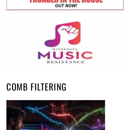
COMB FILTERING