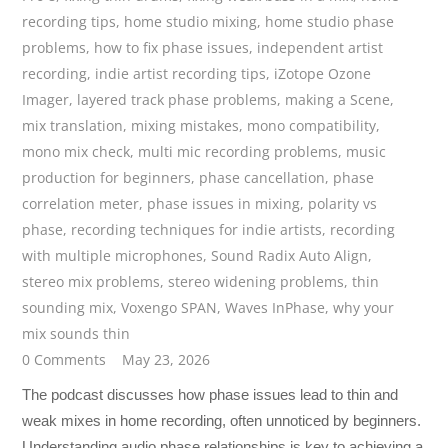
recording tips
,
home studio mixing
,
home studio phase
problems
,
how to fix phase issues
,
independent artist
recording
,
indie artist recording tips
,
iZotope Ozone
Imager
,
layered track phase problems
,
making a Scene
,
mix translation
,
mixing mistakes
,
mono compatibility
,
mono mix check
,
multi mic recording problems
,
music
production for beginners
,
phase cancellation
,
phase
correlation meter
,
phase issues in mixing
,
polarity vs
phase
,
recording techniques for indie artists
,
recording
with multiple microphones
,
Sound Radix Auto Align
,
stereo mix problems
,
stereo widening problems
,
thin
sounding mix
,
Voxengo SPAN
,
Waves InPhase
,
why your
mix sounds thin
0 Comments
May 23, 2026
The podcast discusses how phase issues lead to thin and
weak mixes in home recording, often unnoticed by beginners.
Understanding audio phase relationships is key to achieving a