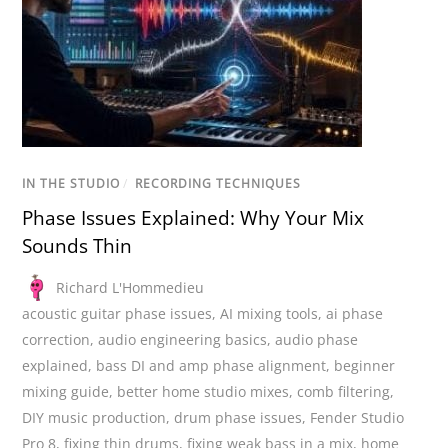
IN THE STUDIO
/
RECORDING TECHNIQUES
Phase Issues Explained: Why Your Mix
Sounds Thin
Richard L'Hommedieu
acoustic guitar phase issues
,
AI mixing tools
,
ai phase
correction
,
audio engineering basics
,
audio phase
explained
,
bass DI and amp phase alignment
,
beginner
mixing guide
,
better home studio mixes
,
comb filtering
,
DIY music production
,
drum phase issues
,
Fender Studio
Pro 8
,
fixing thin drums
,
fixing weak bass in a mix
,
home