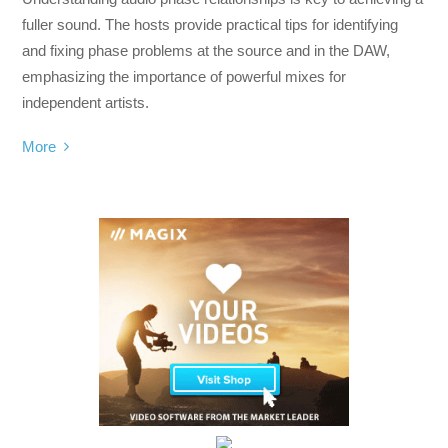
fuller sound. The hosts provide practical tips for identifying
and fixing phase problems at the source and in the DAW,
emphasizing the importance of powerful mixes for
independent artists.
More