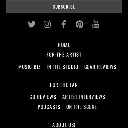
Twitter
Instagram
Facebook
Pinterest
Youtub
HOME
FOR THE ARTIST
MUSIC BIZ
IN THE STUDIO
GEAR REVIEWS
FOR THE FAN
CD REVIEWS
ARTIST INTERVIEWS
PODCASTS
ON THE SCENE
ABOUT US!