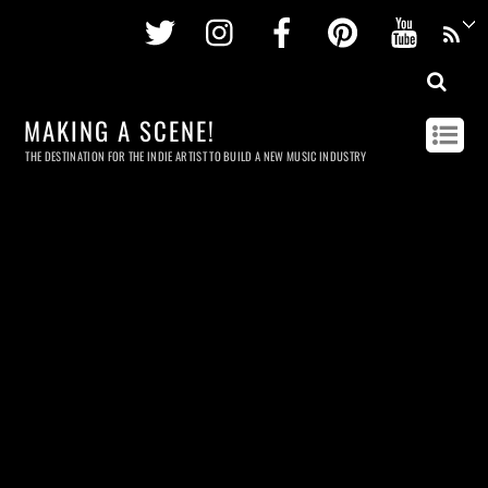
Twitter
Instagram
Facebook
Pinterest
Youtu
MAKING A SCENE!
THE DESTINATION FOR THE INDIE ARTIST TO BUILD A NEW MUSIC INDUSTRY