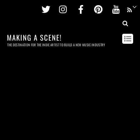
Twitter
Instagram
Facebook
Pinterest
Youtu
MAKING A SCENE!
THE DESTINATION FOR THE INDIE ARTIST TO BUILD A NEW MUSIC INDUSTRY