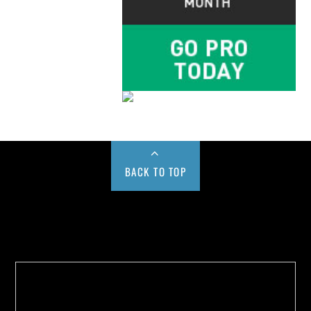
BACK TO TOP
Buy us a Cup of Coffee!