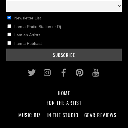
Newsletter List
I am a Radio Station or Dj
I am an Artists
I am a Publicist
Twitter
Instagram
Facebook
Pinterest
Youtub
HOME
FOR THE ARTIST
MUSIC BIZ
IN THE STUDIO
GEAR REVIEWS