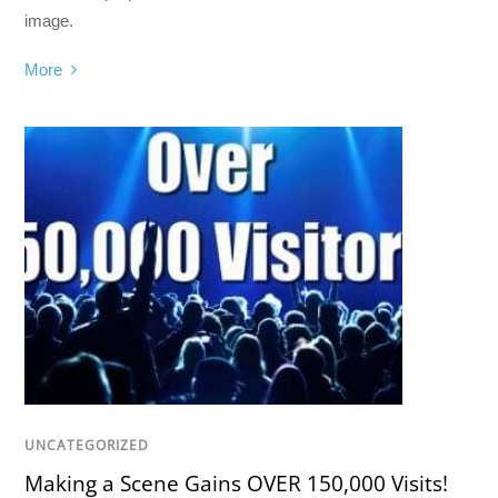
image.
More
UNCATEGORIZED
Making a Scene Gains OVER 150,000 Visits!