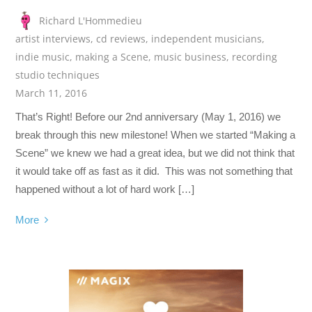
Richard L'Hommedieu
artist interviews
,
cd reviews
,
independent musicians
,
indie music
,
making a Scene
,
music business
,
recording
studio techniques
March 11, 2016
That’s Right! Before our 2nd anniversary (May 1, 2016) we
break through this new milestone! When we started “Making a
Scene” we knew we had a great idea, but we did not think that
it would take off as fast as it did. This was not something that
happened without a lot of hard work […]
More