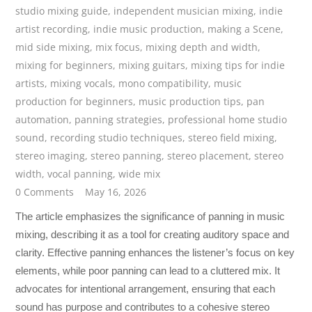
studio mixing guide
,
independent musician mixing
,
indie
artist recording
,
indie music production
,
making a Scene
,
mid side mixing
,
mix focus
,
mixing depth and width
,
mixing for beginners
,
mixing guitars
,
mixing tips for indie
artists
,
mixing vocals
,
mono compatibility
,
music
production for beginners
,
music production tips
,
pan
automation
,
panning strategies
,
professional home studio
sound
,
recording studio techniques
,
stereo field mixing
,
stereo imaging
,
stereo panning
,
stereo placement
,
stereo
width
,
vocal panning
,
wide mix
0 Comments
May 16, 2026
The article emphasizes the significance of panning in music
mixing, describing it as a tool for creating auditory space and
clarity. Effective panning enhances the listener’s focus on key
elements, while poor panning can lead to a cluttered mix. It
advocates for intentional arrangement, ensuring that each
sound has purpose and contributes to a cohesive stereo