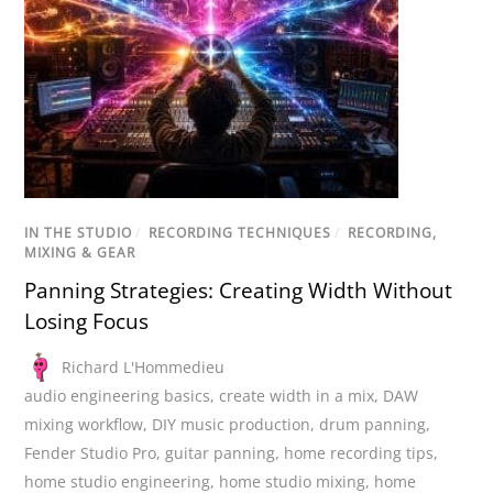
IN THE STUDIO
/
RECORDING TECHNIQUES
/
RECORDING,
MIXING & GEAR
Panning Strategies: Creating Width Without
Losing Focus
Richard L'Hommedieu
audio engineering basics
,
create width in a mix
,
DAW
mixing workflow
,
DIY music production
,
drum panning
,
Fender Studio Pro
,
guitar panning
,
home recording tips
,
home studio engineering
,
home studio mixing
,
home