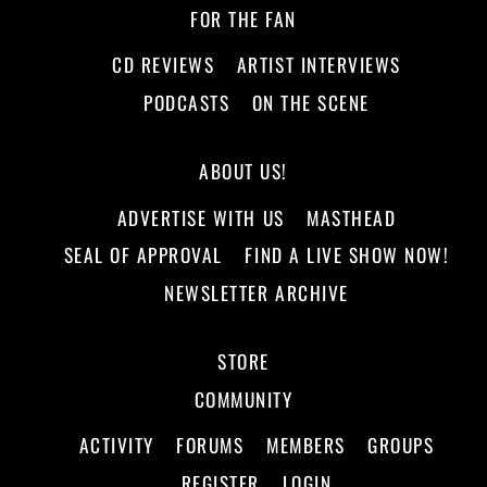
FOR THE FAN
CD REVIEWS
ARTIST INTERVIEWS
PODCASTS
ON THE SCENE
ABOUT US!
ADVERTISE WITH US
MASTHEAD
SEAL OF APPROVAL
FIND A LIVE SHOW NOW!
NEWSLETTER ARCHIVE
STORE
COMMUNITY
ACTIVITY
FORUMS
MEMBERS
GROUPS
REGISTER
LOGIN