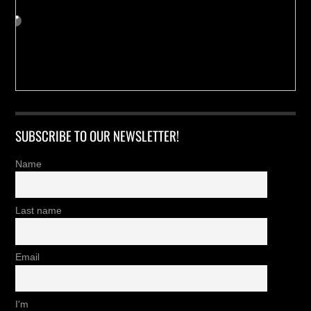
SUBSCRIBE TO OUR NEWSLETTER!
Name
Last name
Email
I'm