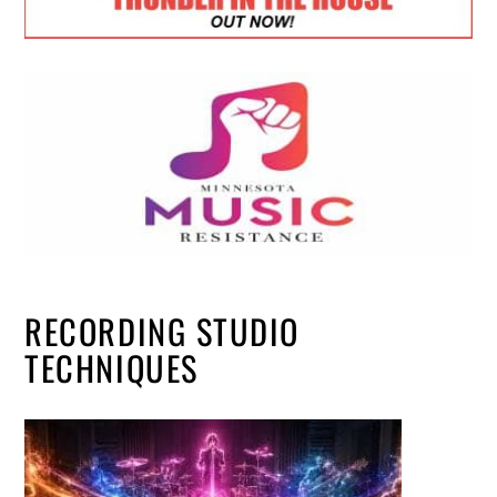
RECORDING STUDIO
TECHNIQUES